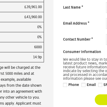
£39,961.00
Last Name
*
£43,960.00
Email Address
*
0%
0%
Contact Number
*
6000
Consumer Information
14.9p
We would like to stay in t
latest product news, marke
receive future information
ge will be charged at the
indicate by selecting the 
irst 5000 miles and at
and processed in accordan
information please see our
e example, available
Phone
Email
S
days from the date shown
er into an agreement with
any other vehicle to you.
ons apply. Applicant must