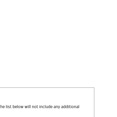
The list below will not include any additional