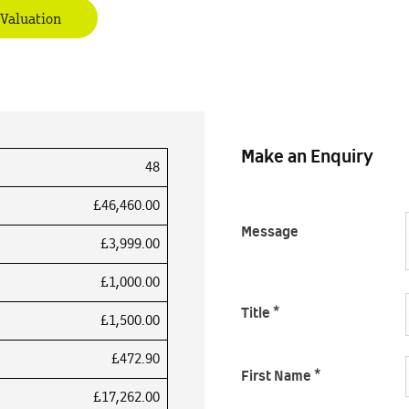
 Valuation
Make an Enquiry
48
£46,460.00
Message
£3,999.00
£1,000.00
Title
*
£1,500.00
£472.90
First Name
*
£17,262.00