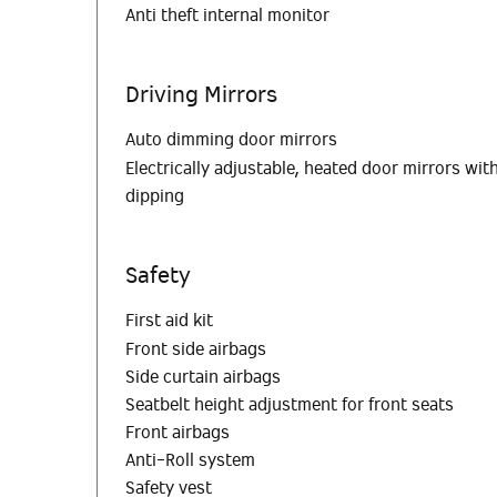
Anti theft internal monitor
Driving Mirrors
Auto dimming door mirrors
Electrically adjustable, heated door mirrors w
dipping
Safety
First aid kit
Front side airbags
Side curtain airbags
Seatbelt height adjustment for front seats
Front airbags
Anti-Roll system
Safety vest