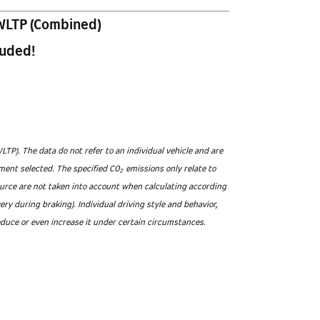
WLTP (Combined)
luded!
). The data do not refer to an individual vehicle and are
ment selected. The specified CO₂ emissions only relate to
ource are not taken into account when calculating according
 during braking). Individual driving style and behavior,
educe or even increase it under certain circumstances.