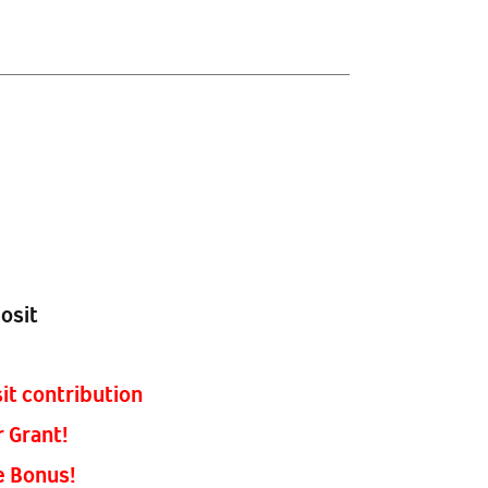
osit
it contribution
r Grant!
e Bonus!