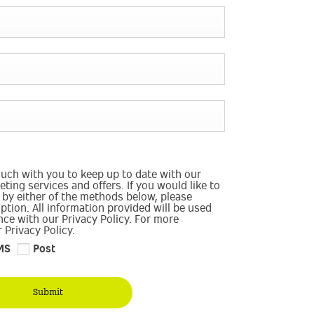
ouch with you to keep up to date with our
ting services and offers. If you would like to
 by either of the methods below, please
option. All information provided will be used
ce with our Privacy Policy. For more
 Privacy Policy.
MS
Post
Submit