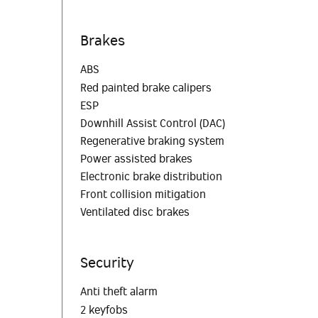
Brakes
ABS
Red painted brake calipers
ESP
Downhill Assist Control (DAC)
Regenerative braking system
Power assisted brakes
Electronic brake distribution
Front collision mitigation
Ventilated disc brakes
Security
Anti theft alarm
2 keyfobs