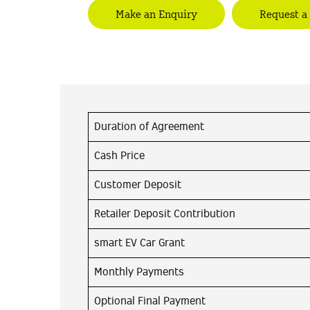
Make an Enquiry
Request a
Duration of Agreement
Cash Price
Customer Deposit
Retailer Deposit Contribution
smart EV Car Grant
Monthly Payments
Optional Final Payment