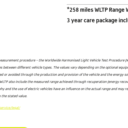
*258 miles WLTP Range 
3 year care package inc
asurement procedure - the Worldwide Harmonised Light Vehicle Test Procedure (WLTP
ses between different vehicle types. The values vary depending on the optional equip
ted or avoided through the production and provision of the vehicle and the energy s
LTP also include the measured range achieved through recuperation (energy recovery
hy and the use of electric vehicles have an influence on the actual range and may r
 the stated value.
ervice/legal/