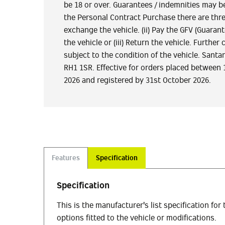
be 18 or over. Guarantees / indemnities may be
the Personal Contract Purchase there are three
exchange the vehicle. (ii) Pay the GFV (Guaran
the vehicle or (iii) Return the vehicle. Furth
subject to the condition of the vehicle. San
RH1 1SR. Effective for orders placed between 
2026 and registered by 31st October 2026.
Features
Specification
Specification
This is the manufacturer's list specification for
options fitted to the vehicle or modifications.