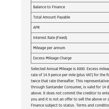
Balance to Finance
Total Amount Payable
APR
Interest Rate (Fixed)
Mileage per annum
Excess Mileage Charge
Selected Annual Mileage is 6000. Excess milea
rate of 14.9 pence per mile (plus VAT) for the f
twice that rate thereafter. This representativ
through Santander Consumer, is valid for 14 
above. It does not commit the creditor to ent
you and it is not an offer to sell the above or 
Finance subject to status. Terms and conditi