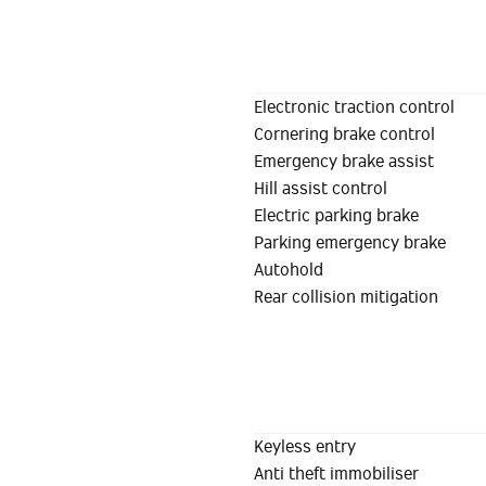
Electronic traction control
Cornering brake control
Emergency brake assist
Hill assist control
Electric parking brake
Parking emergency brake
Autohold
Rear collision mitigation
Keyless entry
Anti theft immobiliser