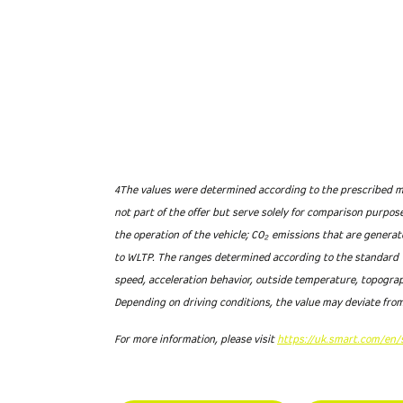
4The values were determined according to the prescribed me
not part of the offer but serve solely for comparison purpo
the operation of the vehicle; CO₂ emissions that are genera
to WLTP. The ranges determined according to the standard W
speed, acceleration behavior, outside temperature, topograp
Depending on driving conditions, the value may deviate from
For more information, please visit
https://uk.smart.com/en/s