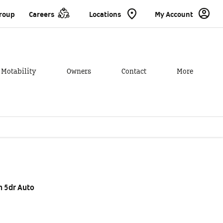
Group
Careers
Locations
My Account
Motability
Owners
Contact
More
xample
Offer Details
Similar Offers
 5dr Auto