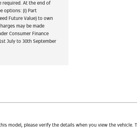
 required. At the end of
 options: (i) Part
teed Future Value) to own
er charges may be made
tander Consumer Finance
1st July to 30th September
 this model, please verify the details when you view the vehicle. 