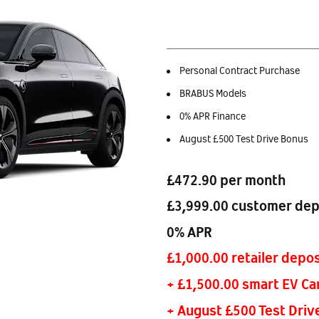
Personal Contract Purchase
BRABUS Models
0% APR Finance
August £500 Test Drive Bonus
£472.90 per month
£3,999.00 customer dep
0% APR
£1,000.00 retailer depos
+ £1,500.00 smart EV Ca
+ August £500 Test Driv