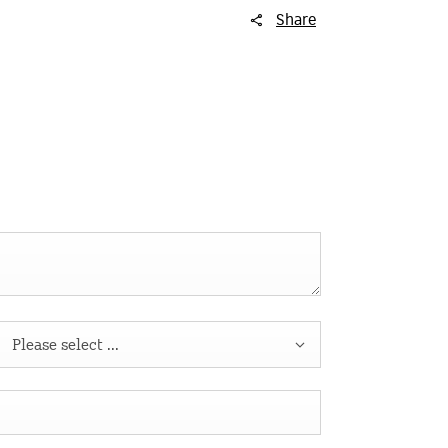
Share
Please select ...