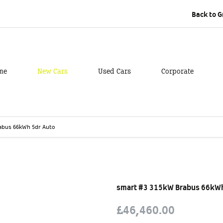
Back to 
me
New Cars
Used Cars
Corporate
abus 66kWh 5dr Auto
Free Valuation
Finance E
smart #3 315kW Brabus 66kWh
£46,460.00