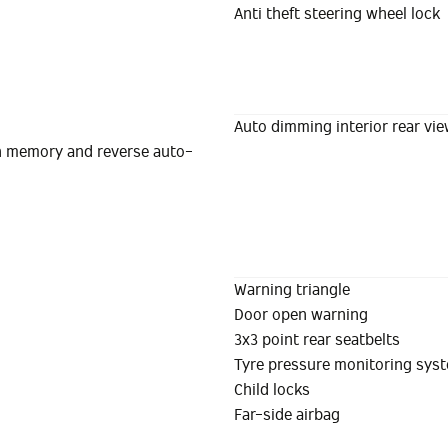
Anti theft steering wheel lock
Auto dimming interior rear vie
ith memory and reverse auto-
Warning triangle
Door open warning
3x3 point rear seatbelts
Tyre pressure monitoring sys
Child locks
Far-side airbag