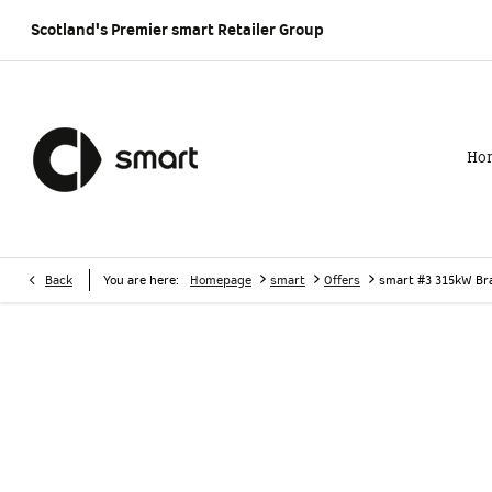
Scotland's Premier smart
Retailer Group
Ho
>
>
>
Back
You are here:
Homepage
smart
Offers
smart #3 315kW Br
smart #3 315kW Brabus 66kWh 5dr Auto