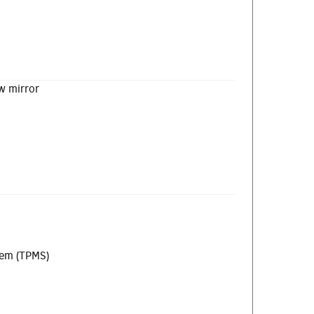
w mirror
tem (TPMS)