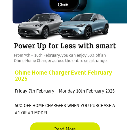
Ohme Home Charger Event February
2025
Friday 7th February - Monday 10th February 2025
50% OFF HOME CHARGERS WHEN YOU PURCHASE A
#1 OR #3 MODEL
Read More