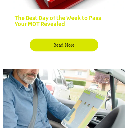
The Best Day of the Week to Pass
Your MOT Revealed
Read More