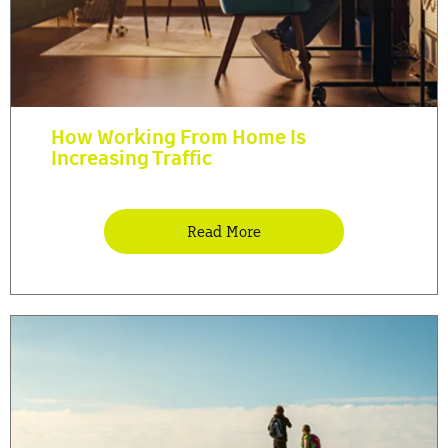
How Working From Home Is
Increasing Traffic
Read More