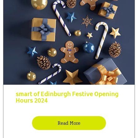
smart of Edinburgh Festive Opening
Hours 2024
Read More