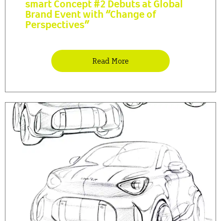
smart Concept #2 Debuts at Global
Brand Event with “Change of
Perspectives”
Read More