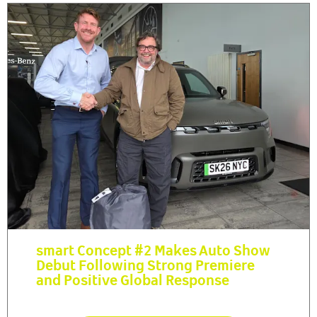
smart Concept #2 Makes Auto Show
Debut Following Strong Premiere
and Positive Global Response