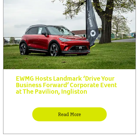
EWMG Hosts Landmark ‘Drive Your
Business Forward’ Corporate Event
at The Pavilion, Ingliston
Read More