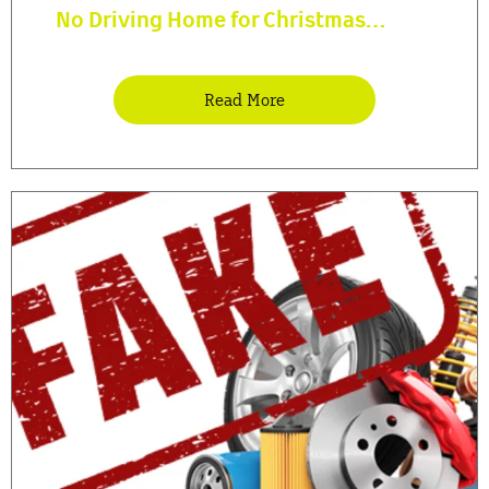
No Driving Home for Christmas…
Read More