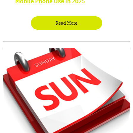
Mobile Phone Use in 2025
Read More