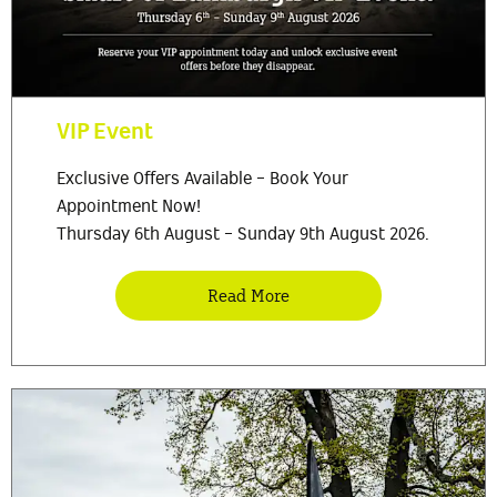
VIP Event
Exclusive Offers Available - Book Your
Appointment Now!
Thursday 6th August - Sunday 9th August 2026.
Read More