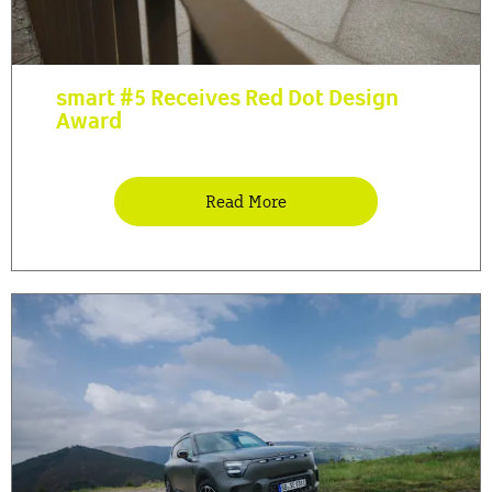
smart #5 Receives Red Dot Design
Award
Read More