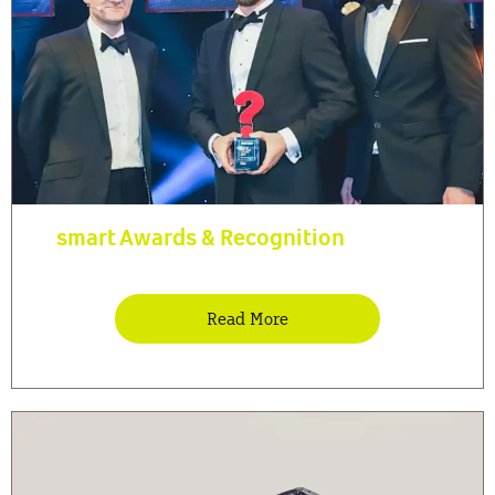
smart Awards & Recognition
Read More