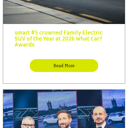
smart #5 crowned Family Electric
SUV of the Year at 2026 What Car?
Awards
Read More