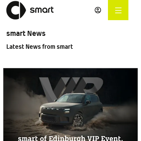
smart News
Latest News from smart