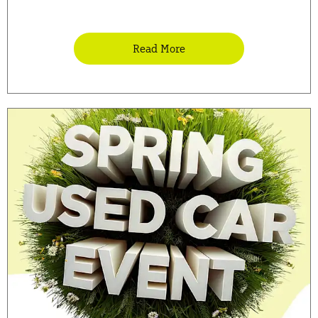
Read More