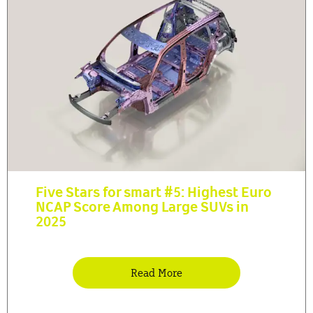
Five Stars for smart #5: Highest Euro
NCAP Score Among Large SUVs in
2025
Read More