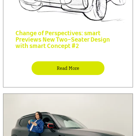
Change of Perspectives: smart
Previews New Two-Seater Design
with smart Concept #2
Read More