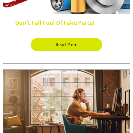
Don’t Fall Foul Of Fake Parts!
Read More