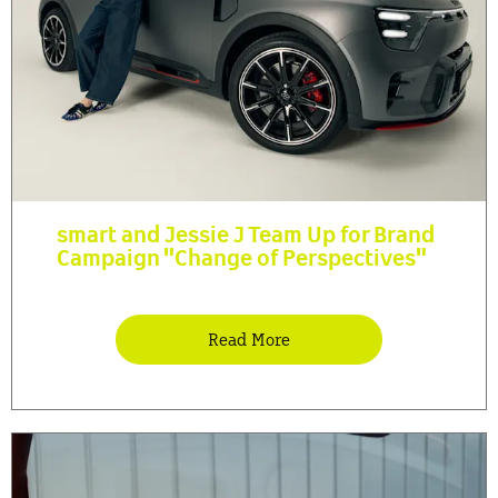
smart and Jessie J Team Up for Brand
Campaign "Change of Perspectives"
Read More