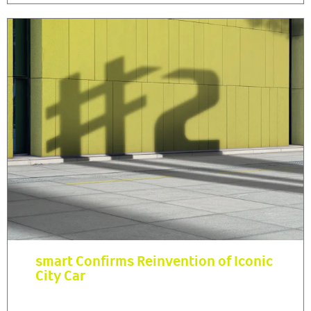
smart Confirms Reinvention of Iconic
City Car