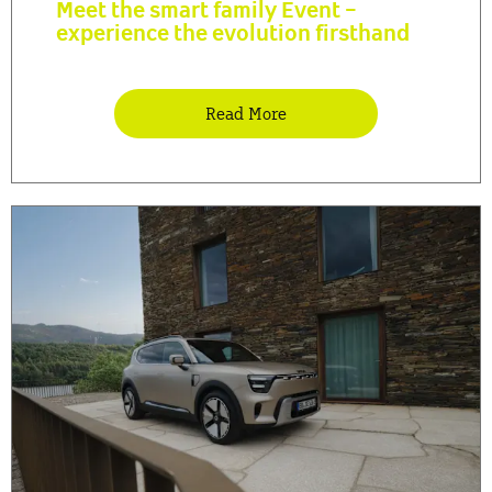
Meet the smart family Event -
experience the evolution firsthand
Read More