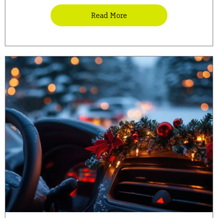
Read More