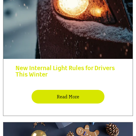
New Internal Light Rules for Drivers
This Winter
Read More