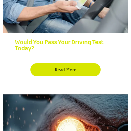
Would You Pass Your Driving Test
Today?
Read More