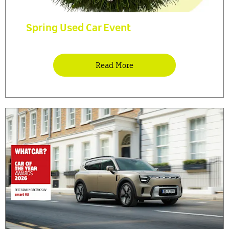
Spring Used Car Event
Read More