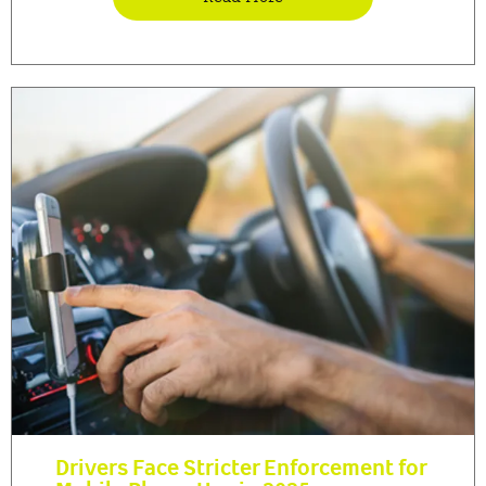
Drivers Face Stricter Enforcement for