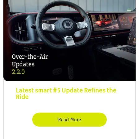
Latest smart #5 Update Refines the
Ride
Read More