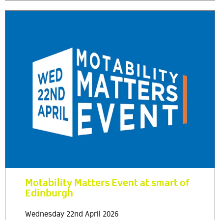
Motability Matters Event at smart of
Edinburgh
Wednesday 22nd April 2026