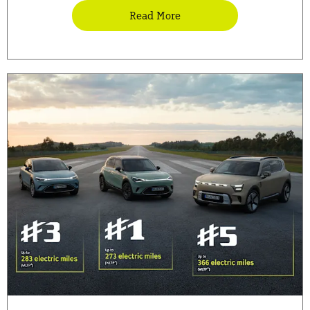
Read More