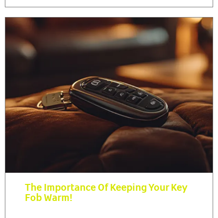
The Importance Of Keeping Your Key
Fob Warm!