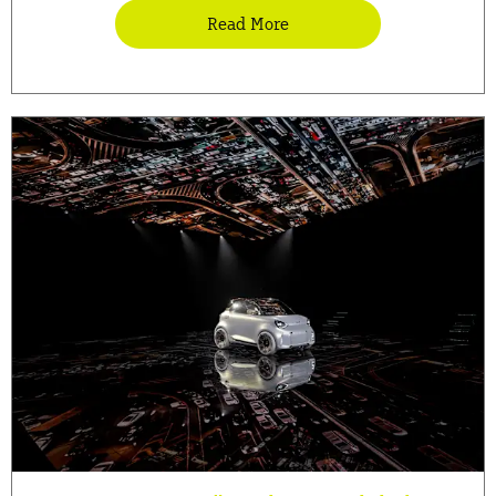
Read More