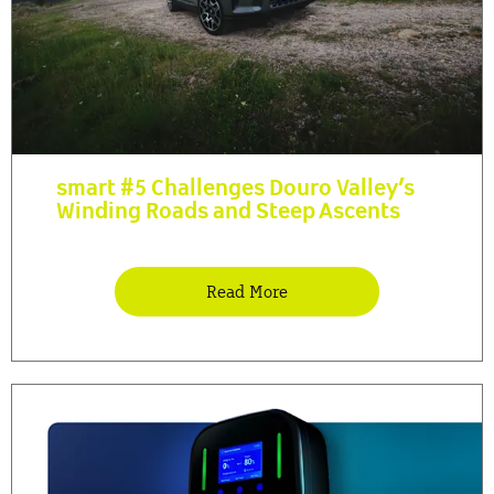
smart #5 Challenges Douro Valley’s
Winding Roads and Steep Ascents
Read More