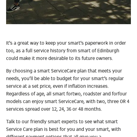
It's a great way to keep your smart's paperwork in order
too, as a full service history from smart of Edinburgh
could make it more desirable to its future owners.
By choosing a smart ServiceCare plan that meets your
needs, you’ll be able to budget for your smart’s regular
service at a set price, even if inflation increases.
Regardless of age, all smart fortwo, roadster and forfour
models can enjoy smart ServiceCare, with two, three OR 4
services spread over 12, 24, 36 or 48 months.
Talk to our friendly smart experts to see what smart
Service Care plan is best for you and your smart, with
different payment options that all give you a