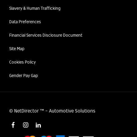
Slavery & Human Trafficking
Data Preferences
Financial Services Disclosure Document
Site Map
Cookies Policy
Gender Pay Gap
©
NetDirector
™ -
Automotive Solutions