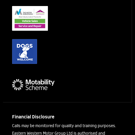
Financial Disclosure
Calls may be monitored for quality and training purposes.
Eastern Western Motor Group Ltd is authorised and