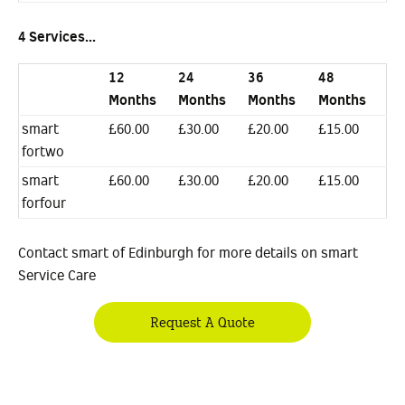
4 Services...
12
24
36
48
Months
Months
Months
Months
smart
£60.00
£30.00
£20.00
£15.00
fortwo
smart
£60.00
£30.00
£20.00
£15.00
forfour
Contact smart of Edinburgh for more details on smart
Service Care
Request A Quote