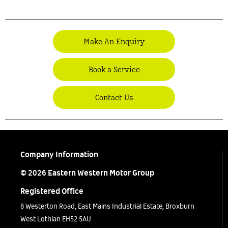
Make An Enquiry
Book a Service
Contact Us
Company Information
© 2026 Eastern Western Motor Group
Registered Office
8 Westerton Road, East Mains Industrial Estate, Broxburn
West Lothian EH52 5AU