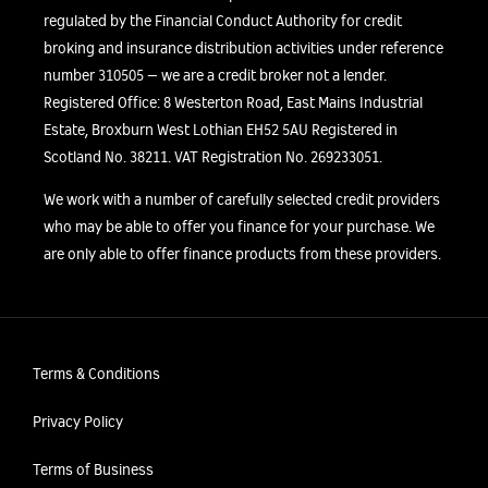
regulated by the Financial Conduct Authority for credit
broking and insurance distribution activities under reference
number 310505 – we are a credit broker not a lender.
Registered Office: 8 Westerton Road, East Mains Industrial
Estate, Broxburn West Lothian EH52 5AU Registered in
Scotland No. 38211. VAT Registration No. 269233051.
We work with a number of carefully selected credit providers
who may be able to offer you finance for your purchase. We
are only able to offer finance products from these providers.
Terms & Conditions
Privacy Policy
Terms of Business