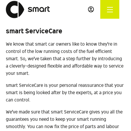
smart ServiceCare
We know that smart car owners like to know they're in
control of the low running costs of the fuel efficient
smart. So, we've taken that a step further by introducing
a cleverly-designed flexible and affordable way to service
your smart.
smart ServiceCare is your personal reassurance that your
smart is being looked after by the experts, at a price you
can control.
We've made sure that smart ServiceCare gives you all the
guarantees you need to keep your smart running
smoothly. You can now fix the price of parts and labour