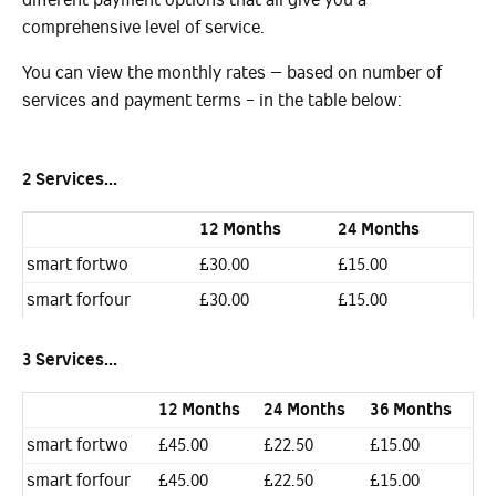
comprehensive level of service.
You can view the monthly rates – based on number of
services and payment terms - in the table below:
2 Services...
12 Months
24 Months
smart fortwo
£30.00
£15.00
smart forfour
£30.00
£15.00
3 Services...
12 Months
24 Months
36 Months
smart fortwo
£45.00
£22.50
£15.00
smart forfour
£45.00
£22.50
£15.00