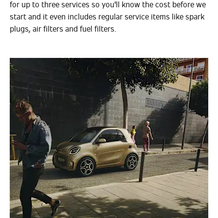
for up to three services so you'll know the cost before we
start and it even includes regular service items like spark
plugs, air filters and fuel filters.