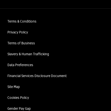
Terms & Conditions
Privacy Policy
Terms of Business
Slavery & Human Trafficking
Data Preferences
Financial Services Disclosure Document
Site Map
Cookies Policy
Gender Pay Gap