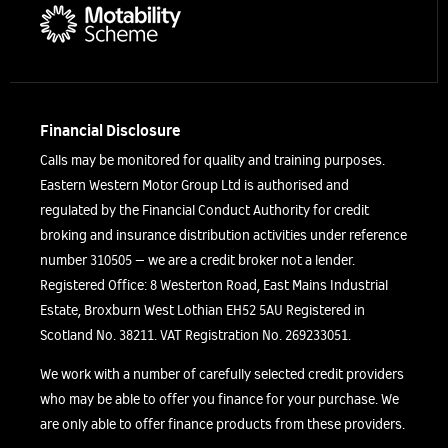
Financial Disclosure
Calls may be monitored for quality and training purposes.
Eastern Western Motor Group Ltd is authorised and
regulated by the Financial Conduct Authority for credit
broking and insurance distribution activities under reference
number 310505 – we are a credit broker not a lender.
Registered Office: 8 Westerton Road, East Mains Industrial
Estate, Broxburn West Lothian EH52 5AU Registered in
Scotland No. 38211. VAT Registration No. 269233051.
We work with a number of carefully selected credit providers
who may be able to offer you finance for your purchase. We
are only able to offer finance products from these providers.