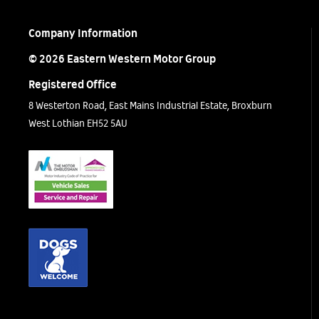
Company Information
© 2026 Eastern Western Motor Group
Registered Office
8 Westerton Road, East Mains Industrial Estate, Broxburn
West Lothian EH52 5AU