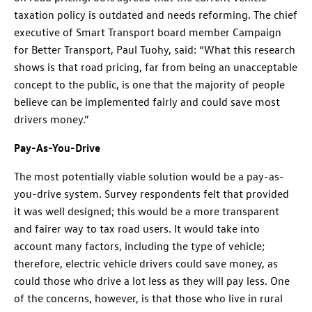
taxation policy is outdated and needs reforming. The chief
executive of Smart Transport board member Campaign
for Better Transport, Paul Tuohy, said: “What this research
shows is that road pricing, far from being an unacceptable
concept to the public, is one that the majority of people
believe can be implemented fairly and could save most
drivers money.”
Pay-As-You-Drive
The most potentially viable solution would be a pay-as-
you-drive system. Survey respondents felt that provided
it was well designed; this would be a more transparent
and fairer way to tax road users. It would take into
account many factors, including the type of vehicle;
therefore, electric vehicle drivers could save money, as
could those who drive a lot less as they will pay less. One
of the concerns, however, is that those who live in rural