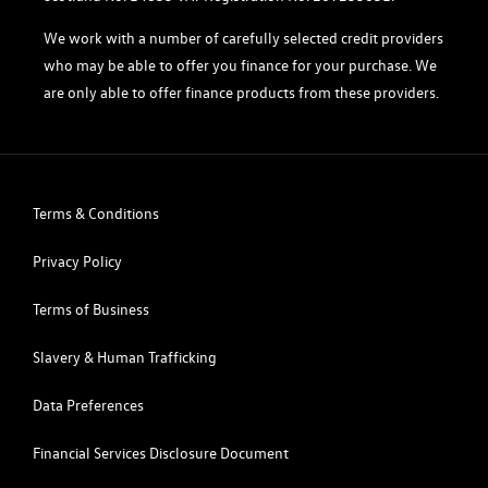
We work with a number of carefully selected credit providers
who may be able to offer you finance for your purchase. We
are only able to offer finance products from these providers.
Terms & Conditions
Privacy Policy
Terms of Business
Slavery & Human Trafficking
Data Preferences
Financial Services Disclosure Document