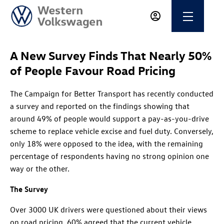
A New Survey Finds That Nearly 50%
of People Favour Road Pricing
The Campaign for Better Transport has recently conducted
a survey and reported on the findings showing that
around 49% of people would support a pay-as-you-drive
scheme to replace vehicle excise and fuel duty. Conversely,
only 18% were opposed to the idea, with the remaining
percentage of respondents having no strong opinion one
way or the other.
The Survey
Over 3000 UK drivers were questioned about their views
on road pricing. 60% agreed that the current vehicle