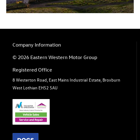
Company Information
© 2026 Eastern Western Motor Group
Registered Office
8 Westerton Road, East Mains Industrial Estate, Broxburn
West Lothian EH52 5AU