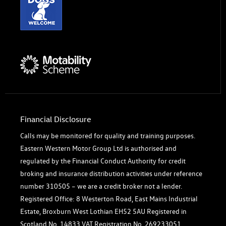
Financial Disclosure
Calls may be monitored for quality and training purposes.
Eastern Western Motor Group Ltd is authorised and
regulated by the Financial Conduct Authority for credit
broking and insurance distribution activities under reference
number 310505 – we are a credit broker not a lender.
Registered Office: 8 Westerton Road, East Mains Industrial
Estate, Broxburn West Lothian EH52 5AU Registered in
Scotland No. 14833 VAT Registration No. 269233051.