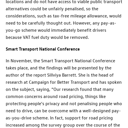
locations and do not have access to viable public transport
alternatives could be unfairly penalised, so the
considerations, such as tax-free mileage allowance, would
need to be carefully thought out. However, any pay-as-
you-go scheme would immediately benefit drivers
because VAT fuel duty would be removed.
Smart Transport National Conference
In November, the Smart Transport National Conference
takes place, and the findings will be presented by the
author of the report Sillviya Barrett. She is the head of
research at Campaign for Better Transport and has spoken
on the subject, saying, “Our research found that many
common concerns around road pricing, things like
protecting people’s privacy and not penalising people who
need to drive, can be overcome with a well-designed pay-
as-you-drive scheme. In fact, support for road pricing
increased among the survey group over the course of the