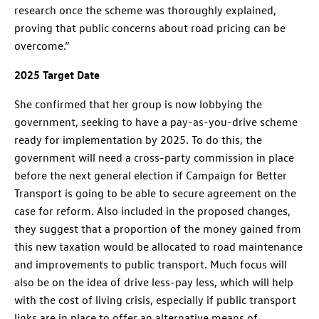
research once the scheme was thoroughly explained,
proving that public concerns about road pricing can be
overcome.”
2025 Target Date
She confirmed that her group is now lobbying the
government, seeking to have a pay-as-you-drive scheme
ready for implementation by 2025. To do this, the
government will need a cross-party commission in place
before the next general election if Campaign for Better
Transport is going to be able to secure agreement on the
case for reform. Also included in the proposed changes,
they suggest that a proportion of the money gained from
this new taxation would be allocated to road maintenance
and improvements to public transport. Much focus will
also be on the idea of drive less-pay less, which will help
with the cost of living crisis, especially if public transport
links are in place to offer an alternative means of