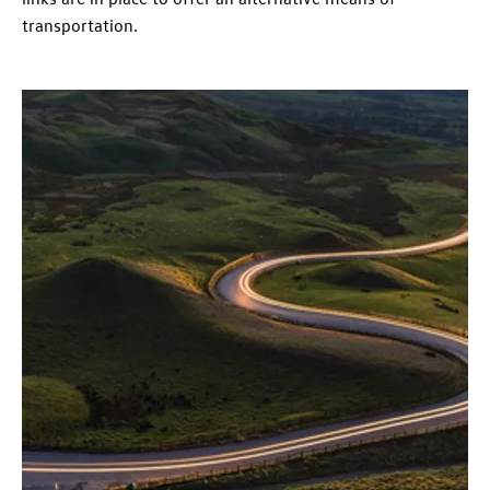
transportation.