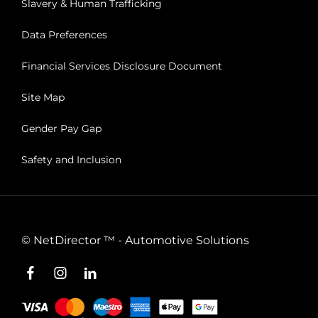
Slavery & Human Trafficking
Data Preferences
Financial Services Disclosure Document
Site Map
Gender Pay Gap
Safety and Inclusion
©
NetDirector
™ -
Automotive Solutions