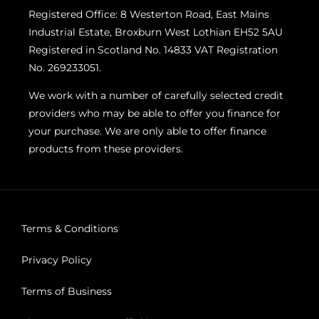
Registered Office: 8 Westerton Road, East Mains
Industrial Estate, Broxburn West Lothian EH52 5AU
Registered in Scotland No. 14833 VAT Registration
No. 269233051.
We work with a number of carefully selected credit
providers who may be able to offer you finance for
your purchase. We are only able to offer finance
products from these providers.
Terms & Conditions
Privacy Policy
Terms of Business