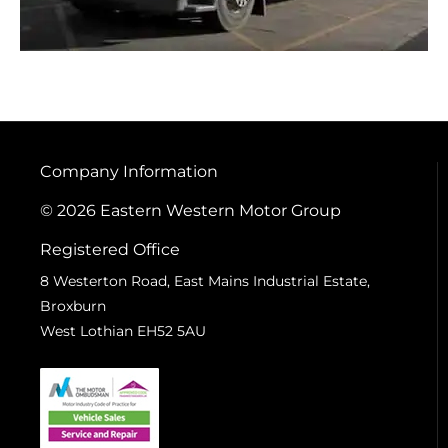
Company Information
© 2026 Eastern Western Motor Group
Registered Office
8 Westerton Road, East Mains Industrial Estate,
Broxburn
West Lothian EH52 5AU