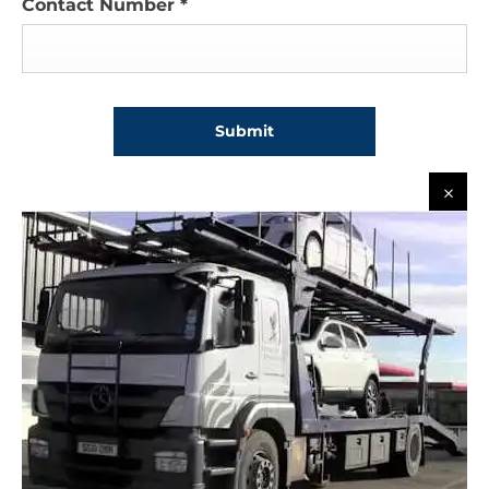
Contact Number
*
Submit