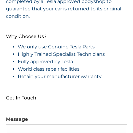
completed by a Tesla approved bodyshop to
guarantee that your car is returned to its original
condition.
Why Choose Us?
We only use Genuine Tesla Parts
Highly Trained Specialist Technicians
Fully approved by Tesla
World class repair facilities
Retain your manufacturer warranty
Get In Touch
Message