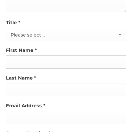
Title
*
Please select ...
First Name
*
Last Name
*
Email Address
*