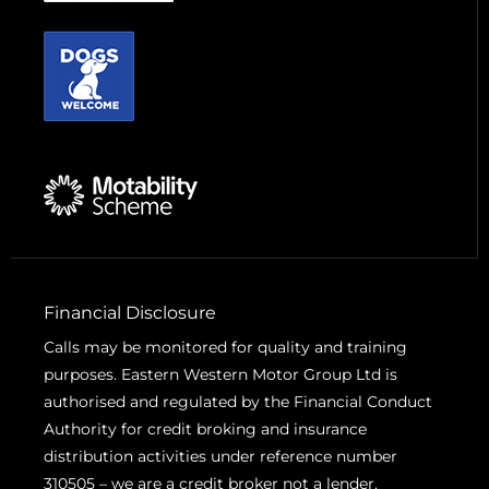
Financial Disclosure
Calls may be monitored for quality and training
purposes. Eastern Western Motor Group Ltd is
authorised and regulated by the Financial Conduct
Authority for credit broking and insurance
distribution activities under reference number
310505 – we are a credit broker not a lender.