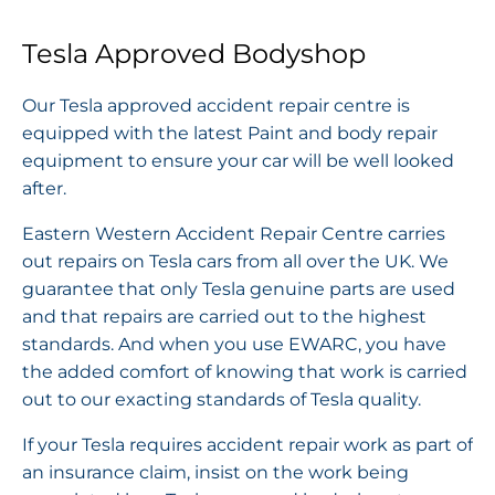
Tesla Approved Bodyshop
Our Tesla approved accident repair centre is
equipped with the latest Paint and body repair
equipment to ensure your car will be well looked
after.
Eastern Western Accident Repair Centre carries
out repairs on Tesla cars from all over the UK. We
guarantee that only Tesla genuine parts are used
and that repairs are carried out to the highest
standards. And when you use EWARC, you have
the added comfort of knowing that work is carried
out to our exacting standards of Tesla quality.
If your Tesla requires accident repair work as part of
an insurance claim, insist on the work being