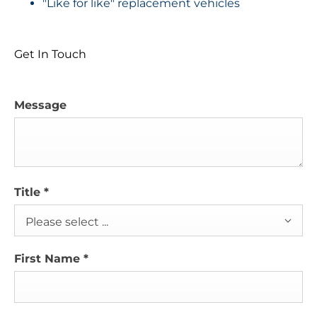
"Like for like" replacement vehicles
Get In Touch
Message
Title
*
Please select ...
First Name
*