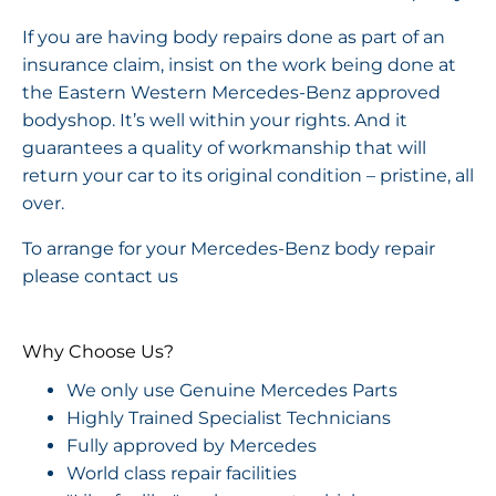
If you are having body repairs done as part of an
insurance claim, insist on the work being done at
the Eastern Western Mercedes-Benz approved
bodyshop. It’s well within your rights. And it
guarantees a quality of workmanship that will
return your car to its original condition – pristine, all
over.
To arrange for your Mercedes-Benz body repair
please contact us
Why Choose Us?
We only use Genuine Mercedes Parts
Highly Trained Specialist Technicians
Fully approved by Mercedes
World class repair facilities