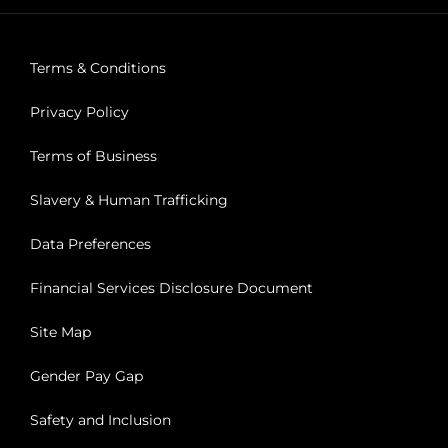
Terms & Conditions
Privacy Policy
Terms of Business
Slavery & Human Trafficking
Data Preferences
Financial Services Disclosure Document
Site Map
Gender Pay Gap
Safety and Inclusion