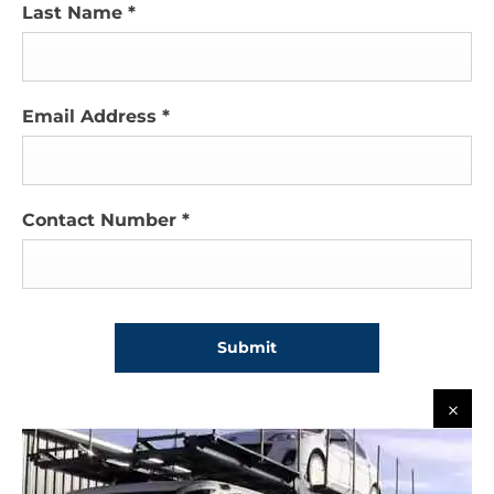
Last Name
*
Email Address
*
Contact Number
*
Submit