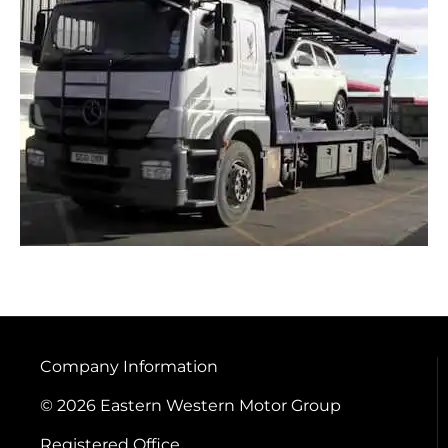
Company Information
© 2026 Eastern Western Motor Group
Registered Office