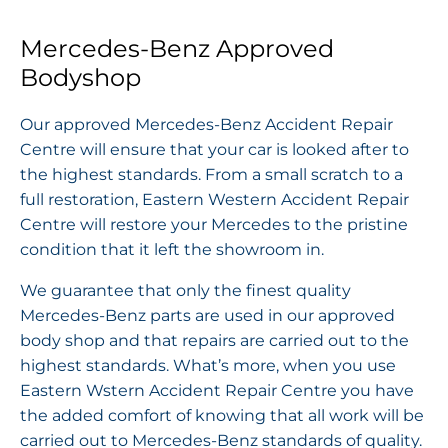
Mercedes-Benz Approved
Bodyshop
Our approved Mercedes-Benz Accident Repair
Centre will ensure that your car is looked after to
the highest standards. From a small scratch to a
full restoration, Eastern Western Accident Repair
Centre will restore your Mercedes to the pristine
condition that it left the showroom in.
We guarantee that only the finest quality
Mercedes-Benz parts are used in our approved
body shop and that repairs are carried out to the
highest standards. What’s more, when you use
Eastern Wstern Accident Repair Centre you have
the added comfort of knowing that all work will be
carried out to Mercedes-Benz standards of quality.