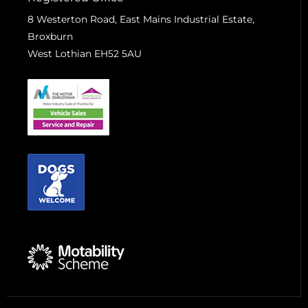
8 Westerton Road, East Mains Industrial Estate,
Broxburn
West Lothian EH52 5AU