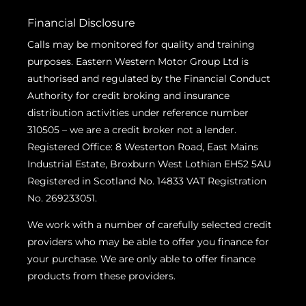
Financial Disclosure
Calls may be monitored for quality and training
purposes. Eastern Western Motor Group Ltd is
authorised and regulated by the Financial Conduct
Authority for credit broking and insurance
distribution activities under reference number
310505 – we are a credit broker not a lender.
Registered Office: 8 Westerton Road, East Mains
Industrial Estate, Broxburn West Lothian EH52 5AU
Registered in Scotland No. 14833 VAT Registration
No. 269233051.
We work with a number of carefully selected credit
providers who may be able to offer you finance for
your purchase. We are only able to offer finance
products from these providers.