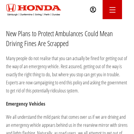
New Plans to Protect Ambulances Could Mean
Driving Fines Are Scrapped
Many people do not realise that you can actually be fined for getting out of
the way of an emergency vehicle. Rest assured, getting out of the way is
exactly the right thing to do, but where you stop can get you in trouble.
Experts are now campaigning to end this policy and asking the government
to get rid of this potentially ridiculous system.
Emergency Vehicles
We all understand the mild panic that comes over us if we are driving and
an emergency vehicle appears behind us in the rearview mirror with sirens
and lights flashing. Naturally, as road users, we all attempt to get out of