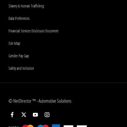
Slavery & Human Trafficking
Data Preferences
Financial Services Disclosure Document
Site Map
Gender Pay Gap
Safety and Inclusion
©
NetDirector
™ -
Automotive Solutions