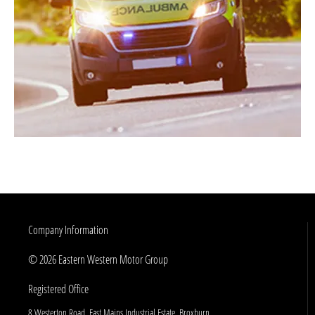
Company Information
© 2026 Eastern Western Motor Group
Registered Office
8 Westerton Road, East Mains Industrial Estate, Broxburn