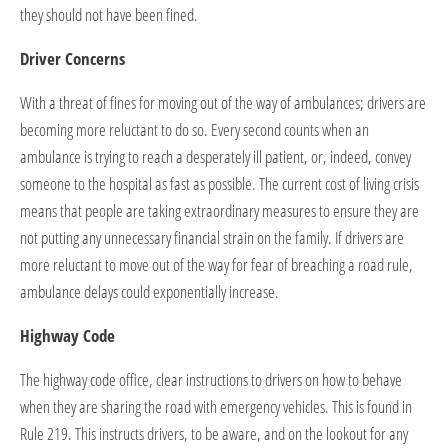
they should not have been fined.
Driver Concerns
With a threat of fines for moving out of the way of ambulances; drivers are
becoming more reluctant to do so. Every second counts when an
ambulance is trying to reach a desperately ill patient, or, indeed, convey
someone to the hospital as fast as possible. The current cost of living crisis
means that people are taking extraordinary measures to ensure they are
not putting any unnecessary financial strain on the family. If drivers are
more reluctant to move out of the way for fear of breaching a road rule,
ambulance delays could exponentially increase.
Highway Code
The highway code office, clear instructions to drivers on how to behave
when they are sharing the road with emergency vehicles. This is found in
Rule 219. This instructs drivers, to be aware, and on the lookout for any