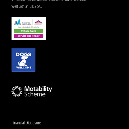
West Lothian EH52 5AU
Financial Disclosure