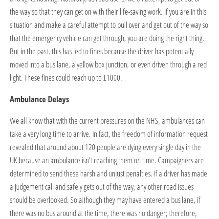
the way so that they can get on with their life-saving work. If you are in this
situation and make a careful attempt to pull over and get out of the way so
that the emergency vehicle can get through, you are doing the right thing.
But in the past, this has led to fines because the driver has potentially
moved into a bus lane, a yellow box junction, or even driven through a red
light. These fines could reach up to £1000.
Ambulance Delays
We all know that with the current pressures on the NHS, ambulances can
take a very long time to arrive. In fact, the freedom of information request
revealed that around about 120 people are dying every single day in the
UK because an ambulance isn't reaching them on time. Campaigners are
determined to send these harsh and unjust penalties. If a driver has made
a judgement call and safely gets out of the way, any other road issues
should be overlooked. So although they may have entered a bus lane, if
there was no bus around at the time, there was no danger; therefore,