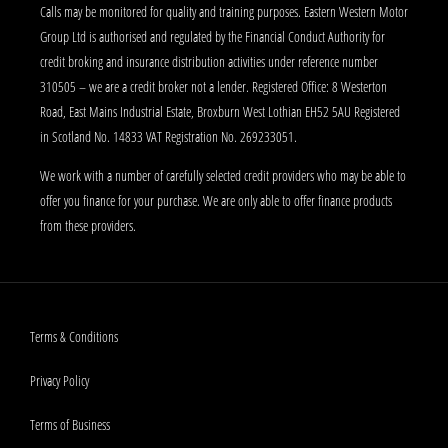
Calls may be monitored for quality and training purposes. Eastern Western Motor
Group Ltd is authorised and regulated by the Financial Conduct Authority for
credit broking and insurance distribution activities under reference number
310505 – we are a credit broker not a lender. Registered Office: 8 Westerton
Road, East Mains Industrial Estate, Broxburn West Lothian EH52 5AU Registered
in Scotland No. 14833 VAT Registration No. 269233051.
We work with a number of carefully selected credit providers who may be able to
offer you finance for your purchase. We are only able to offer finance products
from these providers.
Terms & Conditions
Privacy Policy
Terms of Business