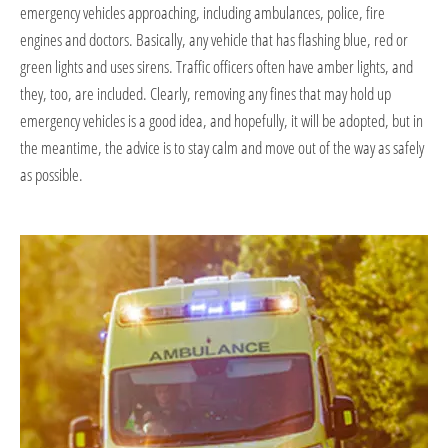
emergency vehicles approaching, including ambulances, police, fire
engines and doctors. Basically, any vehicle that has flashing blue, red or
green lights and uses sirens. Traffic officers often have amber lights, and
they, too, are included. Clearly, removing any fines that may hold up
emergency vehicles is a good idea, and hopefully, it will be adopted, but in
the meantime, the advice is to stay calm and move out of the way as safely
as possible.