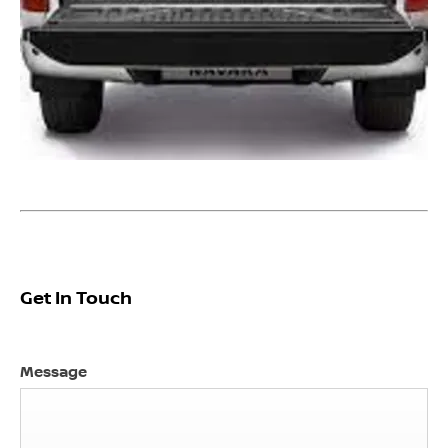
Get In Touch ​
Message