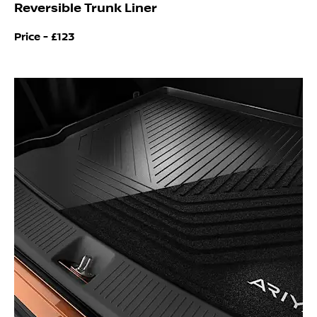
Reversible Trunk Liner
Price -
£123