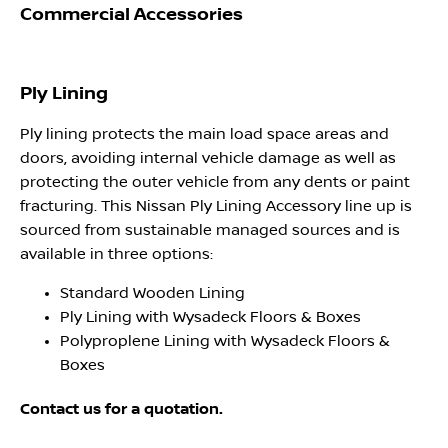
Commercial Accessories
Ply Lining
Ply lining protects the main load space areas and
doors, avoiding internal vehicle damage as well as
protecting the outer vehicle from any dents or paint
fracturing. This Nissan Ply Lining Accessory line up is
sourced from sustainable managed sources and is
available in three options:
Standard Wooden Lining
Ply Lining with Wysadeck Floors & Boxes
Polyproplene Lining with Wysadeck Floors &
Boxes
Contact us for a quotation.