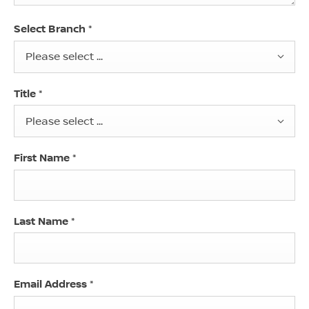
Select Branch
*
Please select ...
Title
*
Please select ...
First Name
*
Last Name
*
Email Address
*