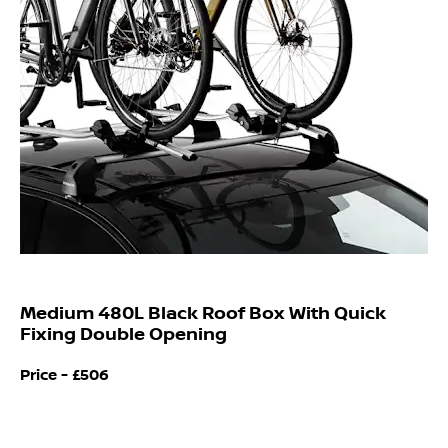
Medium 480L Black Roof Box With Quick
Fixing Double Opening
Price -
£506