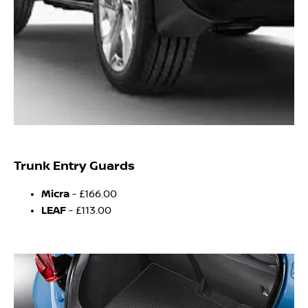
Trunk Entry Guards
Micra
- £166.00
LEAF
- £113.00