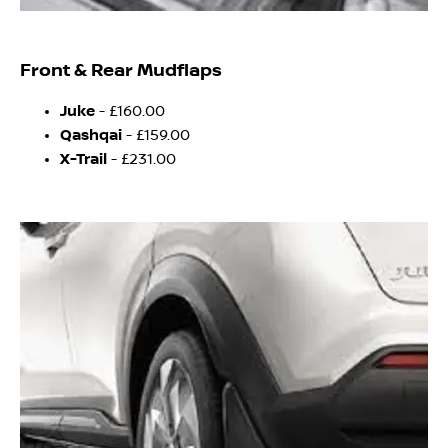
Front & Rear Mudflaps
Juke
- £160.00
Qashqai
- £159.00
X-Trail
- £231.00