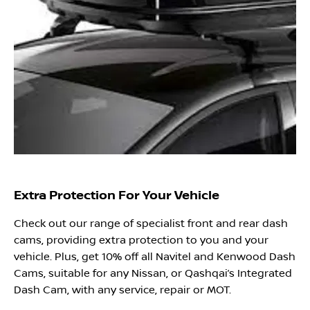
Extra Protection For Your Vehicle
Check out our range of specialist front and rear dash
cams, providing extra protection to you and your
vehicle. Plus, get 10% off all Navitel and Kenwood Dash
Cams, suitable for any Nissan, or Qashqai’s Integrated
Dash Cam, with any service, repair or MOT.