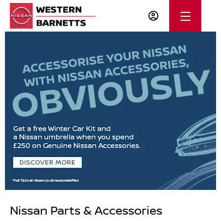
Nissan Parts & Accessories