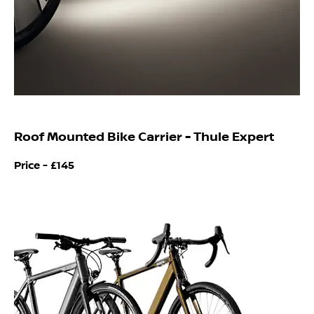
Roof Mounted Bike Carrier - Thule Expert
Price -
£145