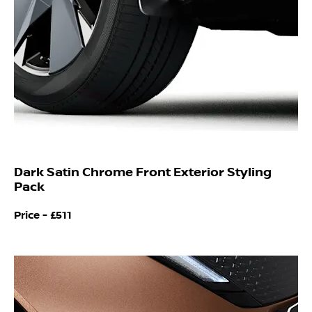
Dark Satin Chrome Front Exterior Styling
Pack
Price - £511