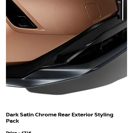
Dark Satin Chrome Rear Exterior Styling
Pack