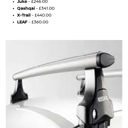
J
uke
- £246.00
Qashqai
- £341.00
X-Trail
- £440.00
LEAF
- £360.00