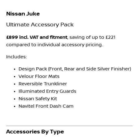
Nissan Juke
Ultimate Accessory Pack
£899 incl. VAT and fitment
, saving of up to £221
compared to individual accessory pricing.
Includes:
Design Pack (Front, Rear and Side Silver Finisher)
Velour Floor Mats
Reversible Trunkliner
Illuminated Entry Guards
Nissan Safety Kit
Navitel Front Dash Cam
Accessories By Type