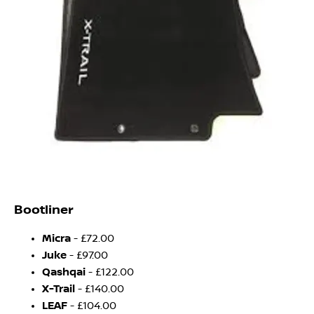
Bootliner
Micra
- £72.00
Juke
- £97.00
Qashqai
- £122.00
X-Trail
- £140.00
LEAF
- £104.00