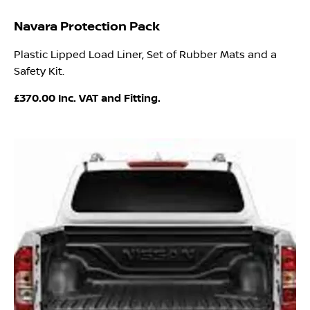
Navara Protection Pack
Plastic Lipped Load Liner, Set of Rubber Mats and a
Safety Kit.
£370.00 Inc. VAT and Fitting.