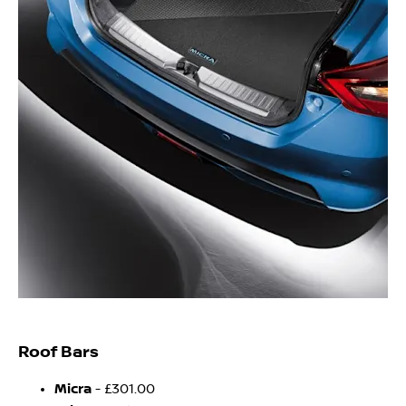
Roof Bars
Micra
- £301.00