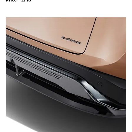
Price -
£716