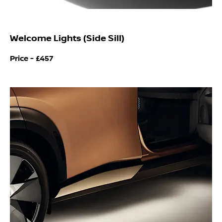
Welcome Lights (Side Sill)
Price -
£457