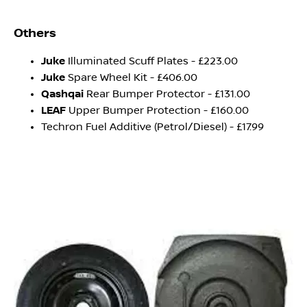
Others
Juke
Illuminated Scuff Plates - £223.00
Juke
Spare Wheel Kit - £406.00
Qashqai
Rear Bumper Protector - £131.00
LEAF
Upper Bumper Protection - £160.00
Techron Fuel Additive (Petrol/Diesel) - £17.99