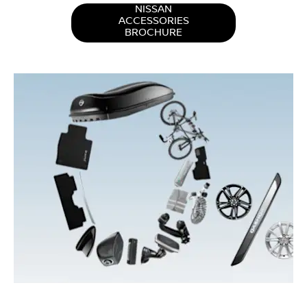
NISSAN
ACCESSORIES
BROCHURE