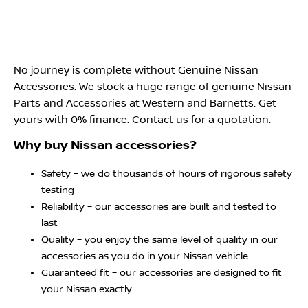
No journey is complete without Genuine Nissan
Accessories. We stock a huge range of genuine Nissan
Parts and Accessories at Western and Barnetts. Get
yours with 0% finance. Contact us for a quotation.
Why buy Nissan accessories?
Safety – we do thousands of hours of rigorous safety
testing
Reliability – our accessories are built and tested to
last
Quality – you enjoy the same level of quality in our
accessories as you do in your Nissan vehicle
Guaranteed fit – our accessories are designed to fit
your Nissan exactly