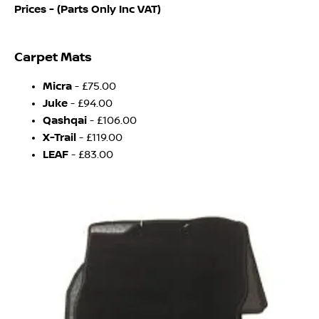
Prices - (Parts Only Inc VAT)
Carpet Mats
Micra
- £75.00
Juke
- £94.00
Qashqai
- £106.00
X-Trail
- £119.00
LEAF
- £83.00