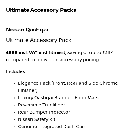
Ultimate Accessory Packs
Nissan Qashqai
Ultimate Accessory Pack
£999 incl. VAT and fitment
, saving of up to £387
compared to individual accessory pricing.
Includes:
Elegance Pack (Front, Rear and Side Chrome
Finisher)
Luxury Qashqai Branded Floor Mats
Reversible Trunkliner
Rear Bumper Protector
Nissan Safety Kit
Genuine Integrated Dash Cam