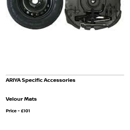
ARIYA Specific Accessories
Velour Mats
Price -
£101