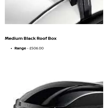
Medium Black Roof Box
Range
- £506.00