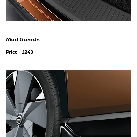
Mud Guards
Price -
£248