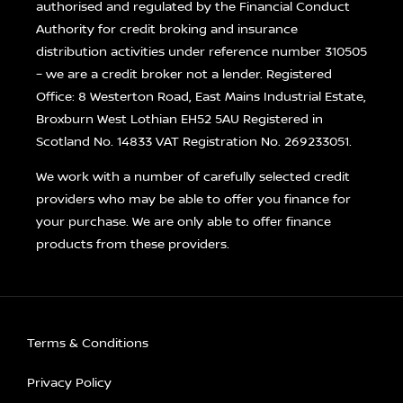
authorised and regulated by the Financial Conduct
Authority for credit broking and insurance
distribution activities under reference number 310505
– we are a credit broker not a lender. Registered
Office: 8 Westerton Road, East Mains Industrial Estate,
Broxburn West Lothian EH52 5AU Registered in
Scotland No. 14833 VAT Registration No. 269233051.
We work with a number of carefully selected credit
providers who may be able to offer you finance for
your purchase. We are only able to offer finance
products from these providers.
Terms & Conditions
Privacy Policy