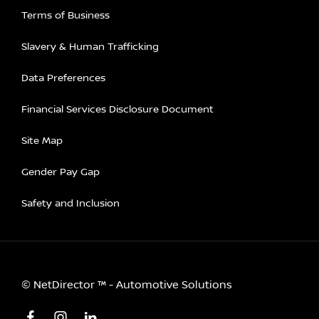
Terms of Business
Slavery & Human Trafficking
Data Preferences
Financial Services Disclosure Document
Site Map
Gender Pay Gap
Safety and Inclusion
©
NetDirector
™ -
Automotive Solutions