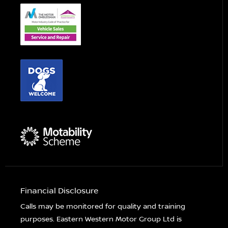
Financial Disclosure
Calls may be monitored for quality and training
purposes. Eastern Western Motor Group Ltd is