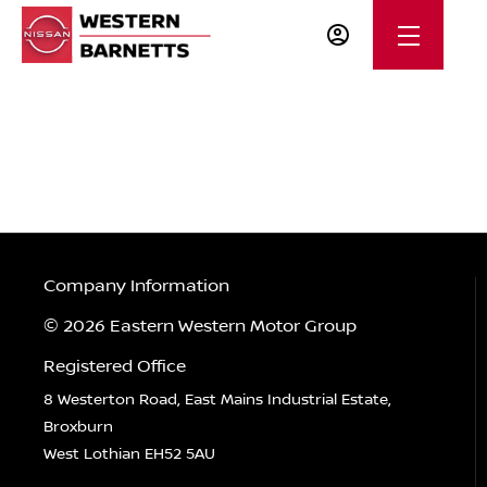
Company Information
© 2026 Eastern Western Motor Group
Registered Office
8 Westerton Road, East Mains Industrial Estate,
Broxburn
West Lothian EH52 5AU