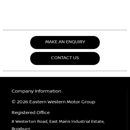
MAKE AN ENQUIRY
CONTACT US
Company Information
© 2026 Eastern Western Motor Group
Registered Office
8 Westerton Road, East Mains Industrial Estate,
Broxburn