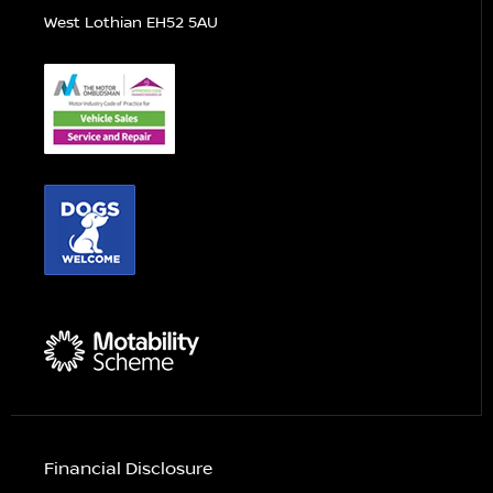
West Lothian EH52 5AU
Financial Disclosure