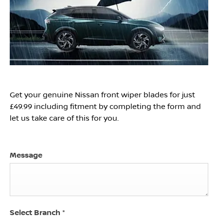
Get your genuine Nissan front wiper blades for just
£49.99 including fitment by completing the form and
let us take care of this for you.
Message
Select Branch
*