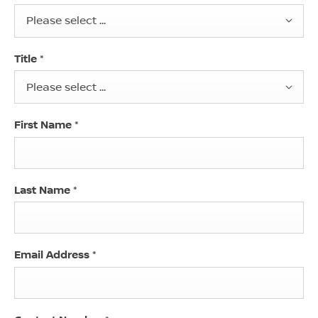
Please select ...
Title
*
Please select ...
First Name
*
Last Name
*
Email Address
*