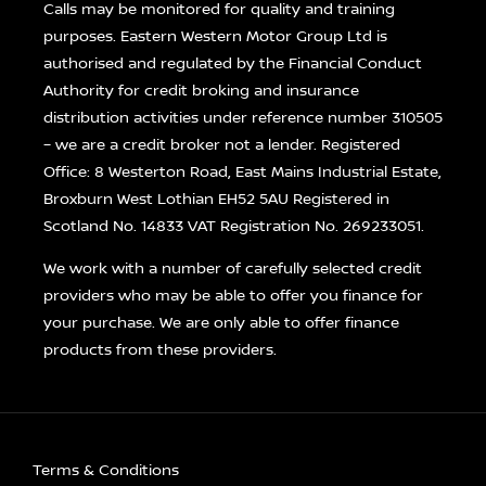
Calls may be monitored for quality and training
purposes. Eastern Western Motor Group Ltd is
authorised and regulated by the Financial Conduct
Authority for credit broking and insurance
distribution activities under reference number 310505
– we are a credit broker not a lender. Registered
Office: 8 Westerton Road, East Mains Industrial Estate,
Broxburn West Lothian EH52 5AU Registered in
Scotland No. 14833 VAT Registration No. 269233051.
We work with a number of carefully selected credit
providers who may be able to offer you finance for
your purchase. We are only able to offer finance
products from these providers.
Terms & Conditions