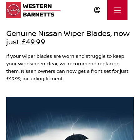
Genuine Nissan Wiper Blades, now
just £49.99
If your wiper blades are worn and struggle to keep
your windscreen clear, we recommend replacing
them. Nissan owners can now get a front set for just
£49.99, including fitment.