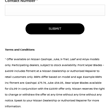
Contact Number
*
SUBMIT
Terms and Conditions
* Offer available on Nissan Qashqai, Juke, X-Trail, Leaf and Ariya models
only. Participating dealers, subject to stock availability. Front Wiper Blades -
£49.99 includes fitment at a Nissan Dealership or Authorised Repairer to
retail customers only. RRPs differ based on model and age. Example RRPs
inc fitment are: Qashqai: £75.76, Juke: £56.05,. Rear Wiper Blades available
for £14.99 in conjunction with the £49.99 offer only. Nissan reserves the right
to change or withdraw the offer at any time without any time without any
notice. Speak to your Nissan Dealership or Authorised Repairer for more
information.