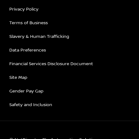
Privacy Policy
Terms of Business
Slavery & Human Trafficking
Data Preferences
Financial Services Disclosure Document
Site Map
Gender Pay Gap
Safety and Inclusion