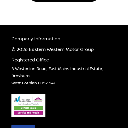
Company Information
© 2026 Eastern Western Motor Group
Registered Office
8 Westerton Road, East Mains Industrial Estate,
Broxburn
West Lothian EH52 5AU