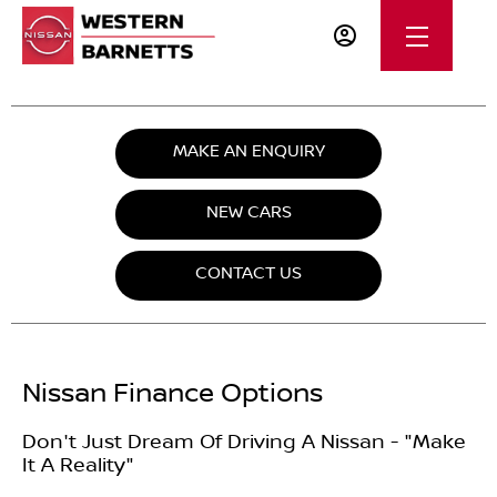
MAKE AN ENQUIRY
NEW CARS
CONTACT US
Nissan Finance Options
Don't Just Dream Of Driving A Nissan - "Make
It A Reality"