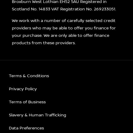
Broxburn West Lothian EH52 5AU Registered in
Scotland No. 14833 VAT Registration No. 269233051.
We work with a number of carefully selected credit
providers who may be able to offer you finance for
your purchase. We are only able to offer finance
products from these providers.
Terms & Conditions
Privacy Policy
Terms of Business
Slavery & Human Trafficking
Data Preferences