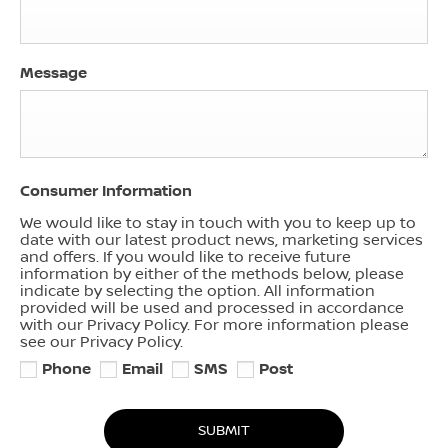
Message
Consumer Information
We would like to stay in touch with you to keep up to
date with our latest product news, marketing services
and offers. If you would like to receive future
information by either of the methods below, please
indicate by selecting the option. All information
provided will be used and processed in accordance
with our Privacy Policy. For more information please
see our Privacy Policy.
Phone
Email
SMS
Post
SUBMIT