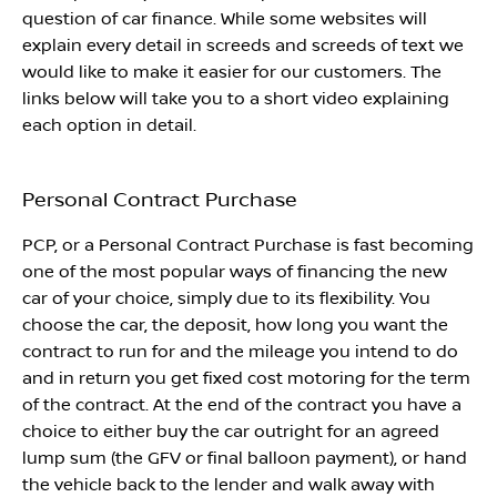
question of car finance. While some websites will
explain every detail in screeds and screeds of text we
would like to make it easier for our customers. The
links below will take you to a short video explaining
each option in detail.
Personal Contract Purchase
PCP, or a Personal Contract Purchase is fast becoming
one of the most popular ways of financing the new
car of your choice, simply due to its flexibility. You
choose the car, the deposit, how long you want the
contract to run for and the mileage you intend to do
and in return you get fixed cost motoring for the term
of the contract. At the end of the contract you have a
choice to either buy the car outright for an agreed
lump sum (the GFV or final balloon payment), or hand
the vehicle back to the lender and walk away with