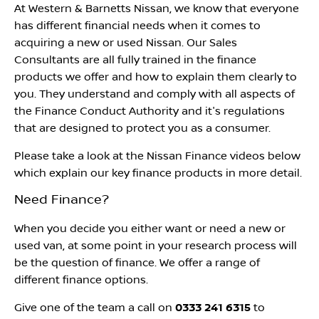
At Western & Barnetts Nissan, we know that everyone
has different financial needs when it comes to
acquiring a new or used Nissan. Our Sales
Consultants are all fully trained in the finance
products we offer and how to explain them clearly to
you. They understand and comply with all aspects of
the Finance Conduct Authority and it's regulations
that are designed to protect you as a consumer.
Please take a look at the Nissan Finance videos below
which explain our key finance products in more detail.
Need Finance?
When you decide you either want or need a new or
used van, at some point in your research process will
be the question of finance. We offer a range of
different finance options.
Give one of the team a call on
0333 241 6315
to