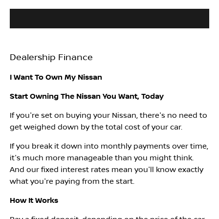
Dealership Finance
I Want To Own My Nissan
Start Owning The Nissan You Want, Today
If you're set on buying your Nissan, there's no need to
get weighed down by the total cost of your car.
If you break it down into monthly payments over time,
it's much more manageable than you might think.
And our fixed interest rates mean you'll know exactly
what you're paying from the start.
How It Works