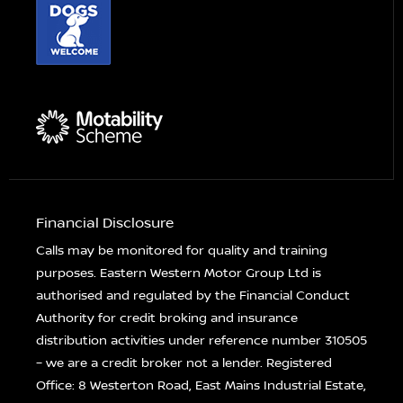
Financial Disclosure
Calls may be monitored for quality and training
purposes. Eastern Western Motor Group Ltd is
authorised and regulated by the Financial Conduct
Authority for credit broking and insurance
distribution activities under reference number 310505
– we are a credit broker not a lender. Registered
Office: 8 Westerton Road, East Mains Industrial Estate,