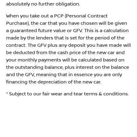
absolutely no further obligation.
When you take out a PCP (Personal Contract
Purchase), the car that you have chosen will be given
a guaranteed future value or GFV. This is a calculation
made by the lenders that is set for the period of the
contract. The GFV plus any deposit you have made will
be deducted from the cash price of the new car and
your monthly payments will be calculated based on
the outstanding balance, plus interest on the balance
and the GFV, meaning that in essence you are only
financing the depreciation of the new car.
* Subject to our fair wear and tear terms & conditions.