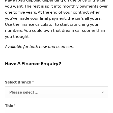
Pay a fixed deposit, depending on the price of the car
you want. The rest is split into monthly payments over
one to five years. At the end of your contract when
you've made your final payment, the car's all yours.
Use the finance calculator to start crunching your
numbers. You could own that dream car sooner than
you thought.
Available for both new and used cars.
Have A Finance Enquiry?
Select Branch
*
Please select ...
Title
*