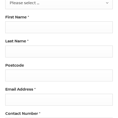
Please select ...
First Name
*
Last Name
*
Postcode
Email Address
*
Contact Number
*