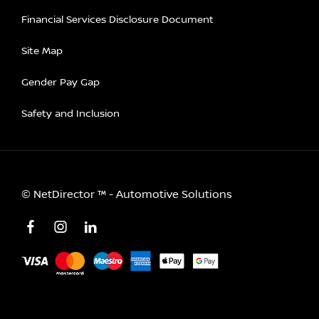
Financial Services Disclosure Document
Site Map
Gender Pay Gap
Safety and Inclusion
©
NetDirector
™ -
Automotive Solutions