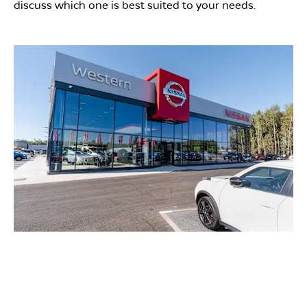
discuss which one is best suited to your needs.