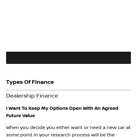
Types Of Finance
Dealership Finance
I Want To Keep My Options Open With An Agreed
Future Value
When you decide you either want or need a new car at
some point in your research process will be the