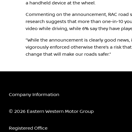
a handheld device at the wheel.
Commenting on the announcement, RAC road sa
research suggests that more than one-in-10 you
video while driving, while 6% say they have pla
“While the announcement is clearly good news, it
vigorously enforced otherwise there’s a risk that 
change that will make our roads safer.”
Company Information
© 2026 Eastern Western Motor Group
Registered Office