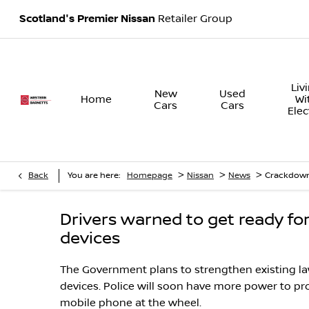
Scotland's Premier Nissan
Retailer Group
Liv
New
Used
Home
Wi
Cars
Cars
Elec
>
>
>
Back
You are here:
Homepage
Nissan
News
Crackdown
Drivers warned to get ready f
devices
The Government plans to strengthen existing l
devices. Police will soon have more power to p
mobile phone at the wheel.