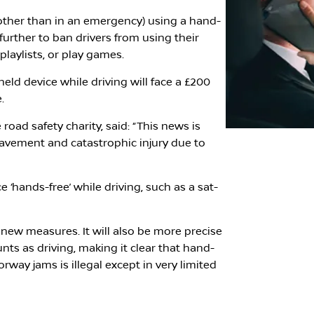
l (other than in an emergency) using a hand-
 further to ban drivers from using their
playlists, or play games.
ld device while driving will face a £200
.
road safety charity, said: “This news is
eavement and catastrophic injury due to
ce ‘hands-free’ while driving, such as a sat-
 new measures. It will also be more precise
unts as driving, making it clear that hand-
rway jams is illegal except in very limited