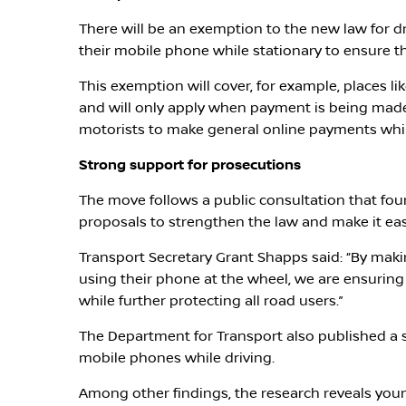
There will be an exemption to the new law for 
their mobile phone while stationary to ensure t
This exemption will cover, for example, places li
and will only apply when payment is being made w
motorists to make general online payments whil
Strong support for prosecutions
The move follows a public consultation that fo
proposals to strengthen the law and make it easi
Transport Secretary Grant Shapps said: “By makin
using their phone at the wheel, we are ensuring 
while further protecting all road users.”
The Department for Transport also published a 
mobile phones while driving.
Among other findings, the research reveals youn