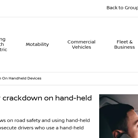
Back to Grou
ing
Commercial
Fleet &
th
Motability
Vehicles
Business
tric
 On Handheld Devices
or crackdown on hand-held
aws on road safety and using hand-held
rosecute drivers who use a hand-held