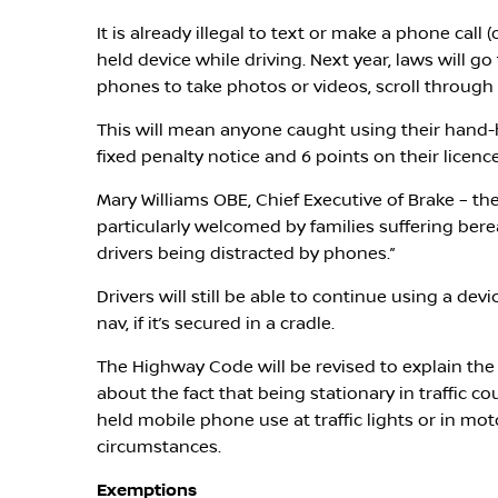
It is already illegal to text or make a phone cal
held device while driving. Next year, laws will go
phones to take photos or videos, scroll through 
This will mean anyone caught using their hand-he
fixed penalty notice and 6 points on their licence
Mary Williams OBE, Chief Executive of Brake – the 
particularly welcomed by families suffering ber
drivers being distracted by phones.”
Drivers will still be able to continue using a devi
nav, if it’s secured in a cradle.
The Highway Code will be revised to explain the
about the fact that being stationary in traffic co
held mobile phone use at traffic lights or in moto
circumstances.
Exemptions