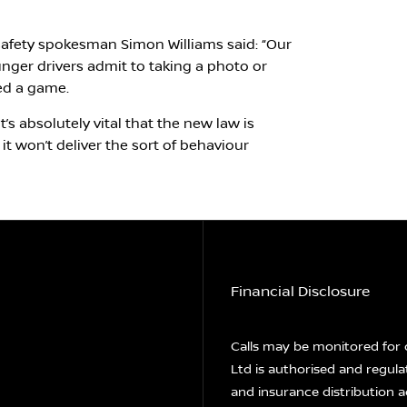
fety spokesman Simon Williams said: “Our
nger drivers admit to taking a photo or
yed a game.
’s absolutely vital that the new law is
it won’t deliver the sort of behaviour
Financial Disclosure
Calls may be monitored for 
Ltd is authorised and regula
and insurance distribution a