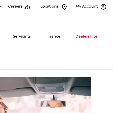
p
Careers
Locations
My Account
Servicing
Finance
Dealerships