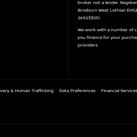
broker not a lender. Registe
Broxburn West Lothian EH52 
269233051.
We work with a number of ca
you finance for your purcha
providers.
avery & Human Trafficking
Data Preferences
Financial Servic