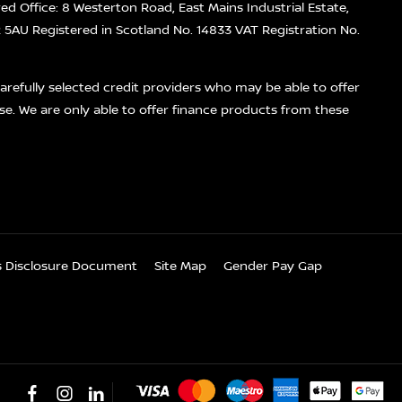
red Office: 8 Westerton Road, East Mains Industrial Estate,
5AU Registered in Scotland No. 14833 VAT Registration No.
refully selected credit providers who may be able to offer
se. We are only able to offer finance products from these
es Disclosure Document
Site Map
Gender Pay Gap