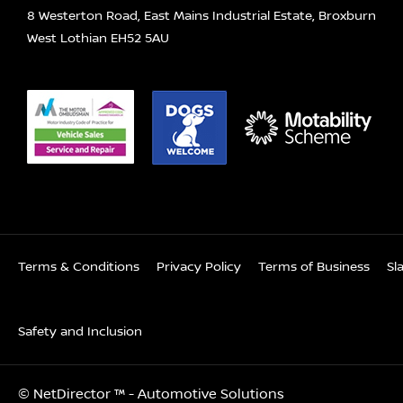
8 Westerton Road, East Mains Industrial Estate, Broxburn
West Lothian EH52 5AU
Terms & Conditions
Privacy Policy
Terms of Business
Sl
Safety and Inclusion
©
NetDirector
™ -
Automotive Solutions