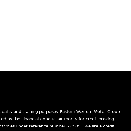
quality and training purposes. Eastern Western Motor Group
ted by the Financial Conduct Authority for credit broking
ctivities under reference number 310505 – we are a credit