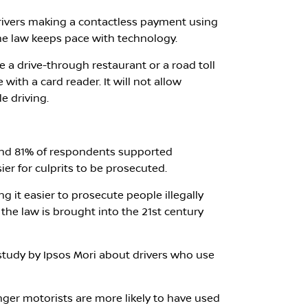
drivers making a contactless payment using
he law keeps pace with technology.
ke a drive-through restaurant or a road toll
ith a card reader. It will not allow
e driving.
und 81% of respondents supported
er for culprits to be prosecuted.
g it easier to prosecute people illegally
the law is brought into the 21st century
study by Ipsos Mori about drivers who use
ger motorists are more likely to have used