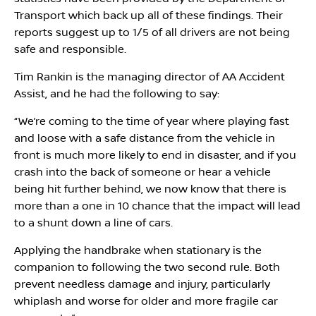
Transport which back up all of these findings. Their
reports suggest up to 1/5 of all drivers are not being
safe and responsible.
Tim Rankin is the managing director of AA Accident
Assist, and he had the following to say:
“We’re coming to the time of year where playing fast
and loose with a safe distance from the vehicle in
front is much more likely to end in disaster, and if you
crash into the back of someone or hear a vehicle
being hit further behind, we now know that there is
more than a one in 10 chance that the impact will lead
to a shunt down a line of cars.
Applying the handbrake when stationary is the
companion to following the two second rule. Both
prevent needless damage and injury, particularly
whiplash and worse for older and more fragile car