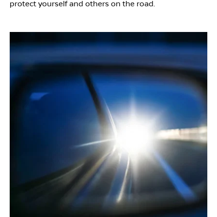
protect yourself and others on the road.