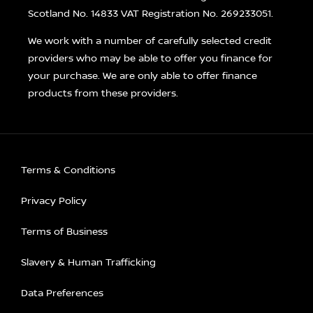
Scotland No. 14833 VAT Registration No. 269233051.
We work with a number of carefully selected credit
providers who may be able to offer you finance for
your purchase. We are only able to offer finance
products from these providers.
Terms & Conditions
Privacy Policy
Terms of Business
Slavery & Human Trafficking
Data Preferences