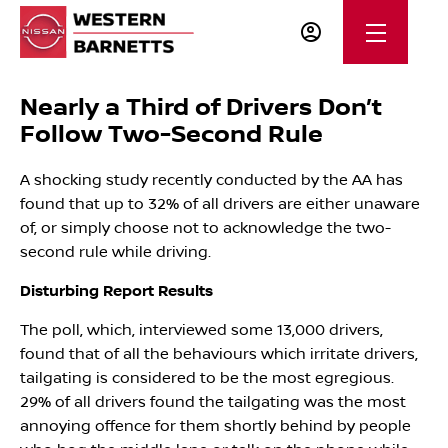
Nearly a Third of Drivers Don’t
Follow Two-Second Rule
A shocking study recently conducted by the AA has
found that up to 32% of all drivers are either unaware
of, or simply choose not to acknowledge the two-
second rule while driving.
Disturbing Report Results
The poll, which, interviewed some 13,000 drivers,
found that of all the behaviours which irritate drivers,
tailgating is considered to be the most egregious.
29% of all drivers found the tailgating was the most
annoying offence for them shortly behind by people