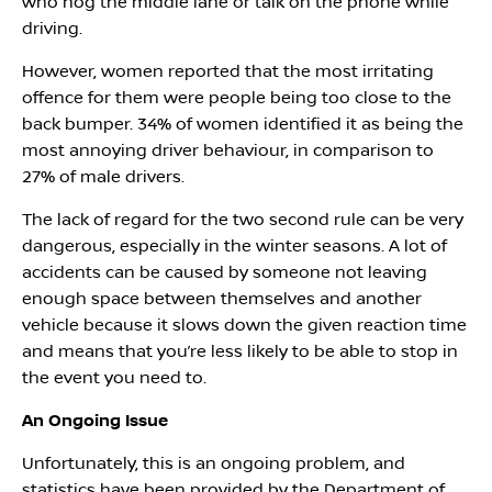
who hog the middle lane or talk on the phone while
driving.
However, women reported that the most irritating
offence for them were people being too close to the
back bumper. 34% of women identified it as being the
most annoying driver behaviour, in comparison to
27% of male drivers.
The lack of regard for the two second rule can be very
dangerous, especially in the winter seasons. A lot of
accidents can be caused by someone not leaving
enough space between themselves and another
vehicle because it slows down the given reaction time
and means that you’re less likely to be able to stop in
the event you need to.
An Ongoing Issue
Unfortunately, this is an ongoing problem, and
statistics have been provided by the Department of