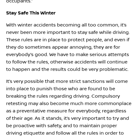
occupants.”
Stay Safe This Winter
With winter accidents becoming all too common, it’s
never been more important to stay safe while driving.
These rules are in place to protect people, and even if
they do sometimes appear annoying, they are for
everybody’s good. We have to make serious attempts
to follow the rules, otherwise accidents will continue
to happen and the results could be very problematic.
It’s very possible that more strict sanctions will come
into place to punish those who are found to be
breaking the rules regarding driving. Compulsory
retesting may also become much more commonplace
as a preventative measure for everybody, regardless
of their age. As it stands, it’s very important to try and
be proactive with safety, and to maintain proper
driving etiquette and follow all the rules in order to