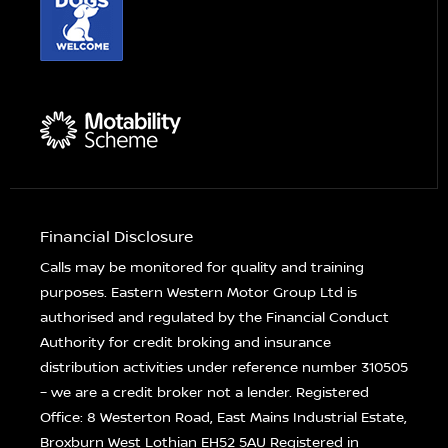
Financial Disclosure
Calls may be monitored for quality and training
purposes. Eastern Western Motor Group Ltd is
authorised and regulated by the Financial Conduct
Authority for credit broking and insurance
distribution activities under reference number 310505
– we are a credit broker not a lender. Registered
Office: 8 Westerton Road, East Mains Industrial Estate,
Broxburn West Lothian EH52 5AU Registered in