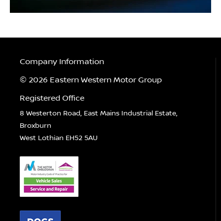
Company Information
© 2026 Eastern Western Motor Group
Registered Office
8 Westerton Road, East Mains Industrial Estate,
Broxburn
West Lothian EH52 5AU