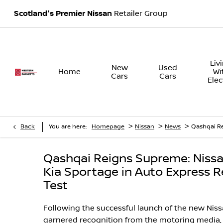
Scotland's Premier Nissan
Retailer Group
Liv
New
Used
Home
Wi
Cars
Cars
Elec
>
>
>
Back
You are here:
Homepage
Nissan
News
Qashqai Re
Qashqai Reigns Supreme: Niss
Kia Sportage in Auto Express 
Test
Following the successful launch of the new Nissa
garnered recognition from the motoring media,