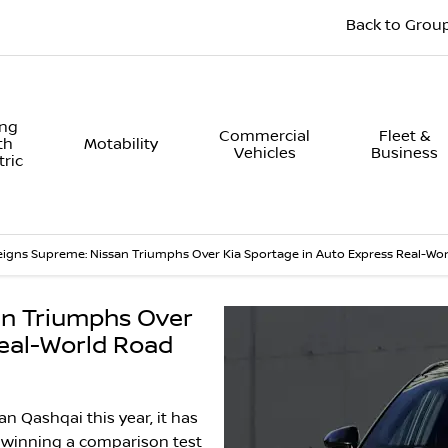
Back to Grou
ing
Commercial
Fleet &
th
Motability
Vehicles
Business
tric
igns Supreme: Nissan Triumphs Over Kia Sportage in Auto Express Real-Wor
an Triumphs Over
Real-World Road
n Qashqai this year, it has
 winning a comparison test