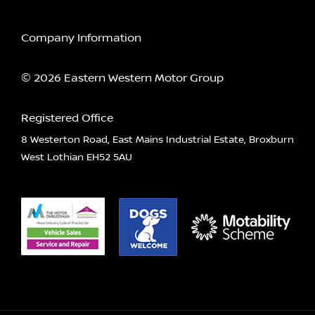
Company Information
© 2026 Eastern Western Motor Group
Registered Office
8 Westerton Road, East Mains Industrial Estate, Broxburn
West Lothian EH52 5AU