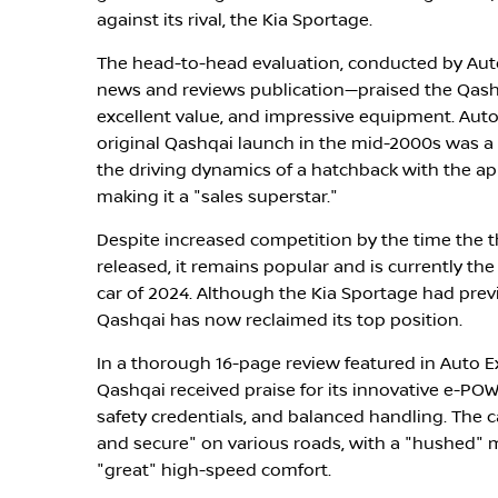
against its rival, the Kia Sportage.
The head-to-head evaluation, conducted by Aut
news and reviews publication—praised the Qashq
excellent value, and impressive equipment. Auto
original Qashqai launch in the mid-2000s was 
the driving dynamics of a hatchback with the ap
making it a "sales superstar."
Despite increased competition by the time the 
released, it remains popular and is currently the
car of 2024. Although the Kia Sportage had prev
Qashqai has now reclaimed its top position.
In a thorough 16-page review featured in Auto E
Qashqai received praise for its innovative e-PO
safety credentials, and balanced handling. The c
and secure" on various roads, with a "hushed"
"great" high-speed comfort.