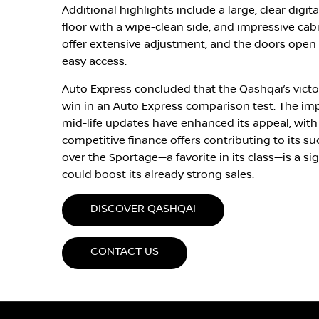
Additional highlights include a large, clear digit
floor with a wipe-clean side, and impressive cab
offer extensive adjustment, and the doors open n
easy access.
Auto Express concluded that the Qashqai’s victory
win in an Auto Express comparison test. The im
mid-life updates have enhanced its appeal, wit
competitive finance offers contributing to its su
over the Sportage—a favorite in its class—is a s
could boost its already strong sales.
DISCOVER QASHQAI
CONTACT US