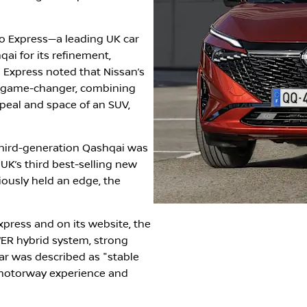
o Express—a leading UK car
ai for its refinement,
 Express noted that Nissan’s
a game-changer, combining
peal and space of an SUV,
third-generation Qashqai was
 UK’s third best-selling new
iously held an edge, the
xpress and on its website, the
WER hybrid system, strong
ar was described as "stable
 motorway experience and