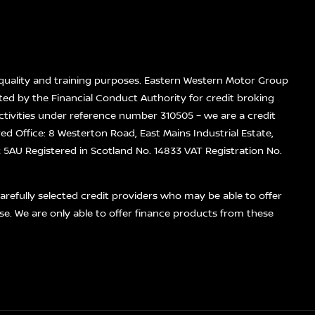
quality and training purposes. Eastern Western Motor Group
ted by the Financial Conduct Authority for credit broking
ctivities under reference number 310505 – we are a credit
red Office: 8 Westerton Road, East Mains Industrial Estate,
5AU Registered in Scotland No. 14833 VAT Registration No.
refully selected credit providers who may be able to offer
se. We are only able to offer finance products from these