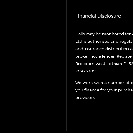
Financial Disclosure
Calls may be monitored for 
Ltd is authorised and regula
and insurance distribution a
broker not a lender. Registe
Broxburn West Lothian EH52 
269233051.
We work with a number of ca
you finance for your purcha
providers.