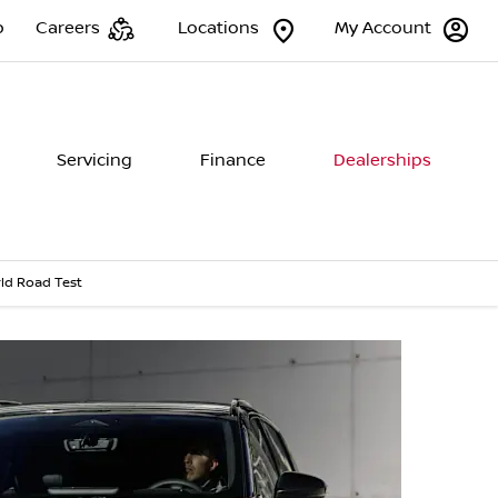
p
Careers
Locations
My Account
Servicing
Finance
Dealerships
ld Road Test