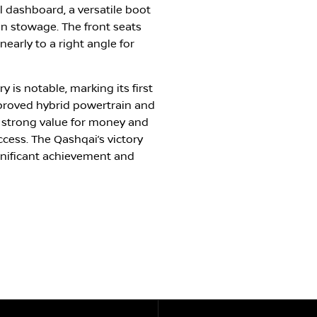
al dashboard, a versatile boot
in stowage. The front seats
early to a right angle for
 is notable, marking its first
proved hybrid powertrain and
h strong value for money and
ccess. The Qashqai’s victory
ignificant achievement and