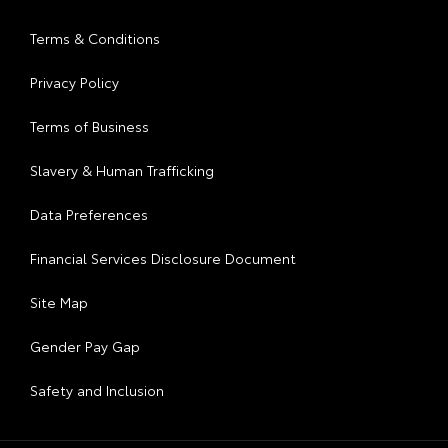
Terms & Conditions
Privacy Policy
Terms of Business
Slavery & Human Trafficking
Data Preferences
Financial Services Disclosure Document
Site Map
Gender Pay Gap
Safety and Inclusion