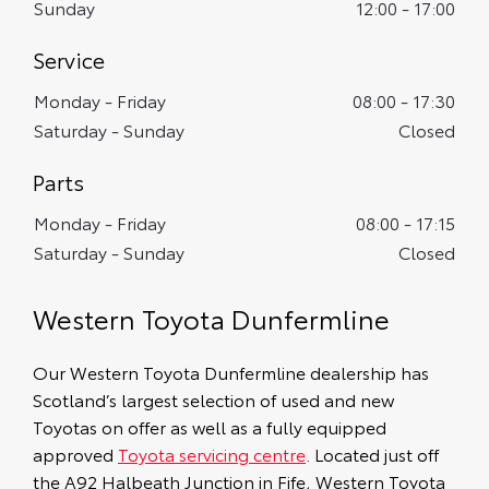
Sunday
12:00
-
17:00
Service
Monday - Friday
08:00
-
17:30
Saturday - Sunday
Closed
Monday - Friday
08:00
-
17:15
Saturday - Sunday
Closed
Western Toyota Dunfermline
Our Western Toyota Dunfermline dealership has
Scotland’s largest selection of used and new
Toyotas on offer as well as a fully equipped
approved
Toyota servicing centre
. Located just off
the A92 Halbeath Junction in Fife, Western Toyota