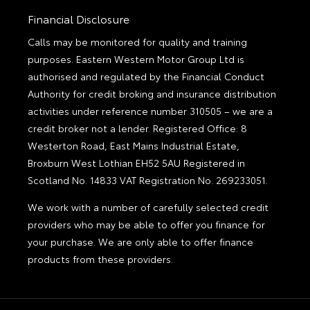
Financial Disclosure
Calls may be monitored for quality and training
purposes. Eastern Western Motor Group Ltd is
authorised and regulated by the Financial Conduct
Authority for credit broking and insurance distribution
activities under reference number 310505 – we are a
credit broker not a lender. Registered Office: 8
Westerton Road, East Mains Industrial Estate,
Broxburn West Lothian EH52 5AU Registered in
Scotland No. 14833 VAT Registration No. 269233051.
We work with a number of carefully selected credit
providers who may be able to offer you finance for
your purchase. We are only able to offer finance
products from these providers.