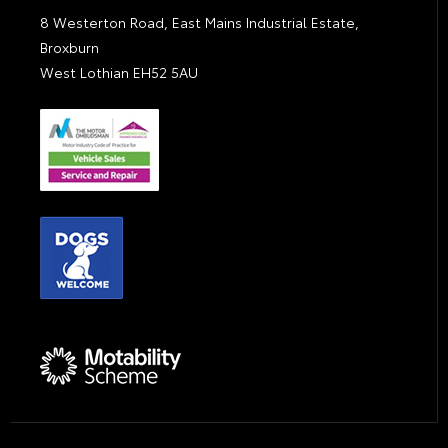
8 Westerton Road, East Mains Industrial Estate,
Broxburn
West Lothian EH52 5AU