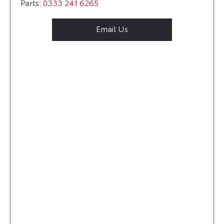
Parts:
0333 241 6265
Email Us