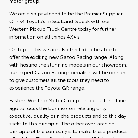
motor group.
We are also privileged to be the Premier Supplier
Of 4x4 Toyota's In Scotland. Speak with our
Western Pickup Truck Centre today for further
information on all things 4X4’s.
On top of this we are also thrilled to be able to
offer the exciting new Gazoo Racing range. Along
with hosting the stunning models in our showroom,
our expert Gazoo Racing specialists will be on hand
to give customers all the tools they need to
experience the Toyota GR range.
Eastern Western Motor Group decided a long time
ago to focus the business on retailing only
executive, quality or niche products and to this day
sticks to this principle. The other over-arching
principle of the company is to make these products