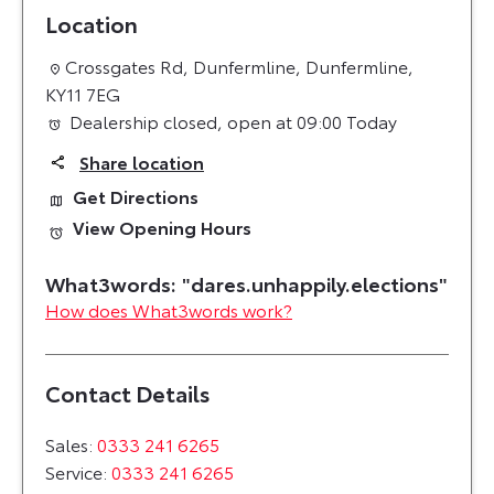
Location
Crossgates Rd
,
Dunfermline
,
Dunfermline
,
KY11 7EG
Dealership closed, open at
09:00
Today
Share location
Get Directions
View Opening Hours
How does What3words work?
Contact Details
Sales:
0333 241 6265
Service:
0333 241 6265