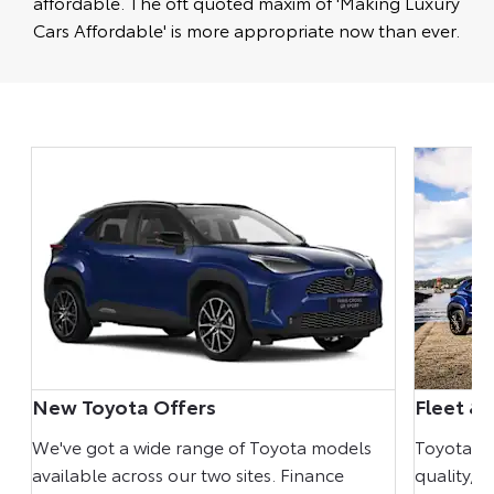
affordable. The oft quoted maxim of 'Making Luxury
Cars Affordable' is more appropriate now than ever.
New Toyota Offers
Fleet & 
We've got a wide range of Toyota models
Toyota mo
ur
available across our two sites. Finance
quality, r