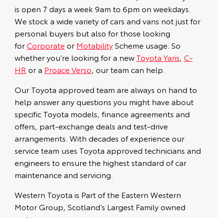
is open 7 days a week 9am to 6pm on weekdays.
We stock a wide variety of cars and vans not just for
personal buyers but also for those looking
for
Corporate
or
Motability
Scheme usage. So
whether you’re looking for a new
Toyota Yaris
,
C-
HR
or a
Proace Verso
, our team can help.
Our Toyota approved team are always on hand to
help answer any questions you might have about
specific Toyota models, finance agreements and
offers, part-exchange deals and test-drive
arrangements. With decades of experience our
service team uses Toyota approved technicians and
engineers to ensure the highest standard of car
maintenance and servicing.
Western Toyota is Part of the Eastern Western
Motor Group, Scotland’s Largest Family owned