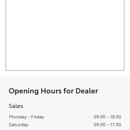
Opening Hours for Dealer
Sales
Monday - Friday
09:00
-
18:00
Saturday
09:00
-
17:00