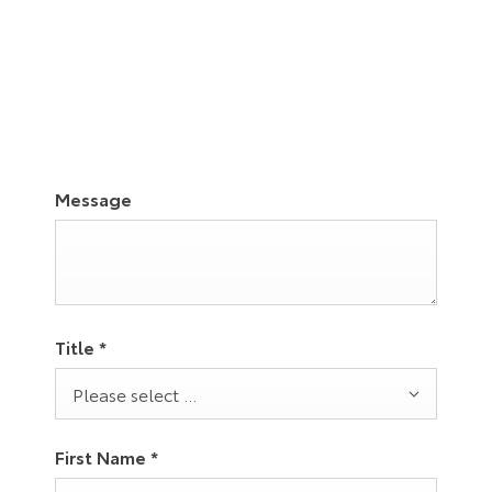
03332416265
Visit Us
Message
Title
*
Please select ...
First Name
*