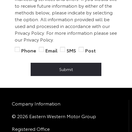
to receive future information by either of the
methods below, please indicate by selecting
the option. All information provided will be
used and processed in accordance with our
Privacy Policy. For more information please see
our Privacy Policy.
Phone
Email
SMS
Post
Submit
Company Information
© 2026 Eastern Western Motor Group
Registered Office