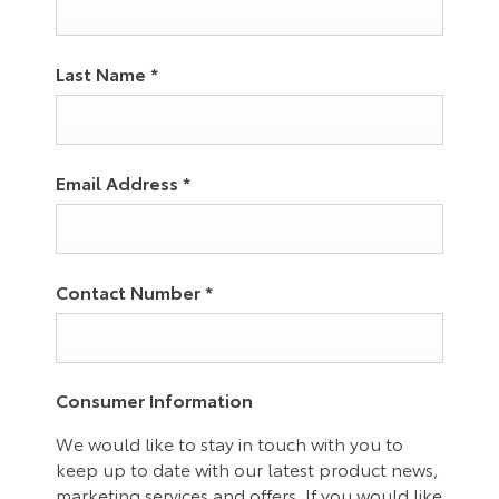
Last Name
*
Email Address
*
Contact Number
*
Consumer Information
We would like to stay in touch with you to
keep up to date with our latest product news,
marketing services and offers. If you would like