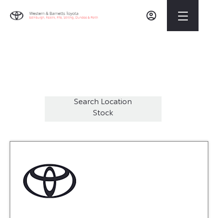
Welcome to Western Toyota Dunfermline
42
Vehicles Available
Search Location
Stock