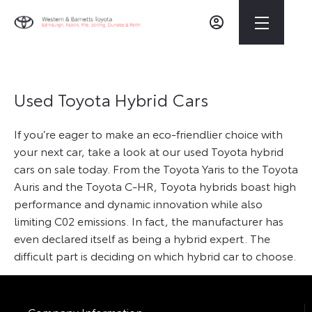
Used Toyota Hybrid Cars
If you’re eager to make an eco-friendlier choice with
your next car, take a look at our used Toyota hybrid
cars on sale today. From the Toyota Yaris to the Toyota
Auris and the Toyota C-HR, Toyota hybrids boast high
performance and dynamic innovation while also
limiting C02 emissions. In fact, the manufacturer has
even declared itself as being a hybrid expert. The
difficult part is deciding on which hybrid car to choose.
Company Information