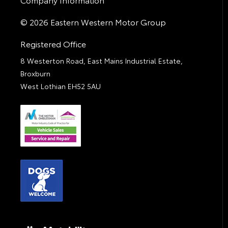
© 2026 Eastern Western Motor Group
Registered Office
8 Westerton Road, East Mains Industrial Estate,
Broxburn
West Lothian EH52 5AU