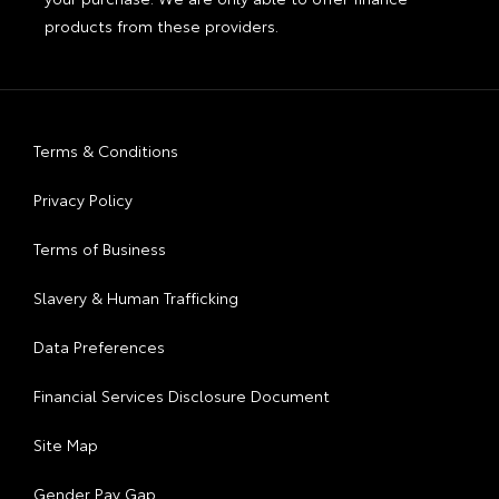
products from these providers.
Terms & Conditions
Privacy Policy
Terms of Business
Slavery & Human Trafficking
Data Preferences
Financial Services Disclosure Document
Site Map
Gender Pay Gap