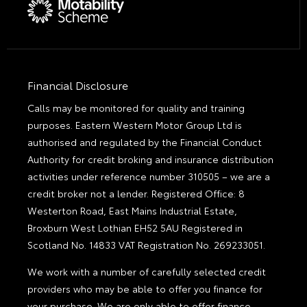
Financial Disclosure
Calls may be monitored for quality and training
purposes. Eastern Western Motor Group Ltd is
authorised and regulated by the Financial Conduct
Authority for credit broking and insurance distribution
activities under reference number 310505 – we are a
credit broker not a lender. Registered Office: 8
Westerton Road, East Mains Industrial Estate,
Broxburn West Lothian EH52 5AU Registered in
Scotland No. 14833 VAT Registration No. 269233051.
We work with a number of carefully selected credit
providers who may be able to offer you finance for
your purchase. We are only able to offer finance