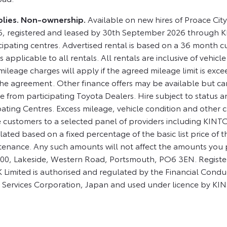
applies. Non-ownership.
Available on new hires of Proace Ci
, registered and leased by 30th September 2026 through K
ipating centres. Advertised rental is based on a 36 month c
 applicable to all rentals. All rentals are inclusive of vehicle
ileage charges will apply if the agreed mileage limit is exce
he agreement. Other finance offers may be available but cann
 from participating Toyota Dealers. Hire subject to status an
ipating Centres. Excess mileage, vehicle condition and other
ustomers to a selected panel of providers including KINTO
ated based on a fixed percentage of the basic list price of 
tenance. Any such amounts will not affect the amounts you
 1000, Lakeside, Western Road, Portsmouth, PO6 3EN. Regis
imited is authorised and regulated by the Financial Condu
 Services Corporation, Japan and used under licence by KI