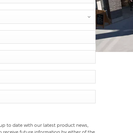
up to date with our latest product news,
o receive future information by either of the