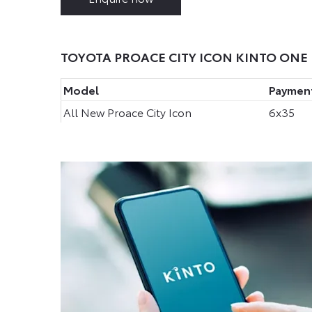
TOYOTA PROACE CITY ICON KINTO ONE 
Model
Payment
All New Proace City Icon
6x35