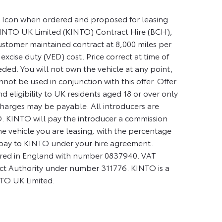
ty Icon when ordered and proposed for leasing
INTO UK Limited (KINTO) Contract Hire (BCH),
ustomer maintained contract at 8,000 miles per
 excise duty (VED) cost. Price correct at time of
eded. You will not own the vehicle at any point,
ot be used in conjunction with this offer. Offer
d eligibility to UK residents aged 18 or over only
 charges may be payable. All introducers are
. KINTO will pay the introducer a commission
the vehicle you are leasing, with the percentage
 pay to KINTO under your hire agreement.
tered in England with number 0837940. VAT
ct Authority under number 311776. KINTO is a
NTO UK Limited.