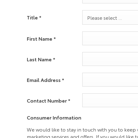
Title
*
Please select ...
First Name
*
Last Name
*
Email Address
*
Contact Number
*
Consumer Information
We would like to stay in touch with you to keep 
marketing services and offers. If you would like t