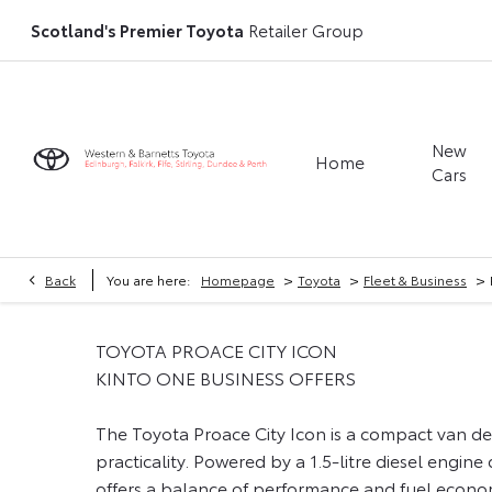
Scotland's Premier Toyota
Retailer Group
New
Home
Cars
>
>
>
Back
You are here:
Homepage
Toyota
Fleet & Business
TOYOTA PROACE CITY ICON
KINTO ONE BUSINESS OFFERS
The Toyota Proace City Icon is a compact van des
practicality. Powered by a 1.5-litre diesel engine
offers a balance of performance and fuel econom