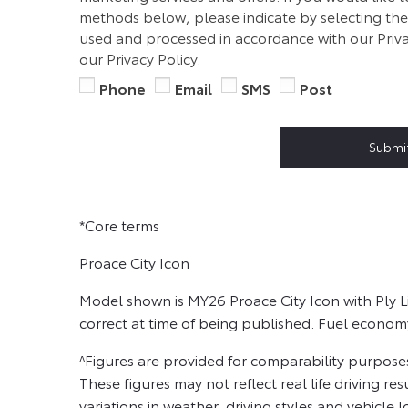
methods below, please indicate by selecting the 
used and processed in accordance with our Priva
our Privacy Policy.
Phone
Email
SMS
Post
Submi
*Core terms
Proace City Icon
Model shown is MY26 Proace City Icon with Ply L
correct at time of being published. Fuel econom
^Figures are provided for comparability purpose
These figures may not reflect real life driving re
variations in weather, driving styles and vehicle l