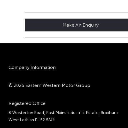
Make An Enquiry
Company Information
© 2026 Eastern Western Motor Group
Registered Office
8 Westerton Road, East Mains Industrial Estate, Broxburn
West Lothian EH52 5AU