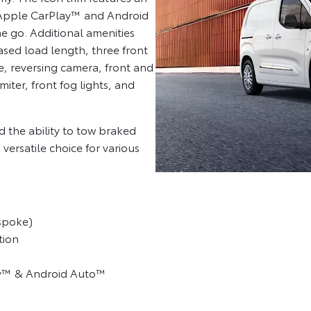
 Apple CarPlay™ and Android
e go. Additional amenities
ased load length, three front
e, reversing camera, front and
miter, front fog lights, and
the ability to tow braked
 versatile choice for various
-spoke)
tion
ay™ & Android Auto™