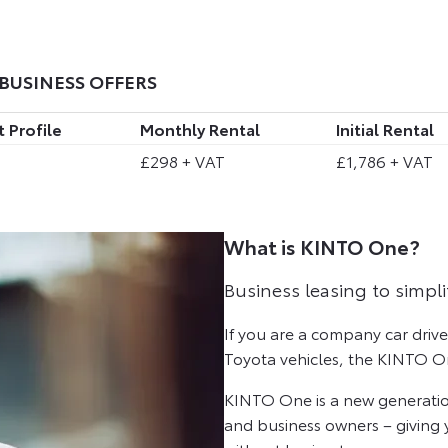
BUSINESS OFFERS
 Profile
Monthly Rental
Initial Rental
£298 + VAT
£1,786 + VAT
What is KINTO One?
Business leasing to simpli
If you are a company car driv
Toyota vehicles, the KINTO On
KINTO One is a new generatio
and business owners – giving y