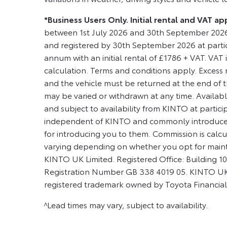
*Business Users Only. Initial rental and VAT 
between 1st July 2026 and 30th September 2026
and registered by 30th September 2026 at partic
annum with an initial rental of £1786 + VAT. VAT is
calculation. Terms and conditions apply. Excess m
and the vehicle must be returned at the end of t
may be varied or withdrawn at any time. Available
and subject to availability from KINTO at partic
independent of KINTO and commonly introduce c
for introducing you to them. Commission is calcul
varying depending on whether you opt for main
KINTO UK Limited. Registered Office: Building
Registration Number GB 338 4019 05. KINTO UK L
registered trademark owned by Toyota Financial
^Lead times may vary, subject to availability.