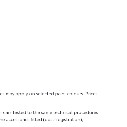
es may apply on selected paint colours. Prices
 cars tested to the same technical procedures.
e accessories fitted (post-registration),