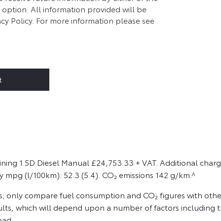
option. All information provided will be
cy Policy. For more information please see
t
ining 1.5D Diesel Manual £24,753.33 + VAT. Additional charg
y mpg (l/100km): 52.3 (5.4). CO₂ emissions 142 g/km.^
s; only compare fuel consumption and CO₂ figures with other
sults, which will depend upon a number of factors including th
oad.