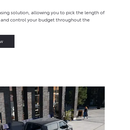
sing solution, allowing you to pick the length of
 and control your budget throughout the
ow