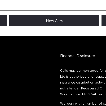
New Cars
Financial Disclosure
Calls may be monitored for 
Ltd is authorised and regula
insurance distribution activ
not a lender. Registered Off
West Lothian EH52 5AU Regis
We work with a number of ca