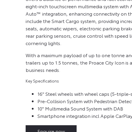
eight-inch touchscreen multimedia system with
Auto™ integration, enhancing connectivity on th
include the Smart Cargo system, providing incre
seats, automatic wipers, electronic parking brak
rear parking sensors, cruise control with speed li
cornering lights.
With a maximum payload of up to one tonne and 
trailers up to 1.5 tonnes, the Proace City Icon is a
business needs.
Key Specifications
16" Steel wheels with wheel caps (5-triple
Pre-Collision System with Pedestrian Detec
10" Multimedia Sound System with DAB
Smartphone integration incl Apple CarPl
Enquire now