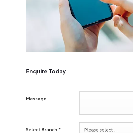
Enquire Today
Message
Select Branch
*
Please select ...