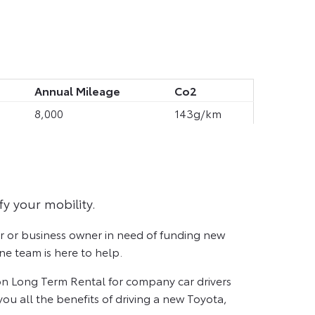
Annual Mileage
Co2
8,000
143g/km
fy your mobility.
er or business owner in need of funding new
e team is here to help.
n Long Term Rental for company car drivers
ou all the benefits of driving a new Toyota,