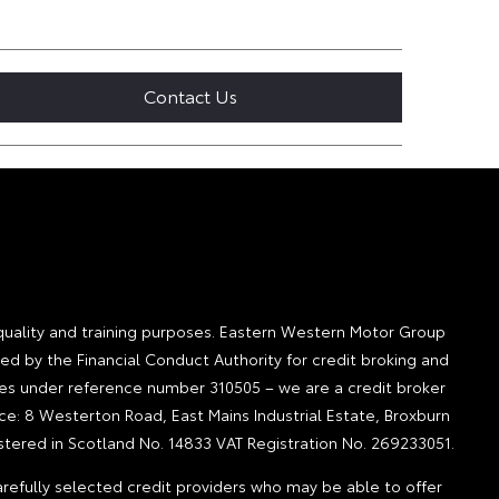
Contact Us
quality and training purposes. Eastern Western Motor Group
ted by the Financial Conduct Authority for credit broking and
ities under reference number 310505 – we are a credit broker
ice: 8 Westerton Road, East Mains Industrial Estate, Broxburn
tered in Scotland No. 14833 VAT Registration No. 269233051.
refully selected credit providers who may be able to offer