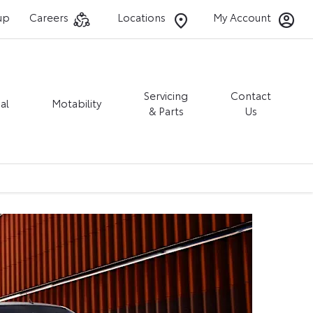
up
Careers
Locations
My Account
Servicing
Contact
al
Motability
& Parts
Us