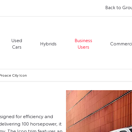
Back to Gro
Used
Business
Hybrids
Commerci
Cars
Users
Proace City Icon
igned for efficiency and
 delivering 100 horsepower, it
y. The Icon trim features an