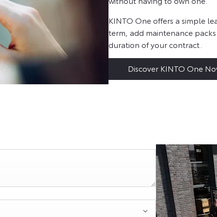
without having to own one.
KINTO One offers a simple lea
term, add maintenance packs
duration of your contract.
Discover KINTO One N