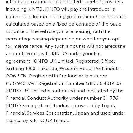
introduce customers to a selected panel of providers
including KINTO. KINTO will pay the introducer a
commission for introducing you to them. Commission is
calculated based on a fixed percentage of the basic
list price of the vehicle you are leasing, with the
percentage varying depending on whether you opt
for maintenance. Any such amounts will not affect the
amounts you pay to KINTO under your hire
agreement. KINTO UK Limited. Registered Office:
Building 1000, Lakeside, Western Road, Portsmouth,
PO6 3EN. Registered in England with number
0837940. VAT Registration Number GB 338 4019 05.
KINTO UK Limited is authorised and regulated by the
Financial Conduct Authority under number 311776.
KINTO is a registered trademark owned by Toyota
Financial Services Corporation, Japan and used under
licence by KINTO UK Limited.