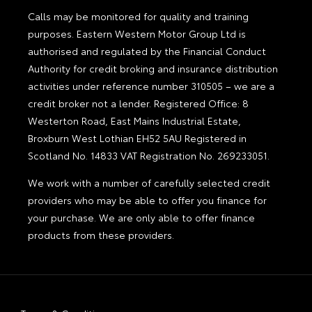
Calls may be monitored for quality and training
purposes. Eastern Western Motor Group Ltd is
authorised and regulated by the Financial Conduct
Authority for credit broking and insurance distribution
activities under reference number 310505 – we are a
credit broker not a lender. Registered Office: 8
Westerton Road, East Mains Industrial Estate,
Broxburn West Lothian EH52 5AU Registered in
Scotland No. 14833 VAT Registration No. 269233051.
We work with a number of carefully selected credit
providers who may be able to offer you finance for
your purchase. We are only able to offer finance
products from these providers.