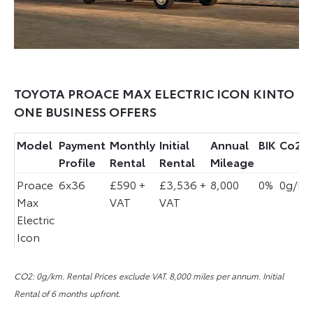
TOYOTA PROACE MAX ELECTRIC ICON KINTO
ONE BUSINESS OFFERS
Model
Payment
Monthly
Initial
Annual
BIK
Co2
Profile
Rental
Rental
Mileage
Proace
6x36
£590 +
£3,536 +
8,000
0%
0g/k
Max
VAT
VAT
Electric
Icon
CO2: 0
g/km
.
Rental Prices exclude VAT. 8,000 miles per annum. Initial
Rental of 6 months upfront.