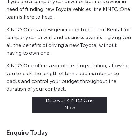
If you are a company car driver or business owner in
need of funding new Toyota vehicles, the KINTO One
team is here to help.
KINTO One is a new generation Long Term Rental for
company car drivers and business owners – giving you
all the benefits of driving a new Toyota, without
having to own one.
KINTO One offers a simple leasing solution, allowing
you to pick the length of term, add maintenance
packs and control your budget throughout the
duration of your contract.
Discover KINTO One
Now
Enquire Today