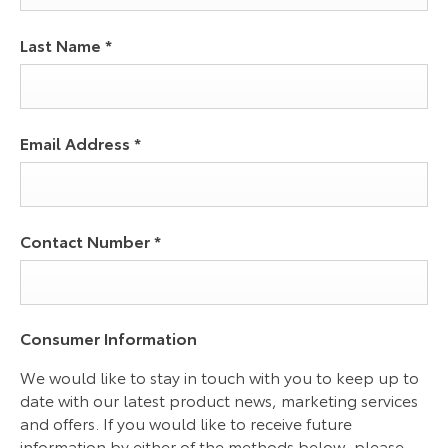
Last Name
*
Email Address
*
Contact Number
*
Consumer Information
We would like to stay in touch with you to keep up to
date with our latest product news, marketing services
and offers. If you would like to receive future
information by either of the methods below, please