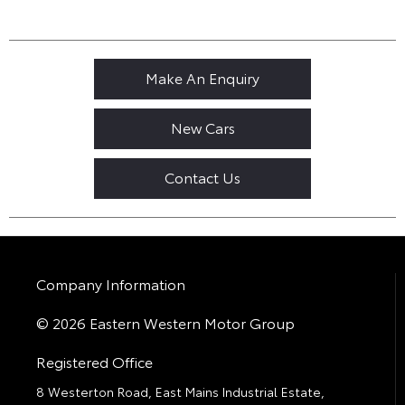
Make An Enquiry
New Cars
Contact Us
Company Information
© 2026 Eastern Western Motor Group
Registered Office
8 Westerton Road, East Mains Industrial Estate,