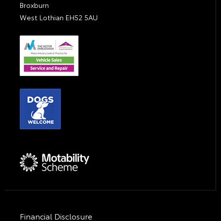
Broxburn
West Lothian EH52 5AU
Financial Disclosure