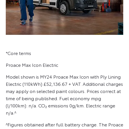
*Core terms
Proace Max Icon Electric
Model shown is MY24 Proace Max Icon with Ply Lining
Electric (110kWh) £52,136.67 + VAT. Additional charges
may apply on selected paint colours. Prices correct at
time of being published. Fuel economy mpg
(l/100km): n/a. CO₂ emissions 0g/km. Electric range
n/a.^
^Figures obtained after full battery charge. The Proace