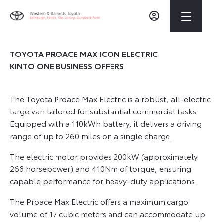
TOYOTA PROACE MAX ICON ELECTRIC
KINTO ONE BUSINESS OFFERS
The Toyota Proace Max Electric is a robust, all-electric
large van tailored for substantial commercial tasks.
Equipped with a 110kWh battery, it delivers a driving
range of up to 260 miles on a single charge.
The electric motor provides 200kW (approximately
268 horsepower) and 410Nm of torque, ensuring
capable performance for heavy-duty applications.
The Proace Max Electric offers a maximum cargo
volume of 17 cubic meters and can accommodate up