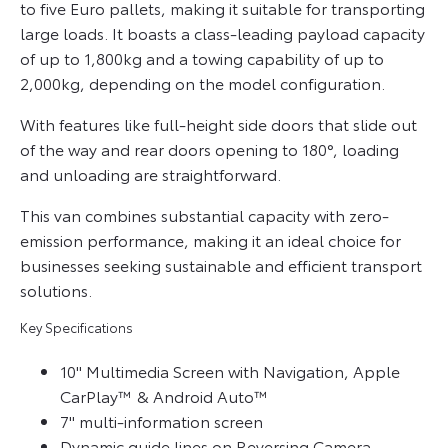
to five Euro pallets, making it suitable for transporting
large loads. It boasts a class-leading payload capacity
of up to 1,800kg and a towing capability of up to
2,000kg, depending on the model configuration.
With features like full-height side doors that slide out
of the way and rear doors opening to 180°, loading
and unloading are straightforward.
This van combines substantial capacity with zero-
emission performance, making it an ideal choice for
businesses seeking sustainable and efficient transport
solutions.
Key Specifications
10" Multimedia Screen with Navigation, Apple
CarPlay™ & Android Auto™
7" multi-information screen
Dynamic guide lines on Reversing Camera