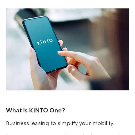
What is KINTO One?
Business leasing to simplify your mobility.