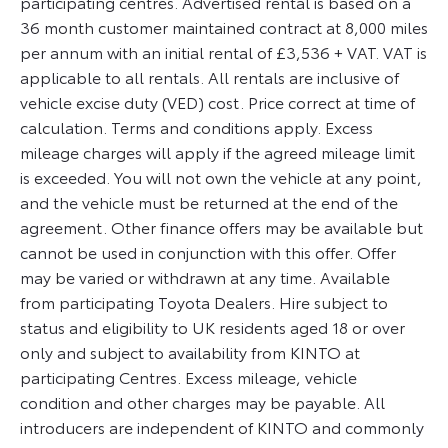
participating centres. Advertised rental is based on a
36 month customer maintained contract at 8,000 miles
per annum with an initial rental of £3,536 + VAT. VAT is
applicable to all rentals. All rentals are inclusive of
vehicle excise duty (VED) cost. Price correct at time of
calculation. Terms and conditions apply. Excess
mileage charges will apply if the agreed mileage limit
is exceeded. You will not own the vehicle at any point,
and the vehicle must be returned at the end of the
agreement. Other finance offers may be available but
cannot be used in conjunction with this offer. Offer
may be varied or withdrawn at any time. Available
from participating Toyota Dealers. Hire subject to
status and eligibility to UK residents aged 18 or over
only and subject to availability from KINTO at
participating Centres. Excess mileage, vehicle
condition and other charges may be payable. All
introducers are independent of KINTO and commonly