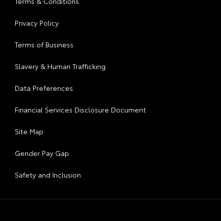
Terms & Conditions
Privacy Policy
Terms of Business
Slavery & Human Trafficking
Data Preferences
Financial Services Disclosure Document
Site Map
Gender Pay Gap
Safety and Inclusion