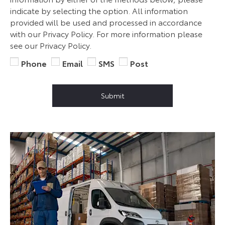
indicate by selecting the option. All information
provided will be used and processed in accordance
with our Privacy Policy. For more information please
see our Privacy Policy.
Phone
Email
SMS
Post
Submit