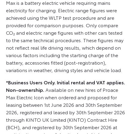
Max is a battery electric vehicle requiring mains
electricity for charging. Electric range figures were
achieved using the WLTP test procedure and are
provided for comparison purposes. Only compare
CO₂ and electric range figures with other cars tested
to the same technical procedures. These figures may
not reflect real life driving results, which depend on
various factors including the starting charge of the
battery, accessories fitted (post-registration),
variations in weather, driving styles and vehicle load.
*Business Users Only. Initial rental and VAT applies.
Non-ownership.
Available on new hires of Proace
Max Electric Icon when ordered and proposed for
leasing between 1st June 2026 and 30th September
2026, registered and leased by 30th September 2026
through KINTO UK Limited (KINTO) Contract Hire
(BCH), and registered by 30th September 2026 at