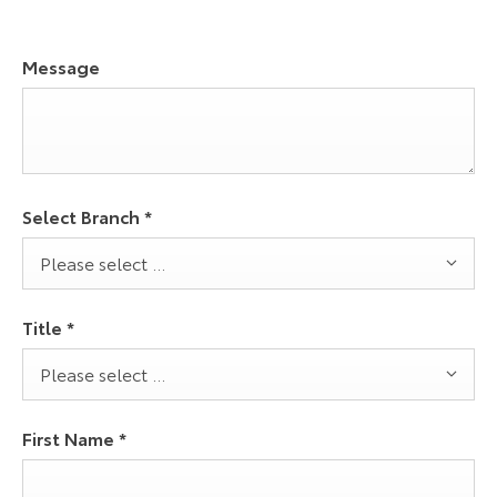
Message
Select Branch
*
Please select ...
Title
*
Please select ...
First Name
*