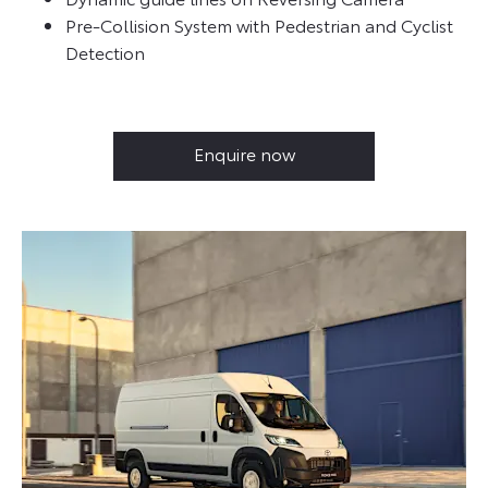
Pre-Collision System with Pedestrian and Cyclist
Detection
Enquire now