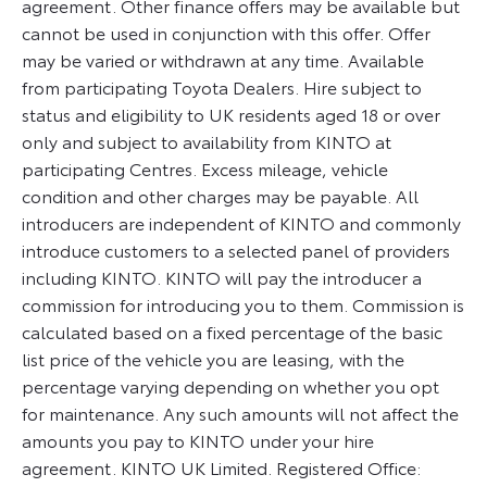
agreement. Other finance offers may be available but
cannot be used in conjunction with this offer. Offer
may be varied or withdrawn at any time. Available
from participating Toyota Dealers. Hire subject to
status and eligibility to UK residents aged 18 or over
only and subject to availability from KINTO at
participating Centres. Excess mileage, vehicle
condition and other charges may be payable. All
introducers are independent of KINTO and commonly
introduce customers to a selected panel of providers
including KINTO. KINTO will pay the introducer a
commission for introducing you to them. Commission is
calculated based on a fixed percentage of the basic
list price of the vehicle you are leasing, with the
percentage varying depending on whether you opt
for maintenance. Any such amounts will not affect the
amounts you pay to KINTO under your hire
agreement. KINTO UK Limited. Registered Office: