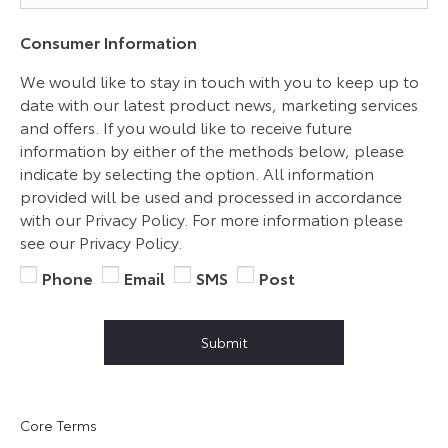
Consumer Information
We would like to stay in touch with you to keep up to
date with our latest product news, marketing services
and offers. If you would like to receive future
information by either of the methods below, please
indicate by selecting the option. All information
provided will be used and processed in accordance
with our Privacy Policy. For more information please
see our Privacy Policy.
Phone
Email
SMS
Post
Submit
Core Terms