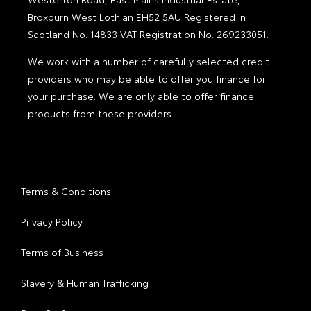
Broxburn West Lothian EH52 5AU Registered in
Scotland No. 14833 VAT Registration No. 269233051.
We work with a number of carefully selected credit
providers who may be able to offer you finance for
your purchase. We are only able to offer finance
products from these providers.
Terms & Conditions
Privacy Policy
Terms of Business
Slavery & Human Trafficking