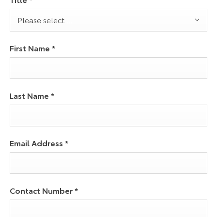
Please select ...
First Name
*
Last Name
*
Email Address
*
Contact Number
*