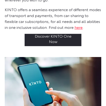
KINTO offers a seamless experience of different modes
of transport and payments, from car-sharing to
flexible car subscriptions, for all needs and all abilities
in one inclusive solution. Find out more
here
.
Discover KINTO One
Now