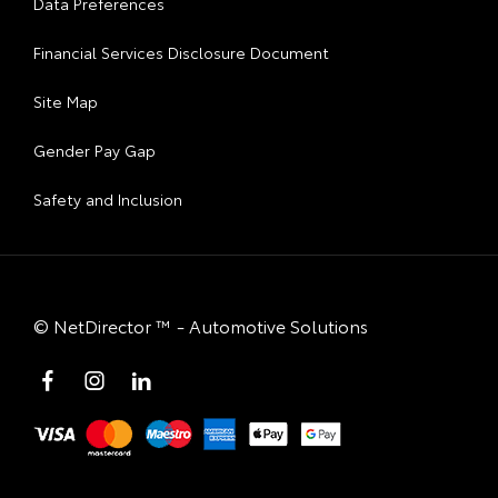
Data Preferences
Financial Services Disclosure Document
Site Map
Gender Pay Gap
Safety and Inclusion
©
NetDirector
™ -
Automotive Solutions