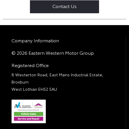
Contact Us
Company Information
© 2026 Eastern Western Motor Group
Registered Office
8 Westerton Road, East Mains Industrial Estate,
Broxburn
West Lothian EH52 5AU