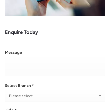
Enquire Today
Message
Select Branch
*
Please select ...
Title
*