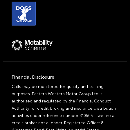
Financial Disclosure
Calls may be monitored for quality and training
purposes. Eastern Western Motor Group Ltd is
authorised and regulated by the Financial Conduct
Authority for credit broking and insurance distribution
activities under reference number 310505 – we are a
credit broker not a lender. Registered Office: 8
Westerton Road, East Mains Industrial Estate,