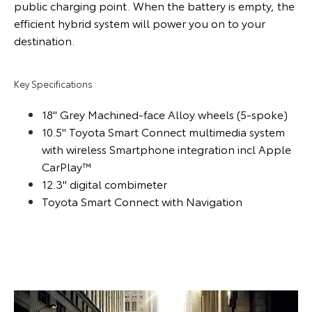
public charging point. When the battery is empty, the
efficient hybrid system will power you on to your
destination.
Key Specifications
18" Grey Machined-face Alloy wheels (5-spoke)
10.5" Toyota Smart Connect multimedia system
with wireless Smartphone integration incl Apple
CarPlay™
12.3" digital combimeter
Toyota Smart Connect with Navigation