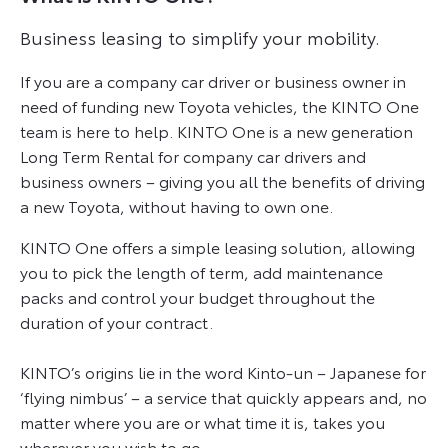
Business leasing to simplify your mobility.
If you are a company car driver or business owner in
need of funding new Toyota vehicles, the KINTO One
team is here to help. KINTO One is a new generation
Long Term Rental for company car drivers and
business owners – giving you all the benefits of driving
a new Toyota, without having to own one.
KINTO One offers a simple leasing solution, allowing
you to pick the length of term, add maintenance
packs and control your budget throughout the
duration of your contract.
KINTO’s origins lie in the word Kinto-un – Japanese for
‘flying nimbus’ – a service that quickly appears and, no
matter where you are or what time it is, takes you
wherever you wish to go.