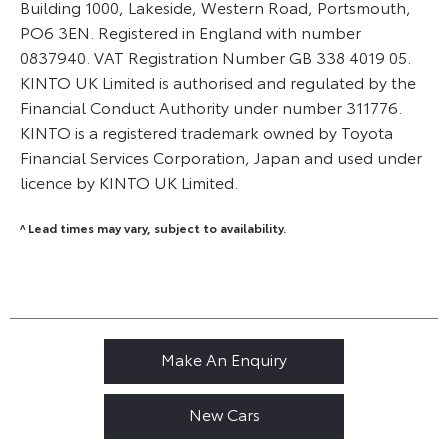
Building 1000, Lakeside, Western Road, Portsmouth,
PO6 3EN. Registered in England with number
0837940. VAT Registration Number GB 338 4019 05.
KINTO UK Limited is authorised and regulated by the
Financial Conduct Authority under number 311776.
KINTO is a registered trademark owned by Toyota
Financial Services Corporation, Japan and used under
licence by KINTO UK Limited.
^ Lead times may vary, subject to availability.
Make An Enquiry
New Cars