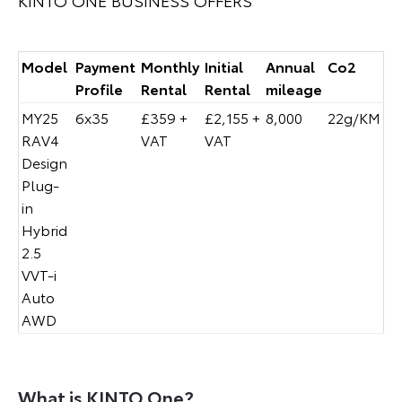
Model
Payment
Monthly
Initial
Annual
Co2
Profile
Rental
Rental
mileage
MY25
6x35
£359 +
£2,155 +
8,000
22g/KM
RAV4
VAT
VAT
Design
Plug-
in
Hybrid
2.5
VVT-i
Auto
AWD
What is KINTO One?