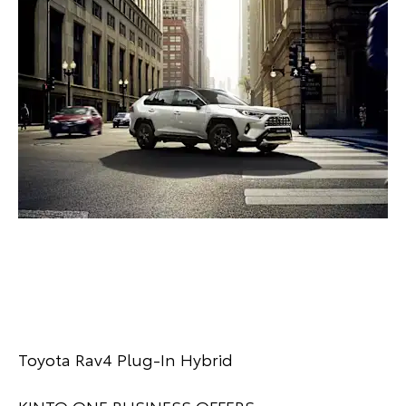
Toyota Rav4 Plug-In Hybrid
KINTO ONE BUSINESS OFFERS