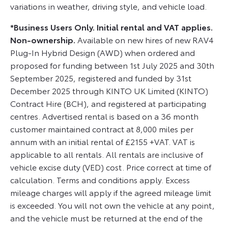
variations in weather, driving style, and vehicle load.
*Business Users Only. Initial rental and VAT applies.
Non-ownership.
Available on new hires of new RAV4
Plug-In Hybrid Design (AWD) when ordered and
proposed for funding between 1st July 2025 and 30th
September 2025, registered and funded by 31st
December 2025 through KINTO UK Limited (KINTO)
Contract Hire (BCH), and registered at participating
centres. Advertised rental is based on a 36 month
customer maintained contract at 8,000 miles per
annum with an initial rental of £2155 +VAT. VAT is
applicable to all rentals. All rentals are inclusive of
vehicle excise duty (VED) cost. Price correct at time of
calculation. Terms and conditions apply. Excess
mileage charges will apply if the agreed mileage limit
is exceeded. You will not own the vehicle at any point,
and the vehicle must be returned at the end of the