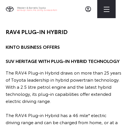
RAV4 PLUG-IN HYBRID
KINTO BUSINESS OFFERS
SUV HERITAGE WITH PLUG-IN HYBRID TECHNOLOGY
The RAV4 Plug-in Hybrid draws on more than 25 years
of Toyo
ta leadership in hybrid powertrain technology.
With a 2.5 litre petrol engine and the latest hybrid
technology, its plug-in capabilities offer extended
electric driving range.
The RAV4 Plug-in Hybrid has a 46 mile* electric
driving range and can be charged from home, or at a