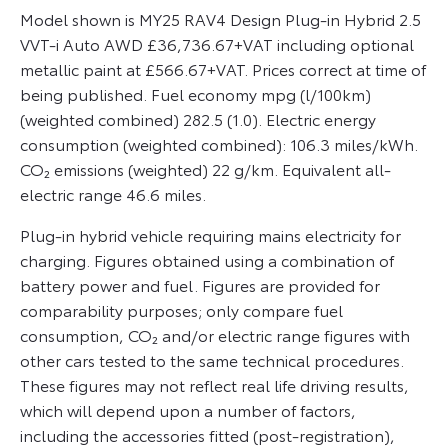
Model shown is MY25 RAV4 Design Plug-in Hybrid 2.5
VVT-i Auto AWD £36,736.67+VAT including optional
metallic paint at £566.67+VAT. Prices correct at time of
being published. Fuel economy mpg (l/100km)
(weighted combined) 282.5 (1.0). Electric energy
consumption (weighted combined): 106.3 miles/kWh.
CO₂ emissions (weighted) 22 g/km. Equivalent all-
electric range 46.6 miles.
Plug-in hybrid vehicle requiring mains electricity for
charging. Figures obtained using a combination of
battery power and fuel. Figures are provided for
comparability purposes; only compare fuel
consumption, CO₂ and/or electric range figures with
other cars tested to the same technical procedures.
These figures may not reflect real life driving results,
which will depend upon a number of factors,
including the accessories fitted (post-registration),