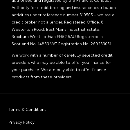
Authority for credit broking and insurance distribution
activities under reference number 310505 – we are a
credit broker not a lender. Registered Office: 8
Westerton Road, East Mains Industrial Estate,
Broxburn West Lothian EH52 5AU Registered in
Scotland No. 14833 VAT Registration No. 269233051.
We work with a number of carefully selected credit
providers who may be able to offer you finance for
your purchase. We are only able to offer finance
products from these providers.
Terms & Conditions
Privacy Policy