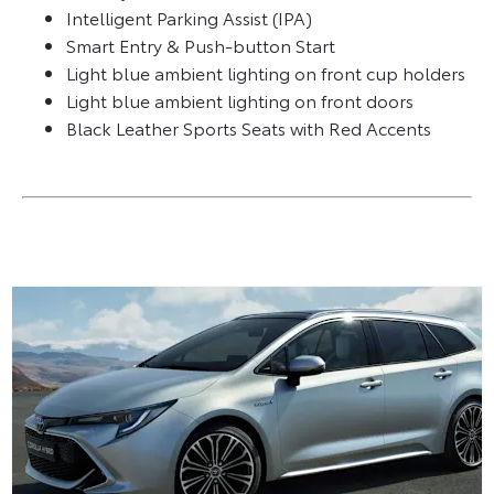
Intelligent Parking Assist (IPA)
Smart Entry & Push-button Start
Light blue ambient lighting on front cup holders
Light blue ambient lighting on front doors
Black Leather Sports Seats with Red Accents