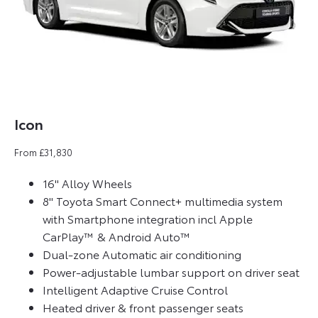
Icon
From £31,830
16" Alloy Wheels
8" Toyota Smart Connect+ multimedia system
with Smartphone integration incl Apple
CarPlay™ & Android Auto™
Dual-zone Automatic air conditioning
Power-adjustable lumbar support on driver seat
Intelligent Adaptive Cruise Control
Heated driver & front passenger seats