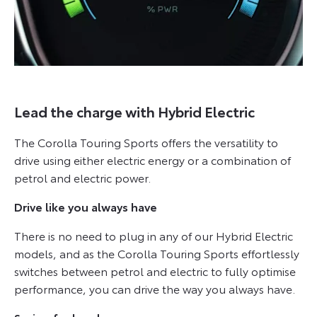
Lead the charge with Hybrid Electric
The Corolla Touring Sports offers the versatility to
drive using either electric energy or a combination of
petrol and electric power.
Drive like you always have
There is no need to plug in any of our Hybrid Electric
models, and as the Corolla Touring Sports effortlessly
switches between petrol and electric to fully optimise
performance, you can drive the way you always have.