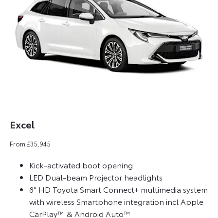
Excel
From £35,945
Kick-activated boot opening
LED Dual-beam Projector headlights
8" HD Toyota Smart Connect+ multimedia system
with wireless Smartphone integration incl Apple
CarPlay™ & Android Auto™