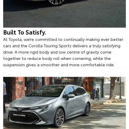
Built To Satisfy.
At Toyota, we’re committed to continually making ever better
cars and the Corolla Touring Sports delivers a truly satisfying
drive. A more rigid body and low centre of gravity come
together to reduce body roll when cornering, while the
suspension gives a smoother and more comfortable ride.