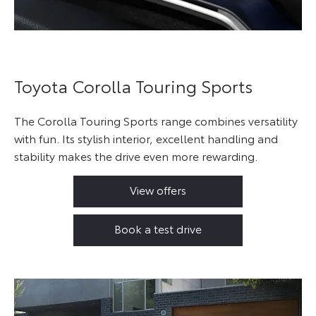
Toyota Corolla Touring Sports
The Corolla Touring Sports range combines versatility
with fun. Its stylish interior, excellent handling and
stability makes the drive even more rewarding.
View offers
Book a test drive