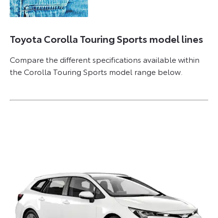
Toyota Corolla Touring Sports model lines
Compare the different specifications available within
the Corolla Touring Sports model range below.