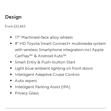
Design​
From £33,465
17" Machined-face alloy wheels
8" HD Toyota Smart Connect+ multimedia system
with wireless Smartphone integration incl Apple
CarPlay™ & Android Auto™
Smart Entry & Push-button Start
Light blue ambient lighting on front doors
Intelligent Adaptive Cruise Control
Auto wipers
Intelligent Parking Assist (IPA)
Privacy Glass