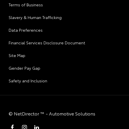
Terms of Business
Slavery & Human Trafficking
Data Preferences
Financial Services Disclosure Document
Site Map
Gender Pay Gap
Safety and Inclusion
©
NetDirector
™ -
Automotive Solutions