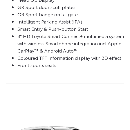
GR Sport door scuff plates
GR Sport badge on tailgate
Intelligent Parking Assist (IPA)
Smart Entry & Push-button Start
8" HD Toyota Smart Connect+ multimedia system
with wireless Smartphone integration incl Apple
CarPlay™ & Android Auto™
Coloured TFT information display with 3D effect
Front sports seats​