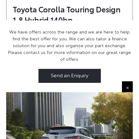
Toyota Corolla Touring Design
1.8 Hybrid 140hp
£450 Per Month
We have offers across the range and we are here to help
£450 Customer Deposit
find the best offer for you. We can also tailor a finance
£5,000 Deposit Contribution
solution for you and also organise your part exchange.
6.9% APR
Please contact us for more information on our great range
of offers.
Ask us about 0% APR option!
Send an Enquiry
Find Out More
Toyota Corolla Touring Icon 1.8
Hybrid Personal Contract Hire
Find Out More