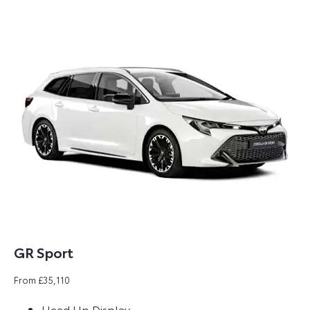
GR Sport​
From £35,110
Head Up Display