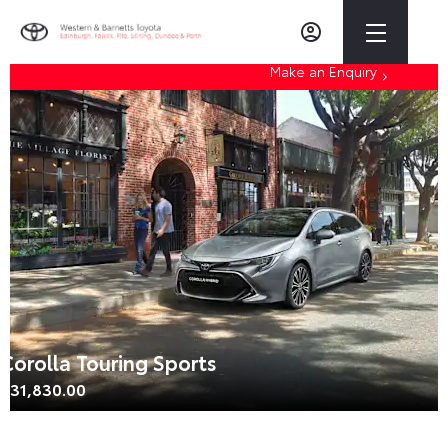
Make an Enquiry
Corolla Touring Sports
£31,830.00