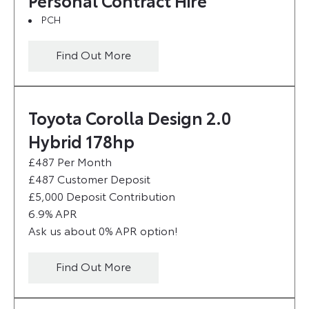
Personal Contract Hire
PCH
Find Out More
Toyota Corolla Design 2.0
Hybrid 178hp
£487 Per Month
£487 Customer Deposit
£5,000 Deposit Contribution
6.9% APR
Ask us about 0% APR option!
Find Out More