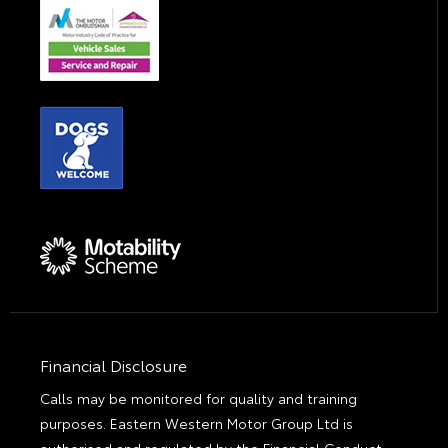
Financial Disclosure
Calls may be monitored for quality and training
purposes. Eastern Western Motor Group Ltd is
authorised and regulated by the Financial Conduct