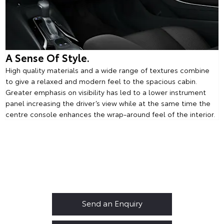
A Sense Of Style.
High quality materials and a wide range of textures combine
to give a relaxed and modern feel to the spacious cabin.
Greater emphasis on visibility has led to a lower instrument
panel increasing the driver’s view while at the same time the
centre console enhances the wrap-around feel of the interior.
Corolla Touring Sports
Your Next Steps
Send an Enquiry