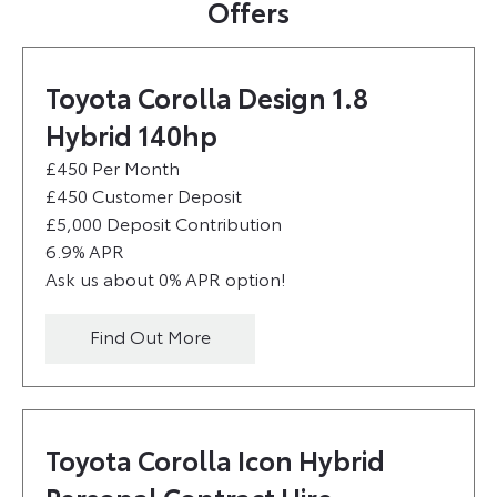
Offers
Toyota Corolla Design 1.8
Hybrid 140hp
£450 Per Month
£450 Customer Deposit
£5,000 Deposit Contribution
6.9% APR
Ask us about 0% APR option!
Find Out More
Toyota Corolla Icon Hybrid