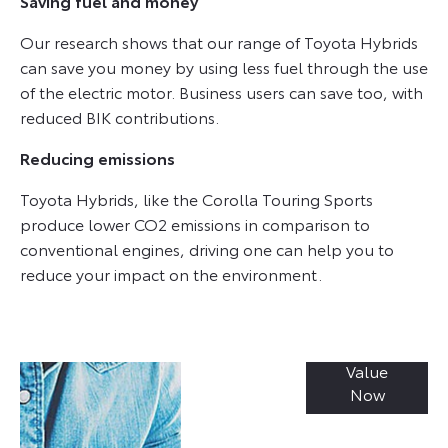
Saving fuel and money
Our research shows that our range of Toyota Hybrids
can save you money by using less fuel through the use
of the electric motor. Business users can save too, with
reduced BIK contributions.
Reducing emissions
Toyota Hybrids, like the Corolla Touring Sports
produce lower CO2 emissions in comparison to
conventional engines, driving one can help you to
reduce your impact on the environment.
Value
Online Part
Now
Exchange
Valuations