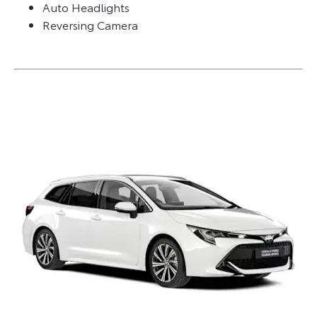
Auto Headlights
Reversing Camera