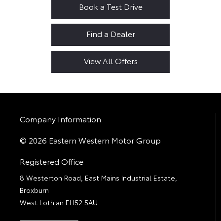
Book a Test Drive
Find a Dealer
View All Offers
Company Information
© 2026 Eastern Western Motor Group
Registered Office
8 Westerton Road, East Mains Industrial Estate,
Broxburn
West Lothian EH52 5AU