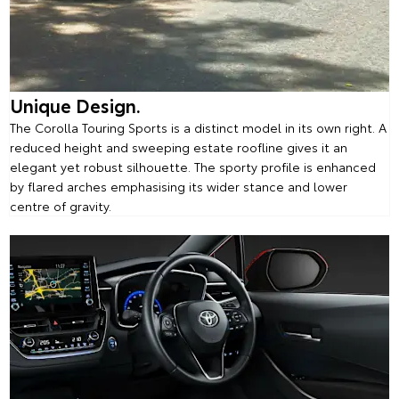
Unique Design.
The Corolla Touring Sports is a distinct model in its own right. A
reduced height and sweeping estate roofline gives it an
elegant yet robust silhouette. The sporty profile is enhanced
by flared arches emphasising its wider stance and lower
centre of gravity.