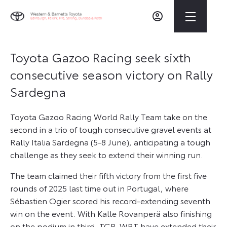
Toyota Gazoo Racing seek sixth
consecutive season victory on Rally
Sardegna
Toyota Gazoo Racing World Rally Team take on the
second in a trio of tough consecutive gravel events at
Rally Italia Sardegna (5-8 June), anticipating a tough
challenge as they seek to extend their winning run.
The team claimed their fifth victory from the first five
rounds of 2025 last time out in Portugal, where
Sébastien Ogier scored his record-extending seventh
win on the event. With Kalle Rovanperä also finishing
on the podium in third, TGR-WRT have extended their