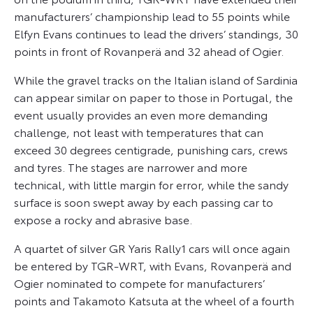
manufacturers’ championship lead to 55 points while
Elfyn Evans continues to lead the drivers’ standings, 30
points in front of Rovanperä and 32 ahead of Ogier.
While the gravel tracks on the Italian island of Sardinia
can appear similar on paper to those in Portugal, the
event usually provides an even more demanding
challenge, not least with temperatures that can
exceed 30 degrees centigrade, punishing cars, crews
and tyres. The stages are narrower and more
technical, with little margin for error, while the sandy
surface is soon swept away by each passing car to
expose a rocky and abrasive base.
A quartet of silver GR Yaris Rally1 cars will once again
be entered by TGR-WRT, with Evans, Rovanperä and
Ogier nominated to compete for manufacturers’
points and Takamoto Katsuta at the wheel of a fourth