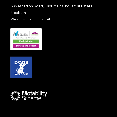
8 Westerton Road, East Mains Industrial Estate,
Broxburn
West Lothian EH52 5AU