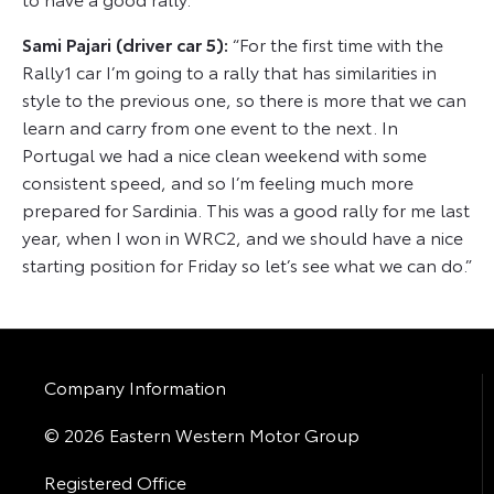
Sami Pajari (driver car 5):
“For the first time with the
Rally1 car I’m going to a rally that has similarities in
style to the previous one, so there is more that we can
learn and carry from one event to the next. In
Portugal we had a nice clean weekend with some
consistent speed, and so I’m feeling much more
prepared for Sardinia. This was a good rally for me last
year, when I won in WRC2, and we should have a nice
starting position for Friday so let’s see what we can do.”
Company Information
© 2026 Eastern Western Motor Group
Registered Office