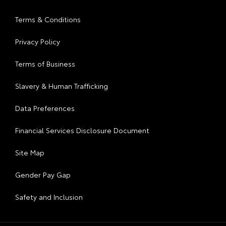
Terms & Conditions
Privacy Policy
Terms of Business
Slavery & Human Trafficking
Data Preferences
Financial Services Disclosure Document
Site Map
Gender Pay Gap
Safety and Inclusion