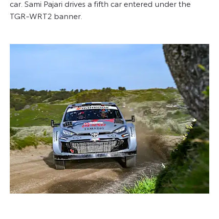
car. Sami Pajari drives a fifth car entered under the
TGR-WRT2 banner.