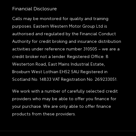
Financial Disclosure
Calls may be monitored for quality and training
purposes. Eastern Western Motor Group Ltd is
authorised and regulated by the Financial Conduct
Authority for credit broking and insurance distribution
activities under reference number 310505 – we are a
credit broker not a lender. Registered Office: 8
Westerton Road, East Mains Industrial Estate,
Broxburn West Lothian EH52 5AU Registered in
Scotland No. 14833 VAT Registration No. 269233051.
We work with a number of carefully selected credit
providers who may be able to offer you finance for
your purchase. We are only able to offer finance
products from these providers.