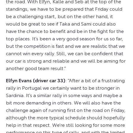
the road. With Elfyn, Kalle and Seb at the top of the
standings, we have to be prepared that Friday could
be a challenging start, but on the other hand, it
would be great to see if Taka and Sami could also
have the chance to benefit and be in the fight for the
top places. It’s been a very good season for us so far,
but the competition is fast and we are realistic that we
cannot win every rally. Still, we can be confident that
our car is strong and reliable and we will be aiming for
another good team result.”
Elfyn Evans (driver car 33)
: “After a bit of a frustrating
rally in Portugal we certainly want to be stronger in
Sardinia. It’s a similar rally in some ways and maybe a
bit more demanding in others. We will also have the
challenge again of running first on the road on Friday,
although the more typical schedule should hopefully
help in that respect. We’re still looking for some more
performance on this type of rally, and with the limited