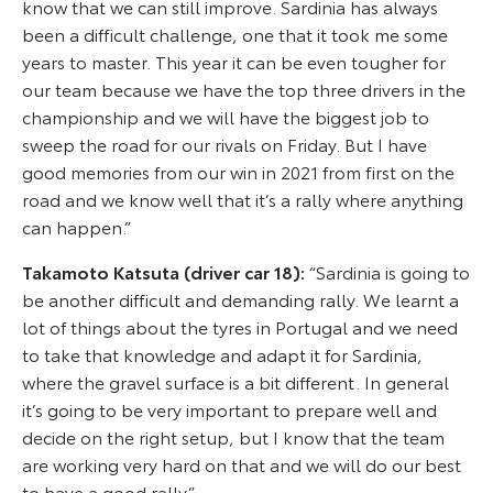
know that we can still improve. Sardinia has always
been a difficult challenge, one that it took me some
years to master. This year it can be even tougher for
our team because we have the top three drivers in the
championship and we will have the biggest job to
sweep the road for our rivals on Friday. But I have
good memories from our win in 2021 from first on the
road and we know well that it’s a rally where anything
can happen.”
Takamoto Katsuta (driver car 18):
“Sardinia is going to
be another difficult and demanding rally. We learnt a
lot of things about the tyres in Portugal and we need
to take that knowledge and adapt it for Sardinia,
where the gravel surface is a bit different. In general
it’s going to be very important to prepare well and
decide on the right setup, but I know that the team
are working very hard on that and we will do our best
to have a good rally.”