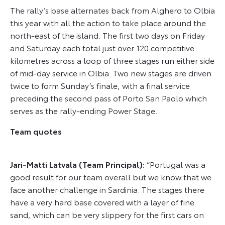
The rally’s base alternates back from Alghero to Olbia
this year with all the action to take place around the
north-east of the island. The first two days on Friday
and Saturday each total just over 120 competitive
kilometres across a loop of three stages run either side
of mid-day service in Olbia. Two new stages are driven
twice to form Sunday’s finale, with a final service
preceding the second pass of Porto San Paolo which
serves as the rally-ending Power Stage.
Team quotes
Jari-Matti Latvala (Team Principal):
“Portugal was a
good result for our team overall but we know that we
face another challenge in Sardinia. The stages there
have a very hard base covered with a layer of fine
sand, which can be very slippery for the first cars on