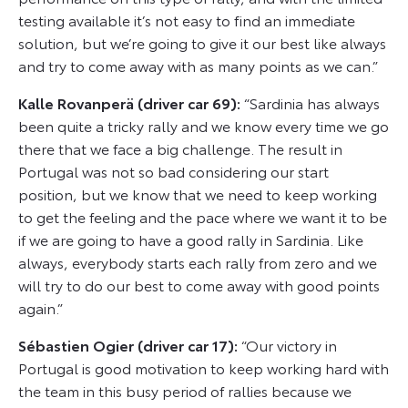
testing available it’s not easy to find an immediate
solution, but we’re going to give it our best like always
and try to come away with as many points as we can.”
Kalle Rovanperä (driver car 69):
“Sardinia has always
been quite a tricky rally and we know every time we go
there that we face a big challenge. The result in
Portugal was not so bad considering our start
position, but we know that we need to keep working
to get the feeling and the pace where we want it to be
if we are going to have a good rally in Sardinia. Like
always, everybody starts each rally from zero and we
will try to do our best to come away with good points
again.”
Sébastien Ogier (driver car 17):
“Our victory in
Portugal is good motivation to keep working hard with
the team in this busy period of rallies because we