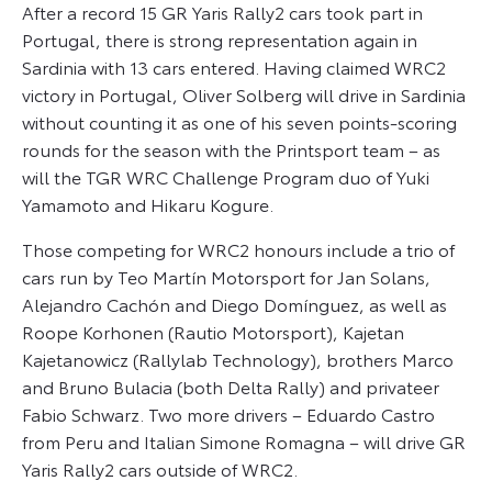
After a record 15 GR Yaris Rally2 cars took part in
Portugal, there is strong representation again in
Sardinia with 13 cars entered. Having claimed WRC2
victory in Portugal, Oliver Solberg will drive in Sardinia
without counting it as one of his seven points-scoring
rounds for the season with the Printsport team – as
will the TGR WRC Challenge Program duo of Yuki
Yamamoto and Hikaru Kogure.
Those competing for WRC2 honours include a trio of
cars run by Teo Martín Motorsport for Jan Solans,
Alejandro Cachón and Diego Domínguez, as well as
Roope Korhonen (Rautio Motorsport), Kajetan
Kajetanowicz (Rallylab Technology), brothers Marco
and Bruno Bulacia (both Delta Rally) and privateer
Fabio Schwarz. Two more drivers – Eduardo Castro
from Peru and Italian Simone Romagna – will drive GR
Yaris Rally2 cars outside of WRC2.