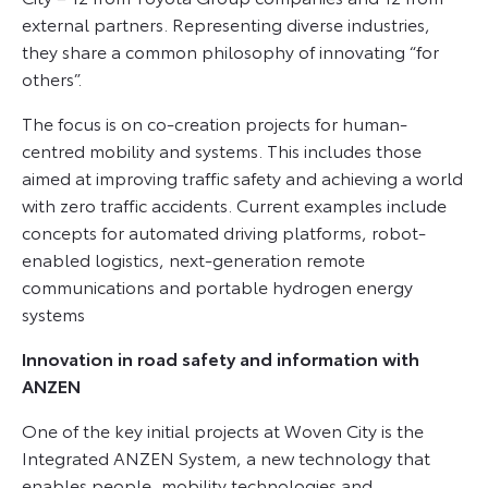
external partners. Representing diverse industries,
they share a common philosophy of innovating “for
others”.
The focus is on co-creation projects for human-
centred mobility and systems. This includes those
aimed at improving traffic safety and achieving a world
with zero traffic accidents. Current examples include
concepts for automated driving platforms, robot-
enabled logistics, next-generation remote
communications and portable hydrogen energy
systems
Innovation in road safety and information with
ANZEN
One of the key initial projects at Woven City is the
Integrated ANZEN System, a new technology that
enables people, mobility technologies and