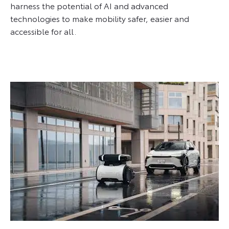
harness the potential of AI and advanced
technologies to make mobility safer, easier and
accessible for all.