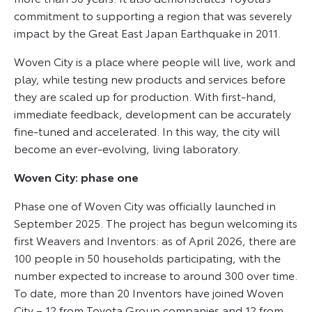
commitment to supporting a region that was severely
impact by the Great East Japan Earthquake in 2011.
Woven City is a place where people will live, work and
play, while testing new products and services before
they are scaled up for production. With first-hand,
immediate feedback, development can be accurately
fine-tuned and accelerated. In this way, the city will
become an ever-evolving, living laboratory.
Woven City: phase one
Phase one of Woven City was officially launched in
September 2025. The project has begun welcoming its
first Weavers and Inventors: as of April 2026, there are
100 people in 50 households participating, with the
number expected to increase to around 300 over time.
To date, more than 20 Inventors have joined Woven
City – 12 from Toyota Group companies and 12 from