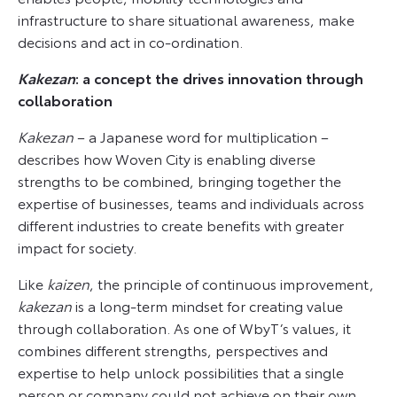
infrastructure to share situational awareness, make
decisions and act in co-ordination.
Kakezan
: a concept the drives innovation through
collaboration
Kakezan
– a Japanese word for multiplication –
describes how Woven City is enabling diverse
strengths to be combined, bringing together the
expertise of businesses, teams and individuals across
different industries to create benefits with greater
impact for society.
Like
kaizen
, the principle of continuous improvement,
kakezan
is a long-term mindset for creating value
through collaboration. As one of WbyT’s values, it
combines different strengths, perspectives and
expertise to help unlock possibilities that a single
person or company could not achieve on their own,