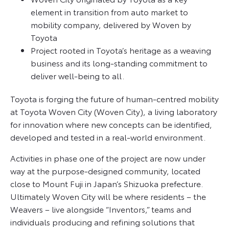
element in transition from auto market to
mobility company, delivered by Woven by
Toyota
Project rooted in Toyota’s heritage as a weaving
business and its long-standing commitment to
deliver well-being to all.
Toyota is forging the future of human-centred mobility
at Toyota Woven City (Woven City), a living laboratory
for innovation where new concepts can be identified,
developed and tested in a real-world environment.
Activities in phase one of the project are now under
way at the purpose-designed community, located
close to Mount Fuji in Japan’s Shizuoka prefecture.
Ultimately Woven City will be where residents – the
Weavers – live alongside “Inventors,” teams and
individuals producing and refining solutions that