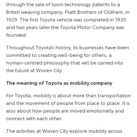
through the sale of loom technology patents to a
British weaving company, Platt Brothers of Oldham, in
1929. The first Toyota vehicle was completed in 1935
and two years later the Toyota Motor Company was
founded.
Throughout Toyota’s history, its businesses have been
committed to creating well-being for others, a
human-centred philosophy that will be carried into
the future at Woven City.
The meaning of Toyota as mobility company
For Toyota, mobility is about more than transportation
and the movement of people from place to place. It is
also about how people are moved emotionally and
connect with each other.
The activities at Woven City explore mobility across