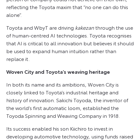
reflecting the Toyota maxim that “no one can do this
alone”.
Toyota and WbyT are driving
kakezan
through the use
of human-centred AI technologies. Toyota recognises
that AI is critical to all innovation but believes it should
be used to expand human intuition rather than
replace it.
Woven City and Toyota’s weaving heritage
In both its name and its ambitions, Woven City is
closely linked to Toyota’s industrial heritage and
history of innovation. Sakichi Toyoda, the inventor of
the world’s first automatic loom, established the
Toyoda Spinning and Weaving Company in 1918.
Its success enabled his son Kiichiro to invest in
developing automotive technology, using funds raised