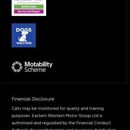
Financial Disclosure
Calls may be monitored for quality and training
purposes. Eastern Western Motor Group Ltd is
authorised and regulated by the Financial Conduct
Authority for credit broking and insurance distribution