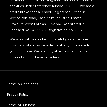
activities under reference number 310505 – we are a
credit broker not a lender. Registered Office: 8
Westerton Road, East Mains Industrial Estate,
Broxburn West Lothian EH52 5AU Registered in
Scotland No. 14833 VAT Registration No. 269233051.
We work with a number of carefully selected credit
providers who may be able to offer you finance for
your purchase. We are only able to offer finance
products from these providers.
Terms & Conditions
Privacy Policy
Terms of Business