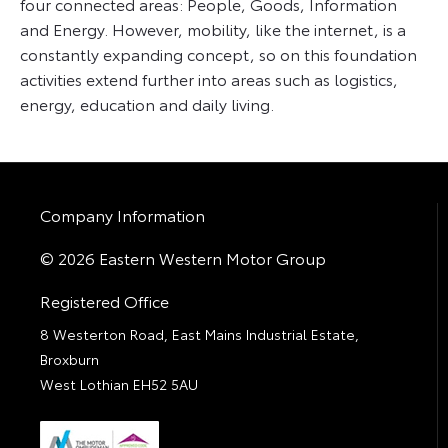
four connected areas: People, Goods, Information
and Energy. However, mobility, like the internet, is a
constantly expanding concept, so on this foundation
activities extend further into areas such as logistics,
energy, education and daily living.
Company Information
© 2026 Eastern Western Motor Group
Registered Office
8 Westerton Road, East Mains Industrial Estate,
Broxburn
West Lothian EH52 5AU