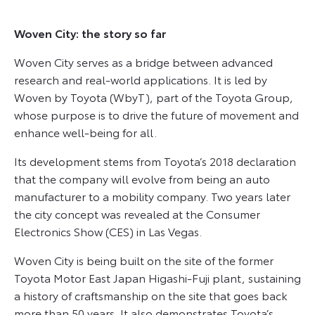
Woven City: the story so far
Woven City serves as a bridge between advanced
research and real-world applications. It is led by
Woven by Toyota (WbyT), part of the Toyota Group,
whose purpose is to drive the future of movement and
enhance well-being for all.
Its development stems from Toyota’s 2018 declaration
that the company will evolve from being an auto
manufacturer to a mobility company. Two years later
the city concept was revealed at the Consumer
Electronics Show (CES) in Las Vegas.
Woven City is being built on the site of the former
Toyota Motor East Japan Higashi-Fuji plant, sustaining
a history of craftsmanship on the site that goes back
more than 50 years. It also demonstrates Toyota’s