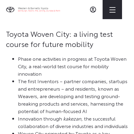
Toyota Woven City: a living test
course for future mobility
Phase one activities in progress at Toyota Woven
City, a real-world test course for mobility
innovation
The first Inventors – partner companies, startups
and entrepreneurs – and residents, known as
Weavers, are developing and testing ground-
breaking products and services, harnessing the
potential of human-focused AI
Innovation through
kakezan
, the successful
collaboration of diverse industries and individuals
Woven City originated by Toyota as a key