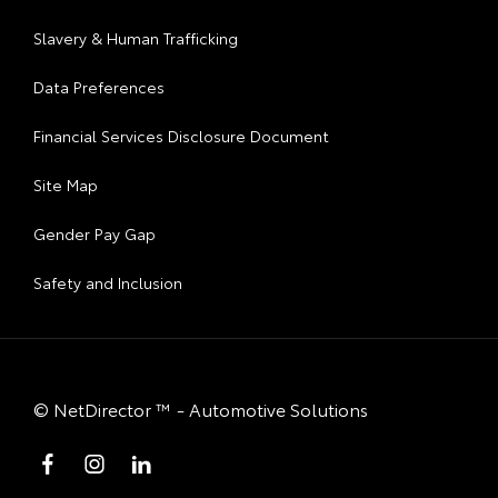
Slavery & Human Trafficking
Data Preferences
Financial Services Disclosure Document
Site Map
Gender Pay Gap
Safety and Inclusion
©
NetDirector
™ -
Automotive Solutions