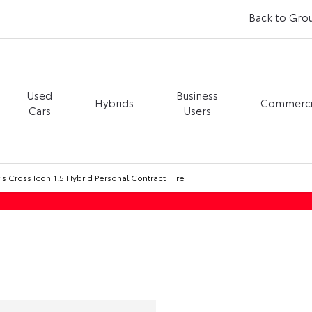
Back to Gro
Used
Business
Hybrids
Commerci
Cars
Users
is Cross Icon 1.5 Hybrid Personal Contract Hire
Toyota Yaris Cross Icon 1.5 Hybrid Personal Contract Hire
PCH