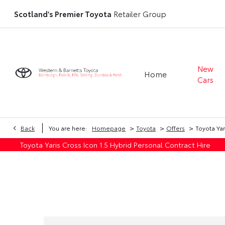
Scotland's Premier Toyota
Retailer Group
New
Home
Cars
>
>
>
Back
You are here:
Homepage
Toyota
Offers
Toyota Yar
Toyota Yaris Cross Icon 1.5 Hybrid Personal Contract Hire