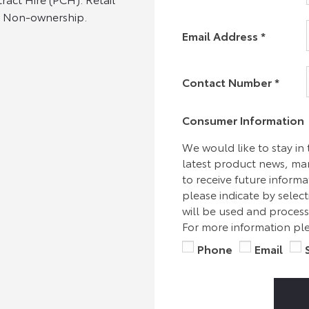
s. Non-ownership.
Email Address
*
Contact Number
*
Consumer Information
We would like to stay in
latest product news, mark
to receive future inform
please indicate by selec
will be used and process
For more information ple
Phone
Email