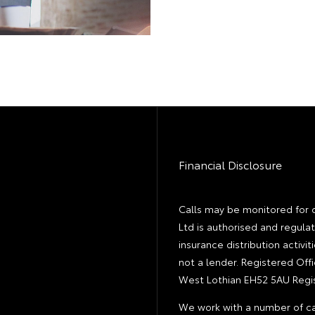
Financial Disclosure
Calls may be monitored for 
Ltd is authorised and regula
insurance distribution activ
not a lender. Registered Off
West Lothian EH52 5AU Regis
We work with a number of ca