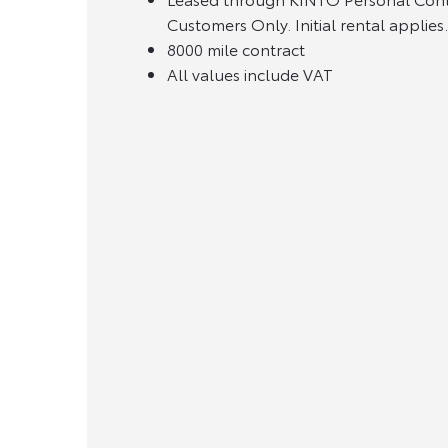
Customers Only. Initial rental applie
8000 mile contract
All values include VAT