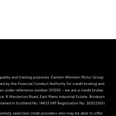
quality and training purposes. Eastern Western Motor Group
ted by the Financial Conduct Authority for credit broking and
ities under reference number 310505 – we are a credit broker
ice: 8 Westerton Road, East Mains Industrial Estate, Broxburn
tered in Scotland No. 14833 VAT Registration No. 269233051.
refully selected credit providers who may be able to offer