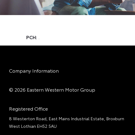
PCH:
.
Company Information
© 2026 Eastern Western Motor Group
Registered Office
8 Westerton Road, East Mains Industrial Estate, Broxburn
West Lothian EH52 5AU