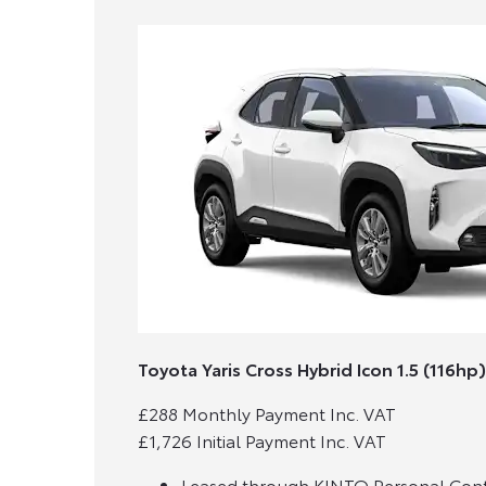
Toyota Yaris Cross Hybrid Icon 1.5 (116hp)
£288 Monthly Payment Inc. VAT
£1,726 Initial Payment Inc. VAT
Leased through KINTO Personal Contr