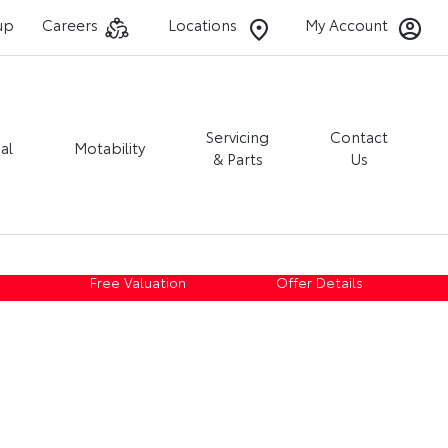
up
Careers
Locations
My Account
Servicing
Contact
al
Motability
& Parts
Us
Free Valuation
Offer Details