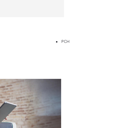
PCH
Free
Online Part
When sellin
&
know what
Exchange
Fast
Valuations