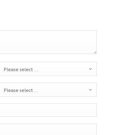
Please select ...
Please select ...