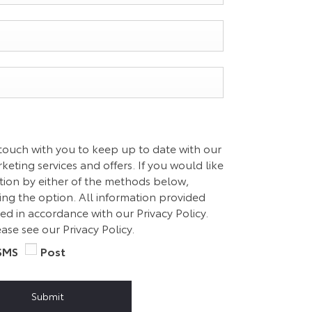
 touch with you to keep up to date with our
eting services and offers. If you would like
ation by either of the methods below,
ting the option. All information provided
ed in accordance with our Privacy Policy.
ase see our Privacy Policy.
SMS
Post
Submit