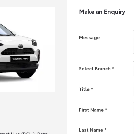
Make an Enquiry
Message
Select Branch
*
Title
*
First Name
*
Last Name
*
act Hire (PCH). Retail