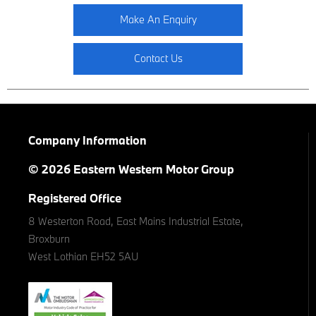
Make An Enquiry
Contact Us
Company Information
© 2026 Eastern Western Motor Group
Registered Office
8 Westerton Road, East Mains Industrial Estate,
Broxburn
West Lothian EH52 5AU