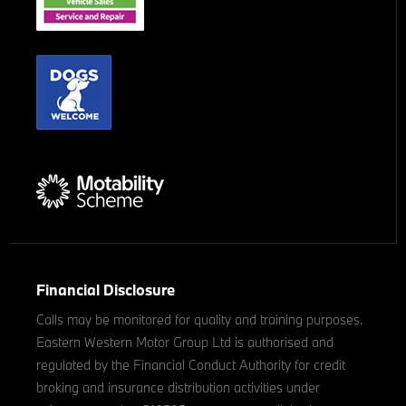
Financial Disclosure
Calls may be monitored for quality and training purposes.
Eastern Western Motor Group Ltd is authorised and
regulated by the Financial Conduct Authority for credit
broking and insurance distribution activities under