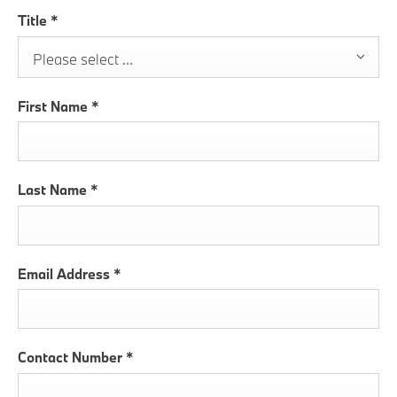
Title
*
Please select ...
First Name
*
Last Name
*
Email Address
*
Contact Number
*