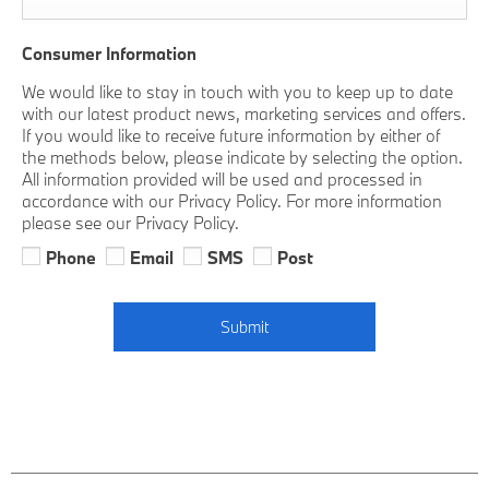
Consumer Information
We would like to stay in touch with you to keep up to date
with our latest product news, marketing services and offers.
If you would like to receive future information by either of
the methods below, please indicate by selecting the option.
All information provided will be used and processed in
accordance with our Privacy Policy. For more information
please see our Privacy Policy.
Phone
Email
SMS
Post
Submit