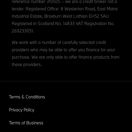
reference number 310505 – we are a credit broker not a
lender. Registered Office: 8 Westerton Road, East Mains
Industrial Estate, Broxburn West Lothian EH52 5AU
Registered in Scotland No. 14833 VAT Registration No.
269233051.
We work with a number of carefully selected credit
providers who may be able to offer you finance for your
purchase. We are only able to offer finance products from
these providers.
Terms & Conditions
Privacy Policy
Terms of Business