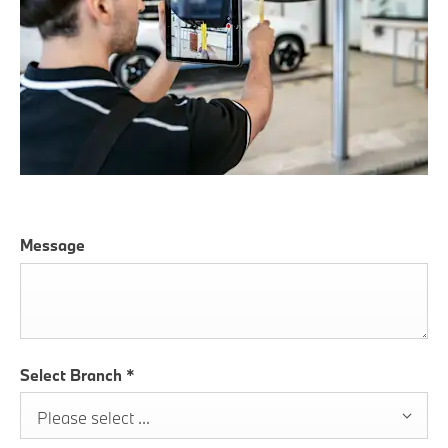
Message
Select Branch
*
Please select ...