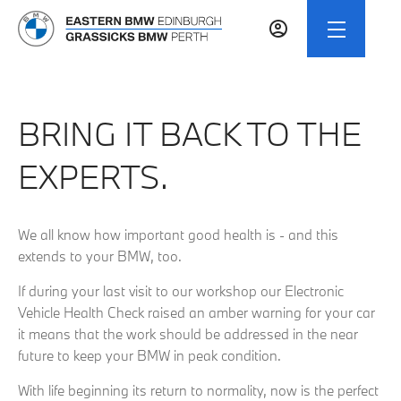
BRING IT BACK TO THE
EXPERTS.
We all know how important good health is - and this
extends to your BMW, too.
If during your last visit to our workshop our Electronic
Vehicle Health Check raised an amber warning for your car
it means that the work should be addressed in the near
future to keep your BMW in peak condition.
With life beginning its return to normality, now is the perfect