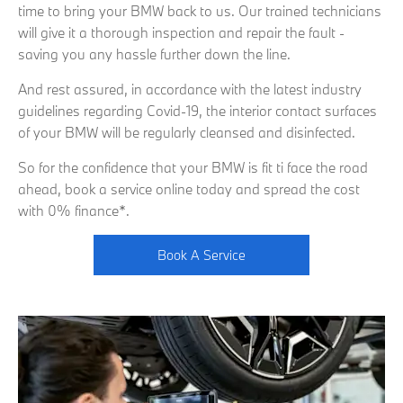
time to bring your BMW back to us. Our trained technicians
will give it a thorough inspection and repair the fault -
saving you any hassle further down the line.
And rest assured, in accordance with the latest industry
guidelines regarding Covid-19, the interior contact surfaces
of your BMW will be regularly cleansed and disinfected.
So for the confidence that your BMW is fit ti face the road
ahead, book a service online today and spread the cost
with 0% finance*.
Book A Service