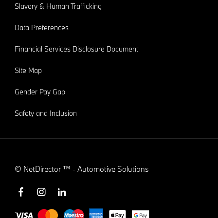
Slavery & Human Trafficking
Data Preferences
Financial Services Disclosure Document
Site Map
Gender Pay Gap
Safety and Inclusion
©
NetDirector
™ -
Automotive Solutions