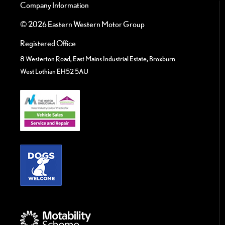
Company Information
© 2026 Eastern Western Motor Group
Registered Office
8 Westerton Road, East Mains Industrial Estate, Broxburn
West Lothian EH52 5AU