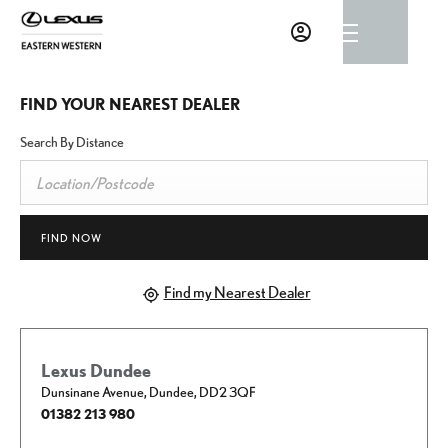
FIND YOUR NEAREST DEALER
Search By Distance
FIND NOW
Find my Nearest Dealer
Lexus Dundee
Dunsinane Avenue
,
Dundee
,
DD2 3QF
01382 213 980