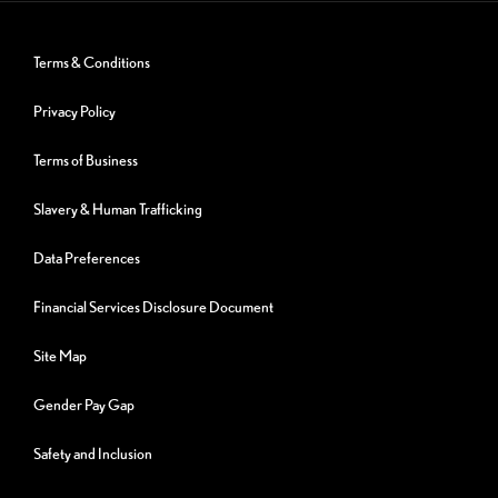
Terms & Conditions
Privacy Policy
Terms of Business
Slavery & Human Trafficking
Data Preferences
Financial Services Disclosure Document
Site Map
Gender Pay Gap
Safety and Inclusion