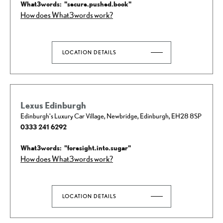
How does What3words work?
LOCATION DETAILS
Lexus Edinburgh
Edinburgh's Luxury Car Village
,
Newbridge
,
Edinburgh
,
EH28 8SP
0333 241 6292
How does What3words work?
LOCATION DETAILS