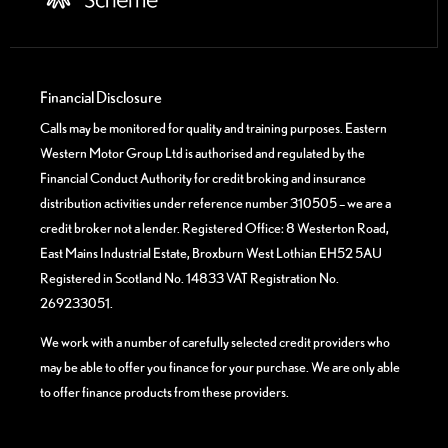
Financial Disclosure
Calls may be monitored for quality and training purposes. Eastern
Western Motor Group Ltd is authorised and regulated by the
Financial Conduct Authority for credit broking and insurance
distribution activities under reference number 310505 – we are a
credit broker not a lender. Registered Office: 8 Westerton Road,
East Mains Industrial Estate, Broxburn West Lothian EH52 5AU
Registered in Scotland No. 14833 VAT Registration No.
269233051.
We work with a number of carefully selected credit providers who
may be able to offer you finance for your purchase. We are only able
to offer finance products from these providers.