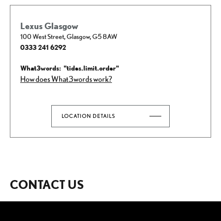
Lexus Glasgow
100 West Street
,
Glasgow
,
G5 8AW
0333 241 6292
How does What3words work?
LOCATION DETAILS
CONTACT US