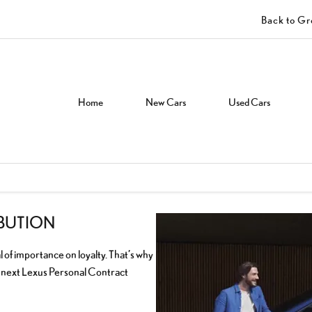
Back to G
Home
New Cars
Used Cars
IBUTION
l of importance on loyalty. That’s why
r next Lexus Personal Contract