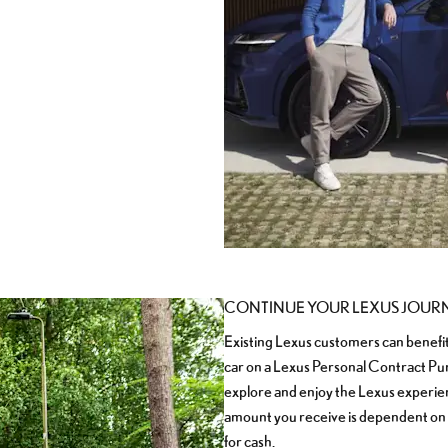
CONTINUE YOUR LEXUS JOUR
Existing Lexus customers can benefi
car on a Lexus Personal Contract Pu
explore and enjoy the Lexus experienc
amount you receive is dependent on
for cash.