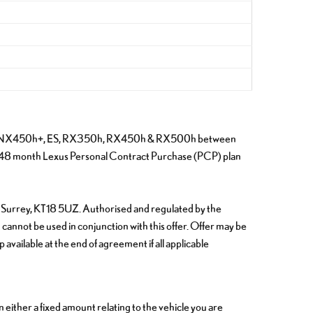
 NX350h, NX450h+, ES, RX350h, RX450h & RX500h between
 48 month Lexus Personal Contract Purchase (PCP) plan
m, Surrey, KT18 5UZ. Authorised and regulated by the
 cannot be used in conjunction with this offer. Offer may be
vailable at the end of agreement if all applicable
ither a fixed amount relating to the vehicle you are