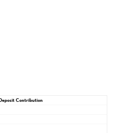
Deposit Contribution