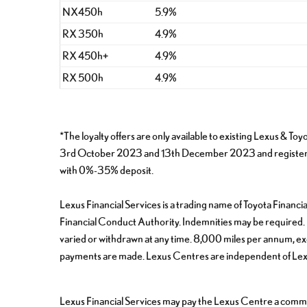
NX450h
5.9%
RX 350h
4.9%
RX 450h+
4.9%
RX 500h
4.9%
*The loyalty offers are only available to existing Lexu
3rd October 2023 and 13th December 2023 and registered 
with 0%-35% deposit.
Lexus Financial Services is a trading name of Toyota Finan
Financial Conduct Authority. Indemnities may be required. Fi
varied or withdrawn at any time. 8,000 miles per annum, exce
payments are made. Lexus Centres are independent of Lexus
Lexus Financial Services may pay the Lexus Centre a commis