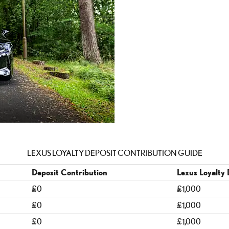
LEXUS LOYALTY DEPOSIT CONTRIBUTION GUIDE
Deposit Contribution
Lexus Loyalty 
£0
£1,000
£0
£1,000
£0
£1,000