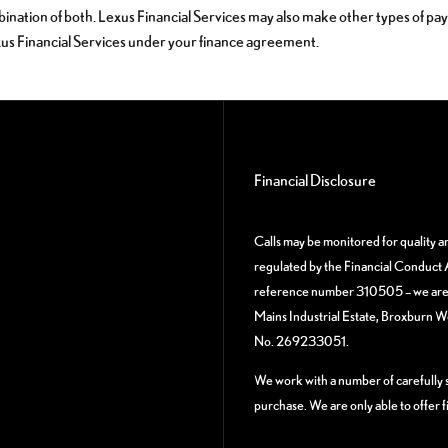
bination of both. Lexus Financial Services may also make other types of pa
xus Financial Services under your finance agreement.
Financial Disclosure
Calls may be monitored for quality 
regulated by the Financial Conduct A
reference number 310505 – we are a
Mains Industrial Estate, Broxburn 
No. 269233051.
We work with a number of carefully s
purchase. We are only able to offer 