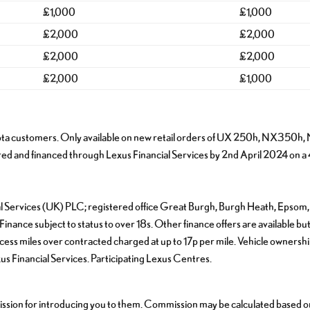
£1,000
£1,000
£2,000
£2,000
£2,000
£2,000
£2,000
£1,000
s & Toyota customers. Only available on new retail orders of UX 250h,
and financed through Lexus Financial Services by 2nd April 2024 on a
cial Services (UK) PLC; registered office Great Burgh, Burgh Heath, Epso
nance subject to status to over 18s. Other finance offers are available but
ss miles over contracted charged at up to 17p per mile. Vehicle ownership a
 Financial Services. Participating Lexus Centres.
sion for introducing you to them. Commission may be calculated based on e