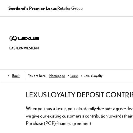
Scotland's Premier Lexus
Retailer Group
>
>
Back
You are here:
Homepage
Lexus
Lexus Loyalty
LEXUS LOYALTY DEPOSIT CONTR
When you buy a Lexus, you join a family that puts a great dea
we give our existing customers a contribution towards thei
Purchase (PCP) finance agreement.