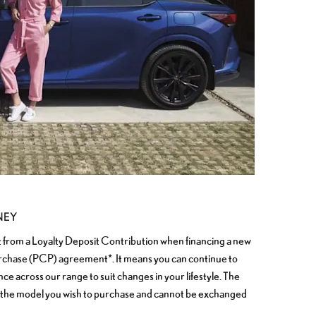
NEY
t from a Loyalty Deposit Contribution when financing a new
rchase (PCP) agreement*. It means you can continue to
e across our range to suit changes in your lifestyle. The
 the model you wish to purchase and cannot be exchanged