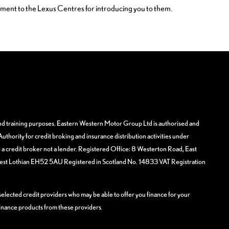
yment to the Lexus Centres for introducing you to them.
and training purposes. Eastern Western Motor Group Ltd is authorised and
uthority for credit broking and insurance distribution activities under
 credit broker not a lender. Registered Office: 8 Westerton Road, East
West Lothian EH52 5AU Registered in Scotland No. 14833 VAT Registration
elected credit providers who may be able to offer you finance for your
finance products from these providers.