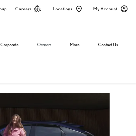
roup
Careers
Locations
My Account
Corporate
Owners
More
Contact Us