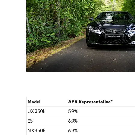
Model
APR Representative*
UX 250h
5.9%
ES
6.9%
NX350h
6.9%