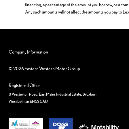
financing, a percentage of the amount you borrow, or a com
Any such amounts will not affect the amounts you pay to Le
Company Information
© 2026 Eastern Western Motor Group
Registered Office
8 Westerton Road, East Mains Industrial Estate, Broxburn
West Lothian EH52 5AU