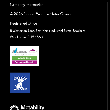
Company Information
© 2026 Eastern Western Motor Group
Registered Office
8 Westerton Road, East Mains Industrial Estate, Broxburn
West Lothian EH52 5AU