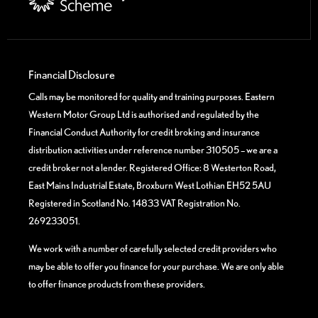
Financial Disclosure
Calls may be monitored for quality and training purposes. Eastern
Western Motor Group Ltd is authorised and regulated by the
Financial Conduct Authority for credit broking and insurance
distribution activities under reference number 310505 – we are a
credit broker not a lender. Registered Office: 8 Westerton Road,
East Mains Industrial Estate, Broxburn West Lothian EH52 5AU
Registered in Scotland No. 14833 VAT Registration No.
269233051.
We work with a number of carefully selected credit providers who
may be able to offer you finance for your purchase. We are only able
to offer finance products from these providers.