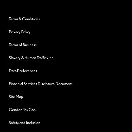
Terms & Conditions
Privacy Policy
Terms of Business
Slavery & Human Trafficking
Data Preferences
Financial Services Disclosure Document
Site Map
Gender Pay Gap
Safety and Inclusion