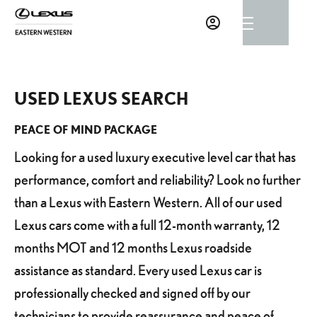
USED LEXUS SEARCH
PEACE OF MIND PACKAGE
Looking for a used luxury executive level car that has
performance, comfort and reliability? Look no further
than a Lexus with Eastern Western. All of our used
Lexus cars come with a full 12-month warranty, 12
months MOT and 12 months Lexus roadside
assistance as standard. Every used Lexus car is
professionally checked and signed off by our
technicians to provide reassurance and peace of