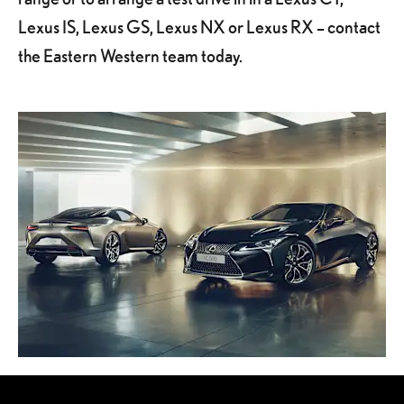
Lexus IS, Lexus GS, Lexus NX or Lexus RX – contact
the Eastern Western team today.