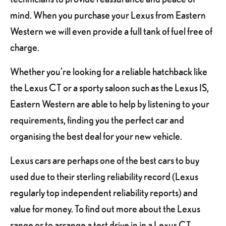
mind. When you purchase your Lexus from Eastern
Western we will even provide a full tank of fuel free of
charge.
Whether you’re looking for a reliable hatchback like
the Lexus CT or a sporty saloon such as the Lexus IS,
Eastern Western are able to help by listening to your
requirements, finding you the perfect car and
organising the best deal for your new vehicle.
Lexus cars are perhaps one of the best cars to buy
used due to their sterling reliability record (Lexus
regularly top independent reliability reports) and
value for money. To find out more about the Lexus
range or to arrange a test drive in in a Lexus CT,