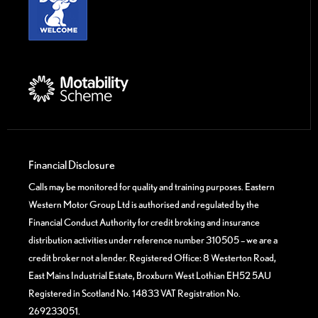
Financial Disclosure
Calls may be monitored for quality and training purposes. Eastern
Western Motor Group Ltd is authorised and regulated by the
Financial Conduct Authority for credit broking and insurance
distribution activities under reference number 310505 – we are a
credit broker not a lender. Registered Office: 8 Westerton Road,
East Mains Industrial Estate, Broxburn West Lothian EH52 5AU
Registered in Scotland No. 14833 VAT Registration No.
269233051.