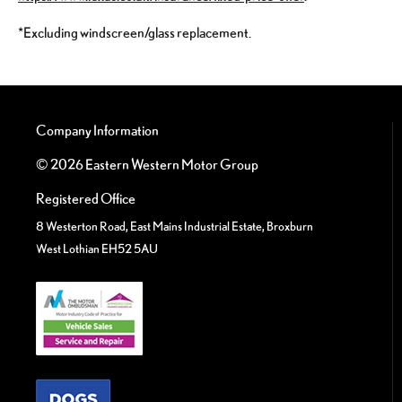
*Excluding windscreen/glass replacement.
Company Information
© 2026 Eastern Western Motor Group
Registered Office
8 Westerton Road, East Mains Industrial Estate, Broxburn
West Lothian EH52 5AU