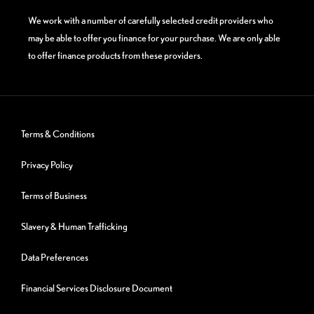
We work with a number of carefully selected credit providers who
may be able to offer you finance for your purchase. We are only able
to offer finance products from these providers.
Terms & Conditions
Privacy Policy
Terms of Business
Slavery & Human Trafficking
Data Preferences
Financial Services Disclosure Document