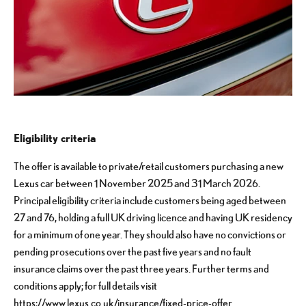
Eligibility criteria
The offer is available to private/retail customers purchasing a new
Lexus car between 1 November 2025 and 31 March 2026.
Principal eligibility criteria include customers being aged between
27 and 76, holding a full UK driving licence and having UK residency
for a minimum of one year. They should also have no convictions or
pending prosecutions over the past five years and no fault
insurance claims over the past three years. Further terms and
conditions apply; for full details visit
https://www.lexus.co.uk/insurance/fixed-price-offer
.