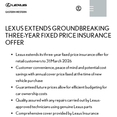
LEXUS EXTENDS GROUNDBREAKING
THREE-YEAR FIXED PRICE INSURANCE
OFFER
Lexus extends its three-year fixed price insurance offer for
retail customers to 31 March 2026
Customer convenience, peace of mind and potential cost
savings with annual cover price fixed at the time of new
vehicle purchase
Guaranteed future prices allow for efficient budgeting for
car ownership costs
Quality assured with any repairs carried out by Lexus-
approved technicians using genuine Lexus parts
Comprehensive cover provided by Lexus Insurance