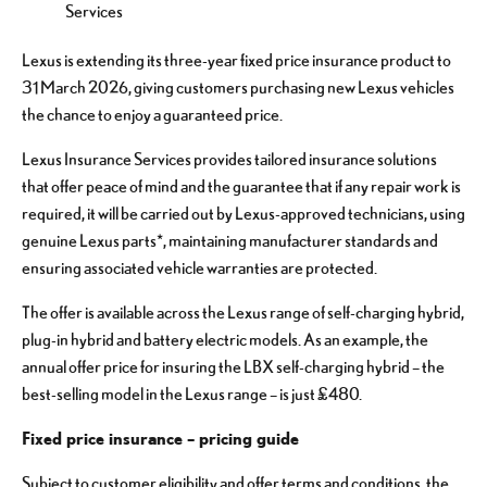
Services
Lexus is extending its three-year fixed price insurance product to
31 March 2026, giving customers purchasing new Lexus vehicles
the chance to enjoy a guaranteed price.
Lexus Insurance Services provides tailored insurance solutions
that offer peace of mind and the guarantee that if any repair work is
required, it will be carried out by Lexus-approved technicians, using
genuine Lexus parts*, maintaining manufacturer standards and
ensuring associated vehicle warranties are protected.
The offer is available across the Lexus range of self-charging hybrid,
plug-in hybrid and battery electric models. As an example, the
annual offer price for insuring the LBX self-charging hybrid – the
best-selling model in the Lexus range – is just £480.
Fixed price insurance – pricing guide
Subject to customer eligibility and offer terms and conditions, the