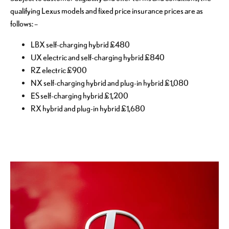
qualifying Lexus models and fixed price insurance prices are as
follows: –
LBX self-charging hybrid £480
UX electric and self-charging hybrid £840
RZ electric £900
NX self-charging hybrid and plug-in hybrid £1,080
ES self-charging hybrid £1,200
RX hybrid and plug-in hybrid £1,680