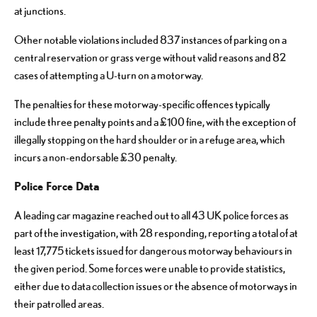
at junctions.
Other notable violations included 837 instances of parking on a
central reservation or grass verge without valid reasons and 82
cases of attempting a U-turn on a motorway.
The penalties for these motorway-specific offences typically
include three penalty points and a £100 fine, with the exception of
illegally stopping on the hard shoulder or in a refuge area, which
incurs a non-endorsable £30 penalty.
Police Force Data
A leading car magazine reached out to all 43 UK police forces as
part of the investigation, with 28 responding, reporting a total of at
least 17,775 tickets issued for dangerous motorway behaviours in
the given period. Some forces were unable to provide statistics,
either due to data collection issues or the absence of motorways in
their patrolled areas.