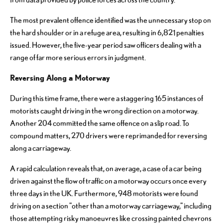
The most prevalent offence identified was the unnecessary stop on
the hard shoulder or in a refuge area, resulting in 6,821 penalties
issued. However, the five-year period saw officers dealing with a
range of far more serious errors in judgment.
Reversing Along a Motorway
During this time frame, there were a staggering 165 instances of
motorists caught driving in the wrong direction on a motorway.
Another 204 committed the same offence on a slip road. To
compound matters, 270 drivers were reprimanded for reversing
along a carriageway.
A rapid calculation reveals that, on average, a case of a car being
driven against the flow of traffic on a motorway occurs once every
three days in the UK. Furthermore, 948 motorists were found
driving on a section "other than a motorway carriageway," including
those attempting risky manoeuvres like crossing painted chevrons