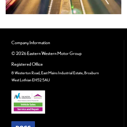
Company Information
© 2026 Eastern Western Motor Group
Registered Office
8 Westerton Road, East Mains Industrial Estate, Broxburn
West Lothian EH52 5AU