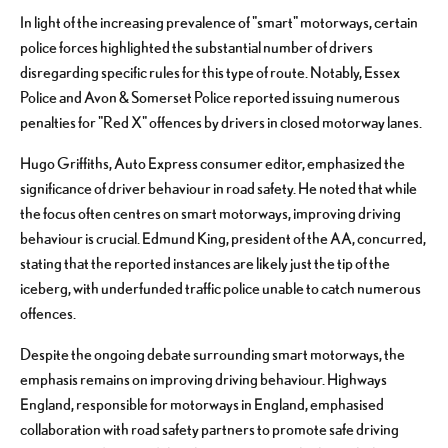
In light of the increasing prevalence of "smart" motorways, certain
police forces highlighted the substantial number of drivers
disregarding specific rules for this type of route. Notably, Essex
Police and Avon & Somerset Police reported issuing numerous
penalties for "Red X" offences by drivers in closed motorway lanes.
Hugo Griffiths, Auto Express consumer editor, emphasized the
significance of driver behaviour in road safety. He noted that while
the focus often centres on smart motorways, improving driving
behaviour is crucial. Edmund King, president of the AA, concurred,
stating that the reported instances are likely just the tip of the
iceberg, with underfunded traffic police unable to catch numerous
offences.
Despite the ongoing debate surrounding smart motorways, the
emphasis remains on improving driving behaviour. Highways
England, responsible for motorways in England, emphasised
collaboration with road safety partners to promote safe driving