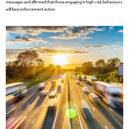
messages and affirmed that those engaging in high-risk behaviours
will face enforcement action.