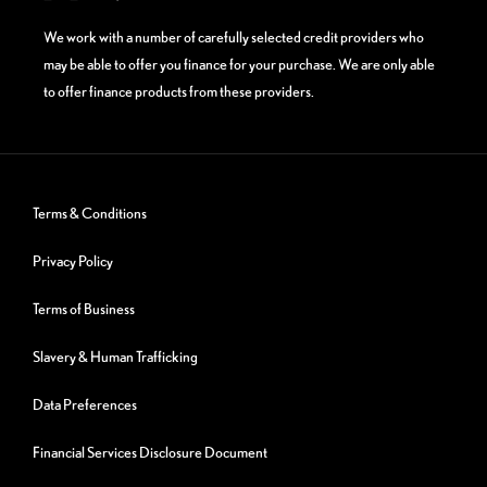
We work with a number of carefully selected credit providers who
may be able to offer you finance for your purchase. We are only able
to offer finance products from these providers.
Terms & Conditions
Privacy Policy
Terms of Business
Slavery & Human Trafficking
Data Preferences
Financial Services Disclosure Document