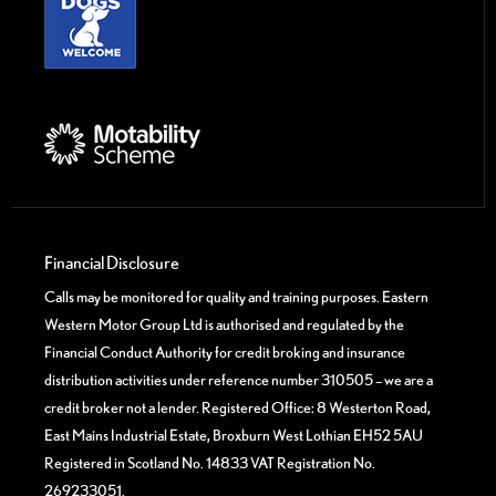
Financial Disclosure
Calls may be monitored for quality and training purposes. Eastern
Western Motor Group Ltd is authorised and regulated by the
Financial Conduct Authority for credit broking and insurance
distribution activities under reference number 310505 – we are a
credit broker not a lender. Registered Office: 8 Westerton Road,
East Mains Industrial Estate, Broxburn West Lothian EH52 5AU
Registered in Scotland No. 14833 VAT Registration No.
269233051.