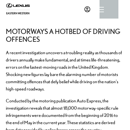
MOTORWAYS A HOTBED OF DRIVING
OFFENCES
A recent investigation uncovers a troubling reality as thousands of
drivers annually make fundamental, and at times life-threatening,
errors on the fastest-moving roads in the United Kingdom.
Shocking new figures lay bare the alarming number of motorists
committing offences that defy belief while driving on the nation's
high-speed roadways.
Conducted by the motoring publication Auto Express, the
investigation reveals that almost 18,000 motorway-specific rule
infringements were documented from the beginning of 2016 to
the end of May in the current year. These statistics are derived
from data provided by police forces across the country.