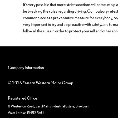
It’s very possible that more strict sanctions will come into p
be breaking the rules regarding driving. Compulsory ret
commonplace as a preventative measure for everybody, regardl
very important to try and be proactive with safety, and to m
follow all the rules in order to protect yourself and others on
Company Information
© 2026 Eastern Western Motor Group
Registered Office
8 Westerton Road, East Mains Industrial Estate, Broxburn
West Lothian EH52 5AU