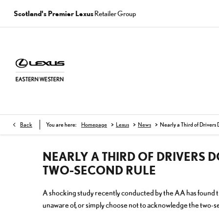
Scotland's Premier Lexus
Retailer Group
>
>
>
Back
You are here:
Homepage
Lexus
News
Nearly a Third of Drivers
NEARLY A THIRD OF DRIVERS 
TWO-SECOND RULE
A shocking study recently conducted by the AA has found tha
unaware of, or simply choose not to acknowledge the two-se