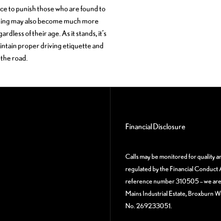
lace to punish those who are found to
esting may also become much more
ess of their age. As it stands, it’s
aintain proper driving etiquette and
 the road.
Financial Disclosure
Calls may be monitored for quality 
regulated by the Financial Conduct A
reference number 310505 – we are a
Mains Industrial Estate, Broxburn 
No. 269233051.