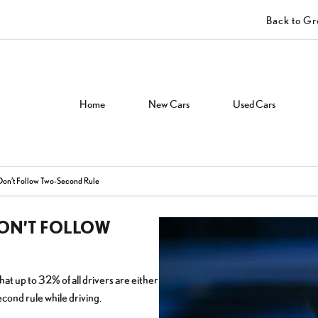
Back to G
Home
New Cars
Used Cars
 Don’t Follow Two-Second Rule
DON’T FOLLOW
t up to 32% of all drivers are either
cond rule while driving.