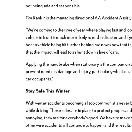
not being safe and responsible.
Tim Rankin is the managing director of AA Accident Assist, a
“We’re coming to the time of year where playing fast and loo
vehicle in front is much more likely to end in disaster, and i
hear a vehicle being hit further behind, we now know that th
that the impact will lead to a shunt down a line of cars.
Applying the handbrake when stationary is the companion to
prevent needless damage and injury, particularly whiplash a
car occupants.”
Stay Safe This Winter
With winter accidents becoming all too common, it’s never 
while driving. These rules are in place to protect people, a
annoying, they are for everybody’s good. We have to make se
otherwise accidents will continue to happen and the results