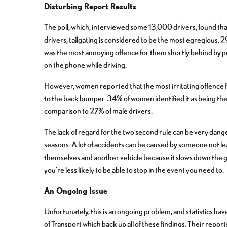
Disturbing Report Results
The poll, which, interviewed some 13,000 drivers, found that 
drivers, tailgating is considered to be the most egregious. 29
was the most annoying offence for them shortly behind by p
on the phone while driving.
However, women reported that the most irritating offence 
to the back bumper. 34% of women identified it as being the
comparison to 27% of male drivers.
The lack of regard for the two second rule can be very dange
seasons. A lot of accidents can be caused by someone not 
themselves and another vehicle because it slows down the 
you’re less likely to be able to stop in the event you need to.
An Ongoing Issue
Unfortunately, this is an ongoing problem, and statistics 
of Transport which back up all of these findings. Their reports