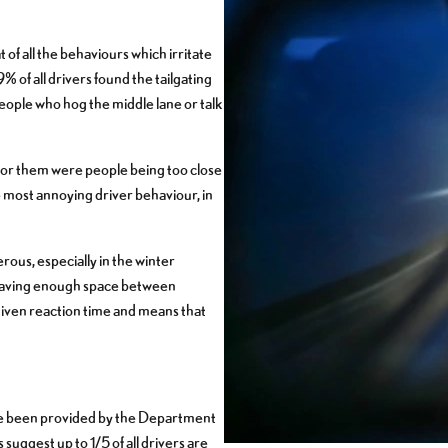
of all the behaviours which irritate
% of all drivers found the tailgating
eople who hog the middle lane or talk
for them were people being too close
 most annoying driver behaviour, in
rous, especially in the winter
leaving enough space between
given reaction time and means that
have been provided by the Department
 suggest up to 1/5 of all drivers are