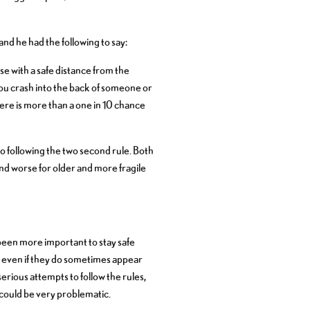
nd he had the following to say:
se with a safe distance from the
f you crash into the back of someone or
ere is more than a one in 10 chance
 following the two second rule. Both
nd worse for older and more fragile
been more important to stay safe
nd even if they do sometimes appear
rious attempts to follow the rules,
 could be very problematic.