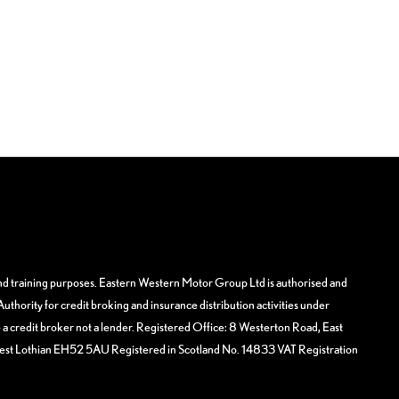
and training purposes. Eastern Western Motor Group Ltd is authorised and
uthority for credit broking and insurance distribution activities under
 credit broker not a lender. Registered Office: 8 Westerton Road, East
West Lothian EH52 5AU Registered in Scotland No. 14833 VAT Registration