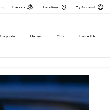
roup
Careers
Locations
My Account
Corporate
Owners
More
Contact Us