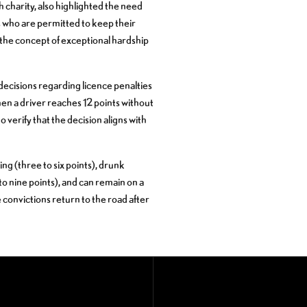
charity, also highlighted the need
ers who are permitted to keep their
 the concept of exceptional hardship
t decisions regarding licence penalties
en a driver reaches 12 points without
o verify that the decision aligns with
ing (three to six points), drunk
 to nine points), and can remain on a
le convictions return to the road after