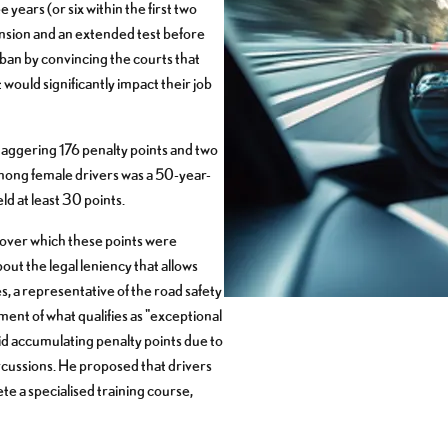
 years (or six within the first two
pension and an extended test before
ban by convincing the courts that
 would significantly impact their job
aggering 176 penalty points and two
mong female drivers was a 50-year-
ld at least 30 points.
over which these points were
ut the legal leniency that allows
s, a representative of the road safety
nt of what qualifies as "exceptional
oid accumulating penalty points due to
ercussions. He proposed that drivers
e a specialised training course,