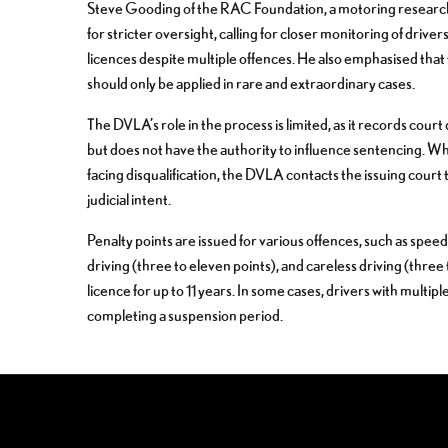
Steve Gooding of the RAC Foundation, a motoring research 
for stricter oversight, calling for closer monitoring of driv
licences despite multiple offences. He also emphasised that
should only be applied in rare and extraordinary cases.
The DVLA’s role in the process is limited, as it records cour
but does not have the authority to influence sentencing. Wh
facing disqualification, the DVLA contacts the issuing court t
judicial intent.
Penalty points are issued for various offences, such as speed
driving (three to eleven points), and careless driving (three
licence for up to 11 years. In some cases, drivers with multip
completing a suspension period.