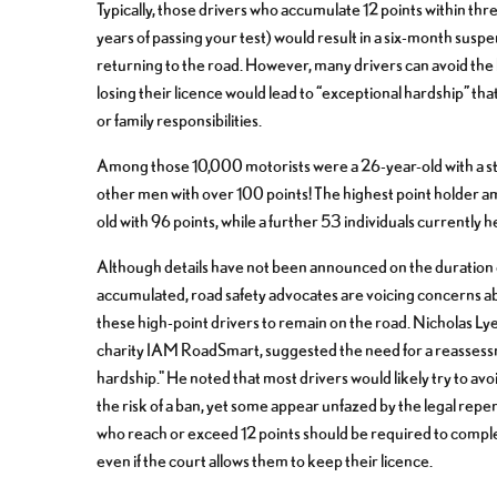
Typically, those drivers who accumulate 12 points within three
years of passing your test) would result in a six-month sus
returning to the road. However, many drivers can avoid the 
losing their licence would lead to “exceptional hardship” that
or family responsibilities.
Among those 10,000 motorists were a 26-year-old with a st
other men with over 100 points! The highest point holder a
old with 96 points, while a further 53 individuals currently he
Although details have not been announced on the duration 
accumulated, road safety advocates are voicing concerns abo
these high-point drivers to remain on the road. Nicholas Lye
charity IAM RoadSmart, suggested the need for a reassessme
hardship." He noted that most drivers would likely try to av
the risk of a ban, yet some appear unfazed by the legal rep
who reach or exceed 12 points should be required to complet
even if the court allows them to keep their licence.