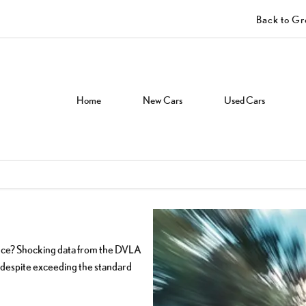
Back to G
Home
New Cars
Used Cars
ence? Shocking data from the DVLA
ve despite exceeding the standard