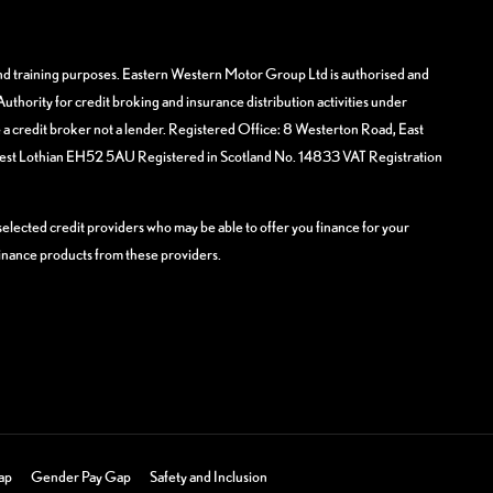
and training purposes. Eastern Western Motor Group Ltd is authorised and
uthority for credit broking and insurance distribution activities under
 credit broker not a lender. Registered Office: 8 Westerton Road, East
West Lothian EH52 5AU Registered in Scotland No. 14833 VAT Registration
elected credit providers who may be able to offer you finance for your
finance products from these providers.
ap
Gender Pay Gap
Safety and Inclusion