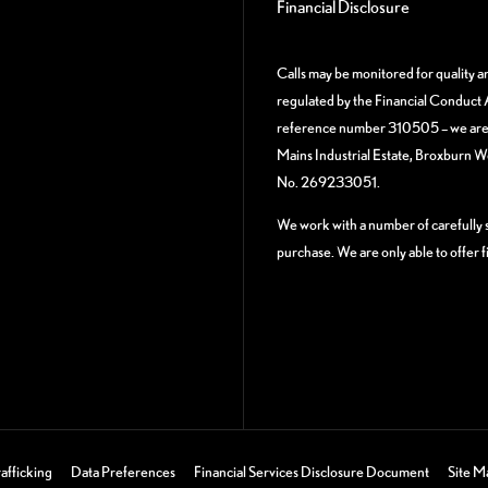
Financial Disclosure
Calls may be monitored for quality 
regulated by the Financial Conduct A
reference number 310505 – we are a
Mains Industrial Estate, Broxburn 
No. 269233051.
We work with a number of carefully s
purchase. We are only able to offer 
afficking
Data Preferences
Financial Services Disclosure Document
Site M