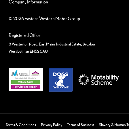
Company Information
© 2026 Eastern Western Motor Group
Registered Office
8 Westerton Road, East Mains Industrial Estate, Broxburn
West Lothian EH52 5AU
Terms & Conditions
Privacy Policy
Terms of Business
Slavery & Human Tr