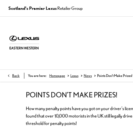
Scotland's Premier Lexus
Retailer Group
>
>
>
Back
You are here:
Homepage
Lexus
News
Points Don’t Make Prizes!
POINTS DON’T MAKE PRIZES!
How many penalty points have you got on your driver’s lic
found that over 10,000 motorists in the UK still legally dri
threshold for penalty points!