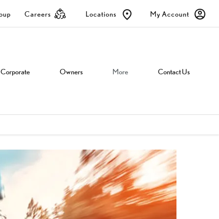
roup
Careers
Locations
My Account
Corporate
Owners
More
Contact Us