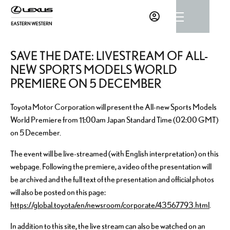
SAVE THE DATE: LIVESTREAM OF ALL-
NEW SPORTS MODELS WORLD
PREMIERE ON 5 DECEMBER
Toyota Motor Corporation will present the All-new Sports Models
World Premiere from 11:00am Japan Standard Time (02:00 GMT)
on 5 December.
The event will be live-streamed (with English interpretation) on this
webpage. Following the premiere, a video of the presentation will
be archived and the full text of the presentation and official photos
will also be posted on this page:
https://global.toyota/en/newsroom/corporate/43567793.html
.
In addition to this site, the live stream can also be watched on an