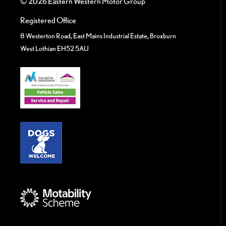
© 2026 Eastern Western Motor Group
Registered Office
8 Westerton Road, East Mains Industrial Estate, Broxburn
West Lothian EH52 5AU