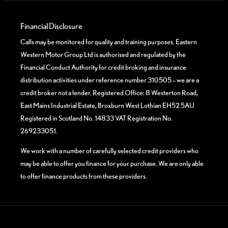
Financial Disclosure
Calls may be monitored for quality and training purposes. Eastern
Western Motor Group Ltd is authorised and regulated by the
Financial Conduct Authority for credit broking and insurance
distribution activities under reference number 310505 – we are a
credit broker not a lender. Registered Office: 8 Westerton Road,
East Mains Industrial Estate, Broxburn West Lothian EH52 5AU
Registered in Scotland No. 14833 VAT Registration No.
269233051.
We work with a number of carefully selected credit providers who
may be able to offer you finance for your purchase. We are only able
to offer finance products from these providers.