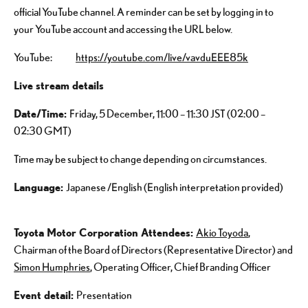
official YouTube channel. A reminder can be set by logging in to
your YouTube account and accessing the URL below.
YouTube:
https://youtube.com/live/vavduEEE85k
Live stream details
Date/Time
:
Friday, 5 December, 11:00 – 11:30 JST (02:00 –
02:30 GMT)
Time may be subject to change depending on circumstances.
Language:
Japanese /English (English interpretation provided)
Toyota Motor Corporation Attendees:
Akio Toyoda
,
Chairman of the Board of Directors (Representative Director) and
Simon Humphries
, Operating Officer, Chief Branding Officer
Event detail:
Presentation