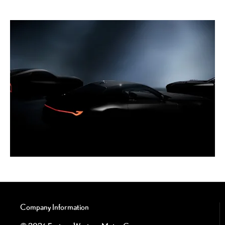
Company Information