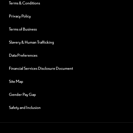
Terms & Conditions
Privacy Policy
Terms of Business
Slavery & Human Trafficking
Data Preferences
Financial Services Disclosure Document
Site Map
Gender Pay Gap
Safety and Inclusion