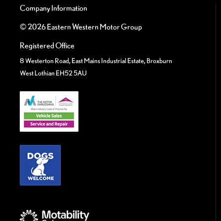
Company Information
© 2026 Eastern Western Motor Group
Registered Office
8 Westerton Road, East Mains Industrial Estate, Broxburn
West Lothian EH52 5AU