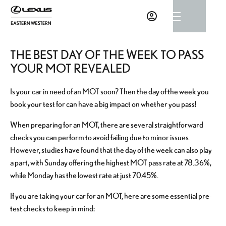
THE BEST DAY OF THE WEEK TO PASS
YOUR MOT REVEALED
Is your car in need of an MOT soon? Then the day of the week you
book your test for can have a big impact on whether you pass!
When preparing for an MOT, there are several straightforward
checks you can perform to avoid failing due to minor issues.
However, studies have found that the day of the week can also play
a part, with Sunday offering the highest MOT pass rate at 78.36%,
while Monday has the lowest rate at just 70.45%.
If you are taking your car for an MOT, here are some essential pre-
test checks to keep in mind: