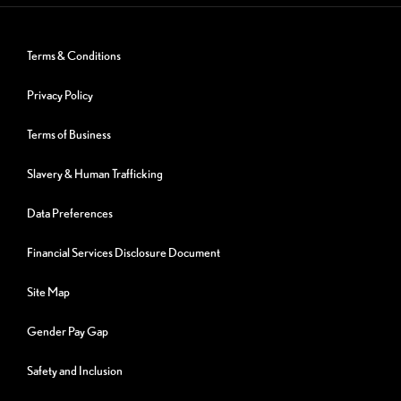
Terms & Conditions
Privacy Policy
Terms of Business
Slavery & Human Trafficking
Data Preferences
Financial Services Disclosure Document
Site Map
Gender Pay Gap
Safety and Inclusion