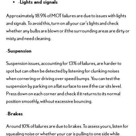
Lights and signals
-
Approximately 18.9% of MOT failures are due to issues with lights
and signals. To avoid this, turn on all your car’s lights and check
whether any bulbs are blown or if the surrounding areas are dirty or
misty and need cleaning.
Suspension
-
Suspension issues, accounting for 13% of failures, are harder to
spot but can often be detected by listening for clunking noises
when cornering or driving over speed bumps. You can test the
suspension by parking on a flat surface to see if the car sits level.
Press down on each corner and check if it returns to its normal
position smoothly, without excessive bouncing.
Brakes
-
Around 10% of failures are due to brakes. To assess yours, listen for
squealing noise or whether your car is pulling to one side while