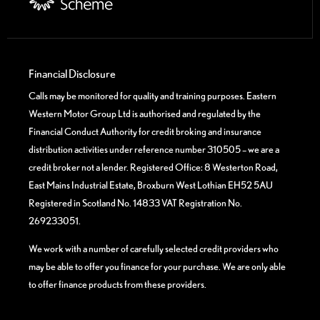
Financial Disclosure
Calls may be monitored for quality and training purposes. Eastern
Western Motor Group Ltd is authorised and regulated by the
Financial Conduct Authority for credit broking and insurance
distribution activities under reference number 310505 – we are a
credit broker not a lender. Registered Office: 8 Westerton Road,
East Mains Industrial Estate, Broxburn West Lothian EH52 5AU
Registered in Scotland No. 14833 VAT Registration No.
269233051.
We work with a number of carefully selected credit providers who
may be able to offer you finance for your purchase. We are only able
to offer finance products from these providers.