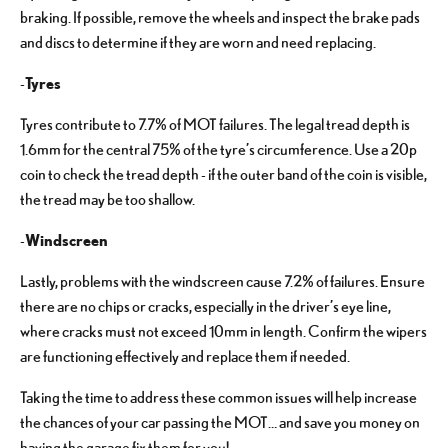
braking. If possible, remove the wheels and inspect the brake pads
and discs to determine if they are worn and need replacing.
Tyres
-
Tyres contribute to 7.7% of MOT failures. The legal tread depth is
1.6mm for the central 75% of the tyre’s circumference. Use a 20p
coin to check the tread depth - if the outer band of the coin is visible,
the tread may be too shallow.
Windscreen
-
Lastly, problems with the windscreen cause 7.2% of failures. Ensure
there are no chips or cracks, especially in the driver’s eye line,
where cracks must not exceed 10mm in length. Confirm the wipers
are functioning effectively and replace them if needed.
Taking the time to address these common issues will help increase
the chances of your car passing the MOT… and save you money on
having the garage fix them for you!