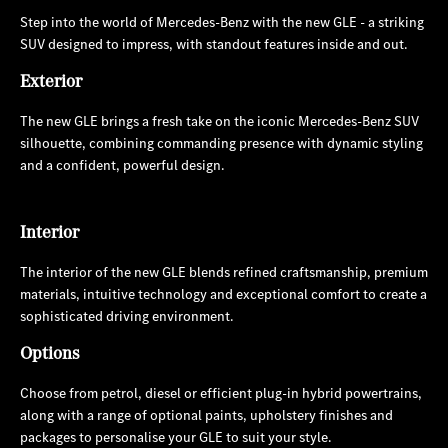
Step into the world of Mercedes-Benz with the new GLE - a striking
SUV designed to impress, with standout features inside and out.
Exterior
The new GLE brings a fresh take on the iconic Mercedes-Benz SUV
silhouette, combining commanding presence with dynamic styling
and a confident, powerful design.
Interior
The interior of the new GLE blends refined craftsmanship, premium
materials, intuitive technology and exceptional comfort to create a
sophisticated driving environment.
Options
Choose from petrol, diesel or efficient plug-in hybrid powertrains,
along with a range of optional paints, upholstery finishes and
packages to personalise your GLE to suit your style.