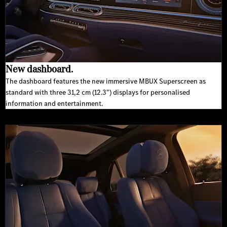
New dashboard.
The dashboard features the new immersive MBUX Superscreen as
standard with three 31,2 cm (12.3") displays for personalised
information and entertainment.