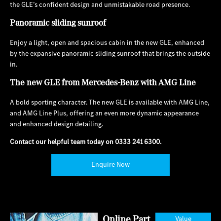
the GLE’s confident design and unmistakable road presence.
Panoramic sliding sunroof
Enjoy a light, open and spacious cabin in the new GLE, enhanced
by the expansive panoramic sliding sunroof that brings the outside
in.
The new GLE from Mercedes-Benz with AMG Line
A bold sporting character. The new GLE is available with AMG Line,
and AMG Line Plus, offering an even more dynamic appearance
and enhanced design detailing.
Contact our helpful team today on
0333 241 6300
.
Enquire Now
Online Part
Value