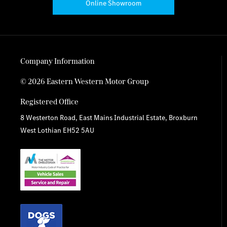
Online Showroom
Company Information
© 2026 Eastern Western Motor Group
Registered Office
8 Westerton Road, East Mains Industrial Estate, Broxburn
West Lothian EH52 5AU