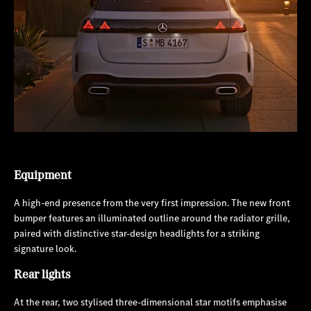
Equipment
A high-end presence from the very first impression. The new front
bumper features an illuminated outline around the radiator grille,
paired with distinctive star-design headlights for a striking
signature look.
Rear lights
At the rear, two stylised three-dimensional star motifs emphasise