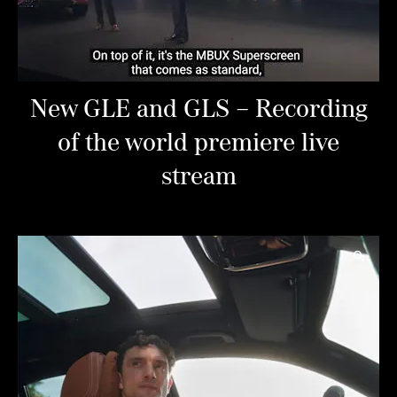
New GLE and GLS – Recording
of the world premiere live
stream