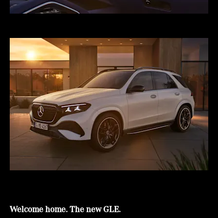
Welcome home. The new GLE.