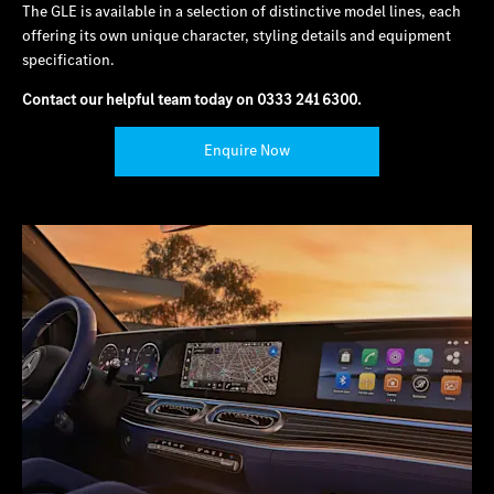
The GLE is available in a selection of distinctive model lines, each
offering its own unique character, styling details and equipment
specification.
Contact our helpful team today on
0333 241 6300
.
Enquire Now