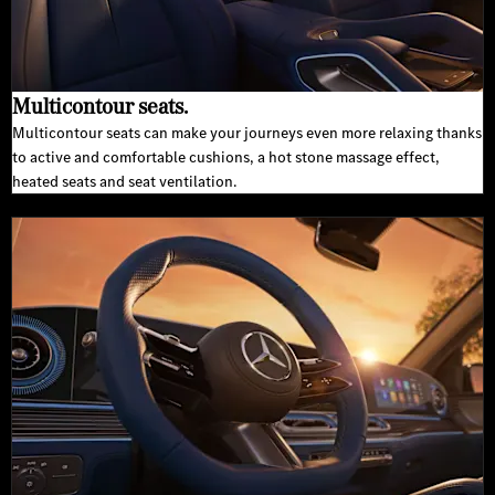
Multicontour seats.
Multicontour seats can make your journeys even more relaxing thanks
to active and comfortable cushions, a hot stone massage effect,
heated seats and seat ventilation.