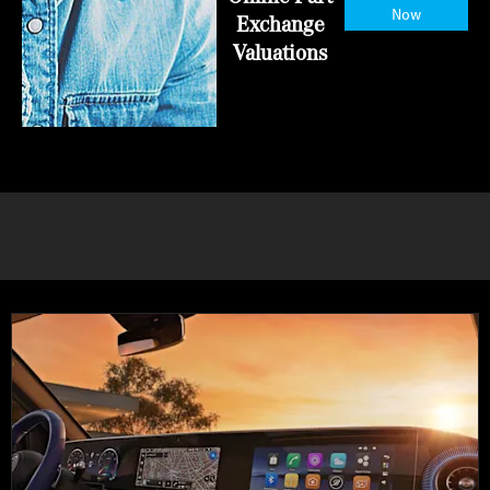
Now
Exchange
Valuations