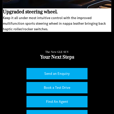
Upgraded steering wheel.
Keep it all under most intuitive control with the improved
multifunction sports steering wheel in nappa leather bringing back
haptic roller/rocker switches.
The New GLE SUV
Your Next Steps
Send an Enquiry
Book a Test Drive
Find An Agent