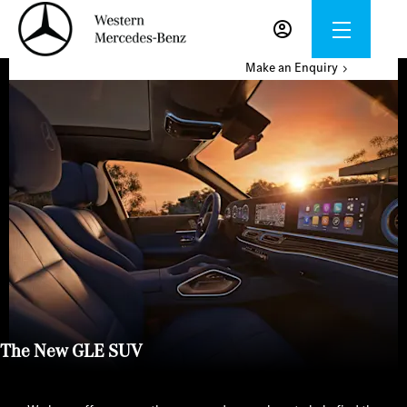
Make an Enquiry
The New GLE SUV