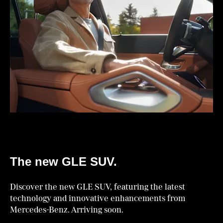
The new GLE SUV.
Discover the new GLE SUV, featuring the latest
technology and innovative enhancements from
Mercedes-Benz. Arriving soon.