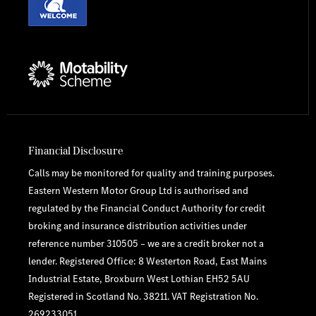
Financial Disclosure
Calls may be monitored for quality and training purposes.
Eastern Western Motor Group Ltd is authorised and
regulated by the Financial Conduct Authority for credit
broking and insurance distribution activities under
reference number 310505 – we are a credit broker not a
lender. Registered Office: 8 Westerton Road, East Mains
Industrial Estate, Broxburn West Lothian EH52 5AU
Registered in Scotland No. 38211. VAT Registration No.
269233051.