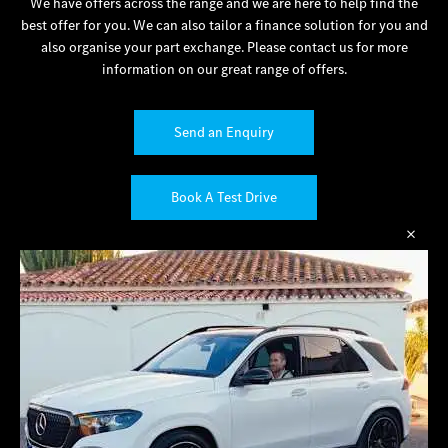
We have offers across the range and we are here to help find the
best offer for you. We can also tailor a finance solution for you and
also organise your part exchange. Please contact us for more
information on our great range of offers.
Send an Enquiry
Book A Test Drive