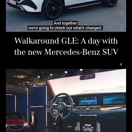
Walkaround GLE: A day with
the new Mercedes-Benz SUV