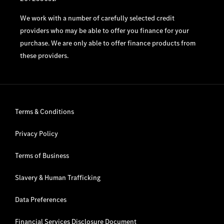
We work with a number of carefully selected credit
providers who may be able to offer you finance for your
purchase. We are only able to offer finance products from
these providers.
Terms & Conditions
Privacy Policy
Terms of Business
Slavery & Human Trafficking
Data Preferences
Financial Services Disclosure Document