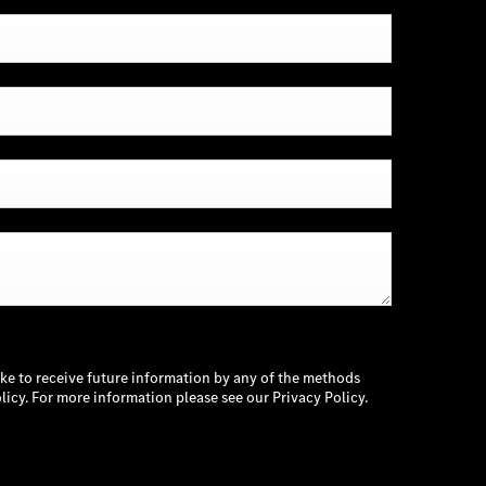
ike to receive future information by any of the methods
licy. For more information please see our Privacy Policy.