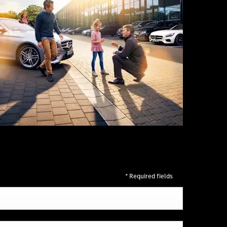
* Required fields