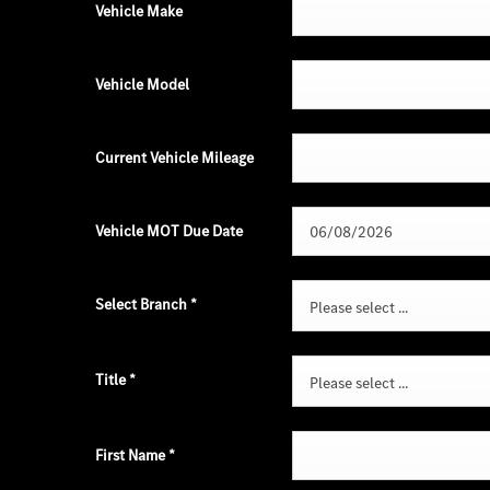
Vehicle Make
Vehicle Model
Current Vehicle Mileage
Vehicle MOT Due Date
Select Branch
*
Please select ...
Title
*
Please select ...
First Name
*