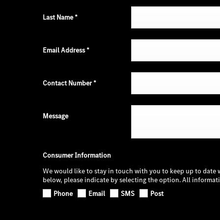
Last Name
*
Email Address
*
Contact Number
*
Message
Consumer Information
We would like to stay in touch with you to keep up to date 
below, please indicate by selecting the option. All informa
Phone
Email
SMS
Post