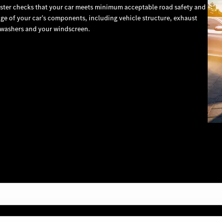
ester checks that your car meets minimum acceptable road safety and
e of your car’s components, including vehicle structure, exhaust
s, washers and your windscreen.