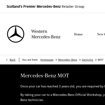
Scotland's Premier Mercedes-Benz
Retailer Group
Home
New 
>
>
>
Back
You are here:
Homepage
Mercedes-Benz
Servicing
MOT
Mercedes-Benz MOT
Once your car has reached 3 years old, you are required by 
By taking your car to a Mercedes-Benz Official Workshop, yo
Benz technician.