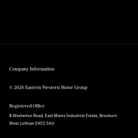
Company Information
© 2026 Eastern Western Motor Group
Registered Office
8 Westerton Road, East Mains Industrial Estate, Broxburn
West Lothian EH52 5AU