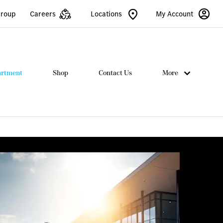
Group
Careers
Locations
My Account
artment
Shop
Contact Us
More