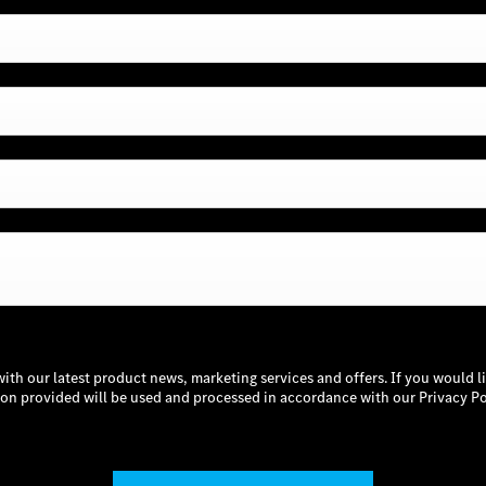
with our latest product news, marketing services and offers. If you would l
tion provided will be used and processed in accordance with our Privacy Po