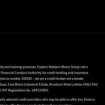
ity and training purposes. Eastern Western Motor Group Ltd is
 Financial Conduct Authority for credit broking and insurance
ference number 310505 – we are a credit broker not a lender.
 Road, East Mains Industrial Estate, Broxburn West Lothian EH52 5AU
1. VAT Registration No. 269233051.
lly selected credit providers who may be able to offer you finance