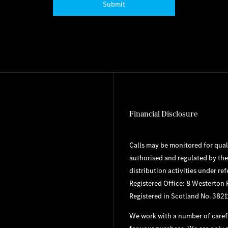
Submit
Financial Disclosure
Calls may be monitored for qual
authorised and regulated by the
distribution activities under re
Registered Office: 8 Westerton
Registered in Scotland No. 3821
We work with a number of carefu