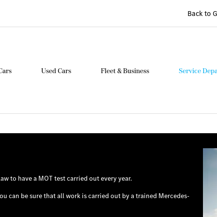
Back to 
Cars
Used Cars
Fleet & Business
Service Dep
law to have a MOT test carried out every year.
u can be sure that all work is carried out by a trained Mercedes-