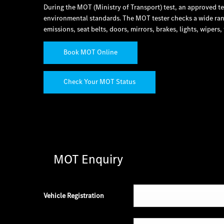
During the MOT (Ministry of Transport) test, an approved t
environmental standards. The MOT tester checks a wide rang
emissions, seat belts, doors, mirrors, brakes, lights, wiper
Book MOT Online
Check Your MOT Status
MOT Enquiry
Vehicle Registration