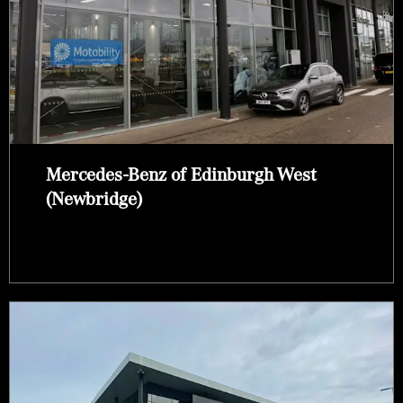
Mercedes-Benz of Edinburgh West
(Newbridge)