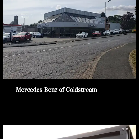
Mercedes-Benz of Coldstream