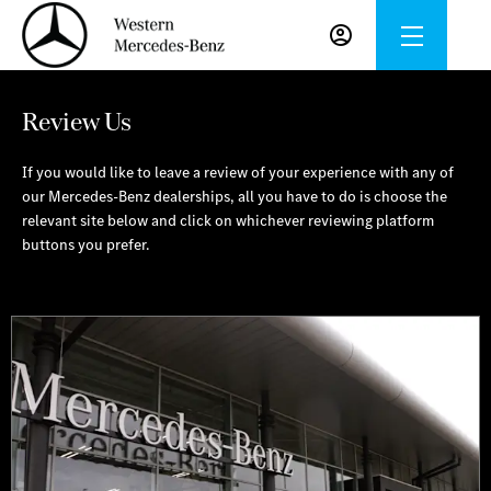
Review Us
If you would like to leave a review of your experience with any of
our Mercedes-Benz dealerships, all you have to do is choose the
relevant site below and click on whichever reviewing platform
buttons you prefer.