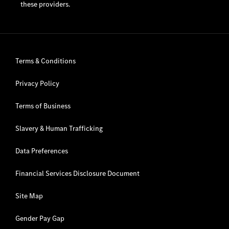
these providers.
Terms & Conditions
Privacy Policy
Terms of Business
Slavery & Human Trafficking
Data Preferences
Financial Services Disclosure Document
Site Map
Gender Pay Gap