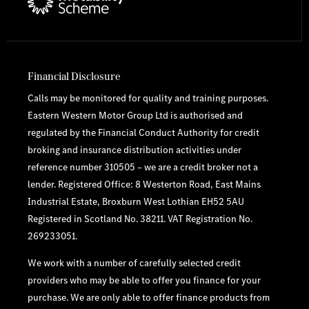
Financial Disclosure
Calls may be monitored for quality and training purposes.
Eastern Western Motor Group Ltd is authorised and
regulated by the Financial Conduct Authority for credit
broking and insurance distribution activities under
reference number 310505 – we are a credit broker not a
lender. Registered Office: 8 Westerton Road, East Mains
Industrial Estate, Broxburn West Lothian EH52 5AU
Registered in Scotland No. 38211. VAT Registration No.
269233051.
We work with a number of carefully selected credit
providers who may be able to offer you finance for your
purchase. We are only able to offer finance products from