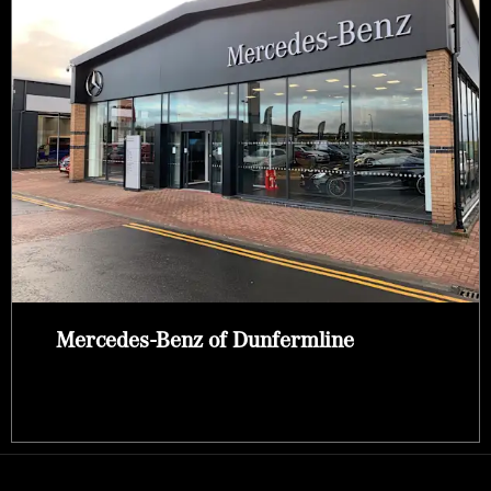
Mercedes-Benz of Dunfermline