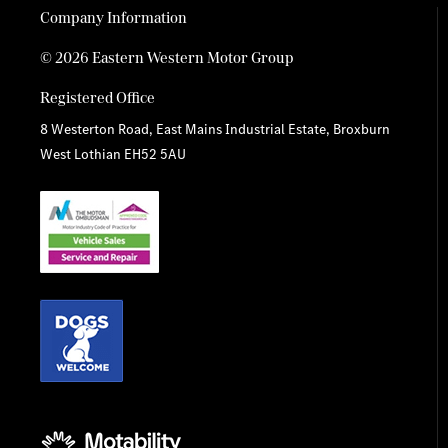
Company Information
© 2026 Eastern Western Motor Group
Registered Office
8 Westerton Road, East Mains Industrial Estate, Broxburn
West Lothian EH52 5AU