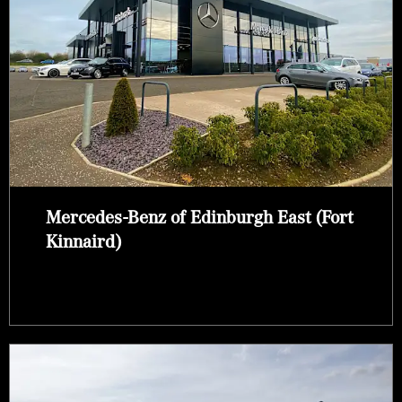
Mercedes-Benz of Edinburgh East (Fort
Kinnaird)