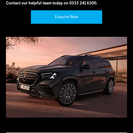
Contact our helpful team today on
0333 241 6300
.
Enquire Now