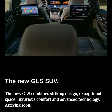
The new GLS SUV.
The new GLS combines striking design, exceptional
space, luxurious comfort and advanced technology.
Arriving soon.