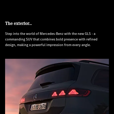
The exterior…
Step into the world of Mercedes-Benz with the new GLS - a
commanding SUV that combines bold presence with refined
design, making a powerful impression from every angle.