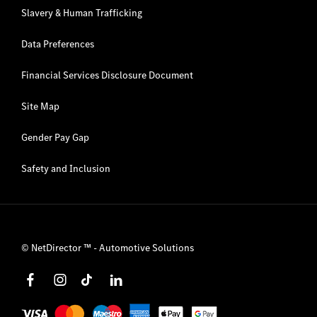
Slavery & Human Trafficking
Data Preferences
Financial Services Disclosure Document
Site Map
Gender Pay Gap
Safety and Inclusion
©
NetDirector
™ -
Automotive Solutions