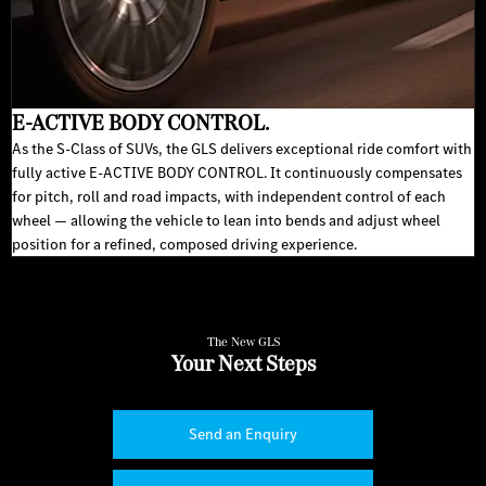
E-ACTIVE BODY CONTROL.
As the S-Class of SUVs, the GLS delivers exceptional ride comfort with
fully active E-ACTIVE BODY CONTROL. It continuously compensates
for pitch, roll and road impacts, with independent control of each
wheel — allowing the vehicle to lean into bends and adjust wheel
position for a refined, composed driving experience.
The New GLS
Your Next Steps
Send an Enquiry