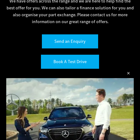
We have offers across the range and we are here to help find the
best offer for you. We can also tailor a finance solution for you and
also organise your part exchange. Please contact us for more
information on our great range of offers.
Send an Enquiry
Book A Test Drive