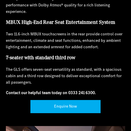
performance with Dolby Atmos® quality for a rich listening
experience.
MBUX High-End Rear Seat Entertainment System
Two 11.6-inch MBUX touchscreens in the rear provide control over
entertainment, climate and seat functions, enhanced by ambient
lighting and an extended armrest for added comfort.
7-seater with standard third row
The GLS offers seven-seat versatility as standard, with a spacious
cabin and a third row designed to deliver exceptional comfort for
all passengers.
Contact our helpful team today on
0333 241 6300
.
Enquire Now