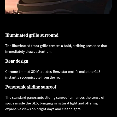
Illuminated grille surround
The illuminated front grille creates a bold, striking presence that
immediately draws attention.
Rear design
Chrome-framed 3D Mercedes-Benz star motifs make the GLS
instantly recognisable from the rear.
Panoramic sliding sunroof
The standard panoramic sliding sunroof enhances the sense of
space inside the GLS, bringing in natural light and offering
expansive views on bright days and clear nights.