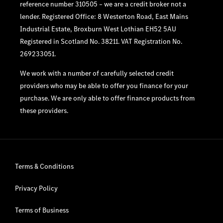
reference number 310505 – we are a credit broker not a
lender. Registered Office: 8 Westerton Road, East Mains
Industrial Estate, Broxburn West Lothian EH52 5AU
Registered in Scotland No. 38211. VAT Registration No.
269233051.
We work with a number of carefully selected credit
providers who may be able to offer you finance for your
purchase. We are only able to offer finance products from
these providers.
Terms & Conditions
Privacy Policy
Terms of Business