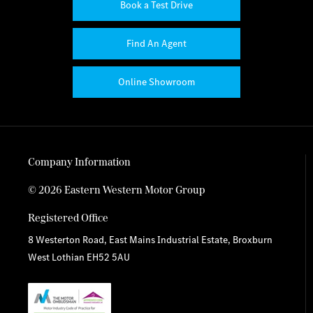
Book a Test Drive
Find An Agent
Online Showroom
Company Information
© 2026 Eastern Western Motor Group
Registered Office
8 Westerton Road, East Mains Industrial Estate, Broxburn
West Lothian EH52 5AU