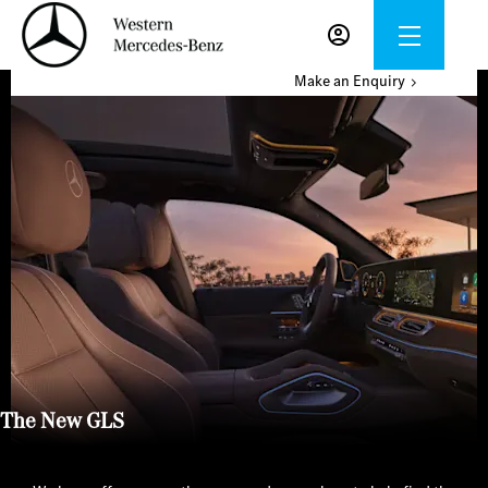
Make an Enquiry
The New GLS