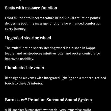
Seats with massage function
Front multicontour seats feature 18 individual actuation points,
delivering soothing massage functions for enhanced comfort on
every journey.
Upgraded steering wheel
The multifunction sports steering wheel is finished in Nappa
leather and reintroduces intuitive roller and rocker controls for
improved usability.
Illuminated air vents
Redesigned air vents with integrated lighting add a modern, refined
touch to the GLS interior.
Burmester® Premium Surround Sound System
A 15-speaker Burmester® system delivers immersive audio