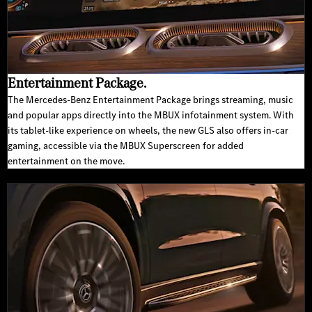
Entertainment Package.
The Mercedes-Benz Entertainment Package brings streaming, music
and popular apps directly into the MBUX infotainment system. With
its tablet-like experience on wheels, the new GLS also offers in-car
gaming, accessible via the MBUX Superscreen for added
entertainment on the move.