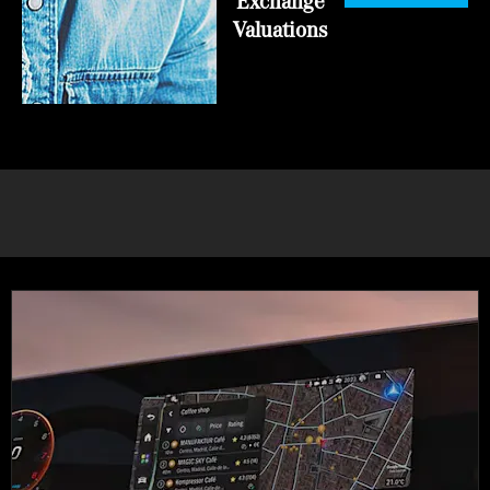
Exchange
Valuations