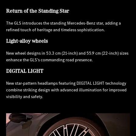
Return of the Standing Star
The GLS introduces the standing Mercedes-Benz star, adding a
refined touch of heritage and timeless sophistication.
Light-alloy wheels
New wheel designs in 53.3 cm (21-inch) and 55.9 cm (22-inch) sizes
enhance the GLS’s commanding road presence.
DIGITAL LIGHT
New star-pattern headlamps featuring DIGITAL LIGHT technology
combine striking design with advanced illumination for improved
visibility and safety.