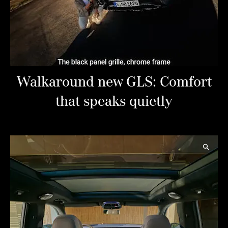
Walkaround new GLS: Comfort
that speaks quietly