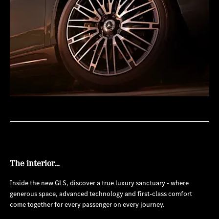
The interior…
Inside the new GLS, discover a true luxury sanctuary - where
generous space, advanced technology and first-class comfort
come together for every passenger on every journey.