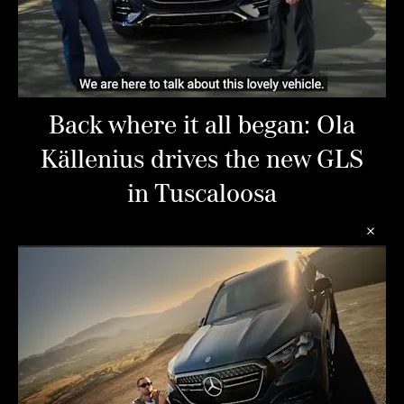
Back where it all began: Ola
Källenius drives the new GLS
in Tuscaloosa