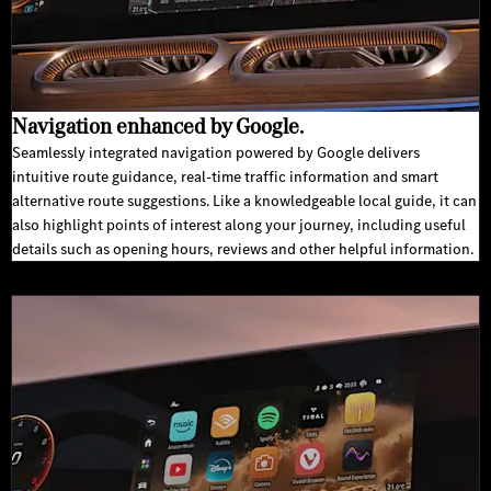
Navigation enhanced by Google.
Seamlessly integrated navigation powered by Google delivers
intuitive route guidance, real-time traffic information and smart
alternative route suggestions. Like a knowledgeable local guide, it can
also highlight points of interest along your journey, including useful
details such as opening hours, reviews and other helpful information.