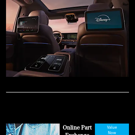
Online Part
Value
Now