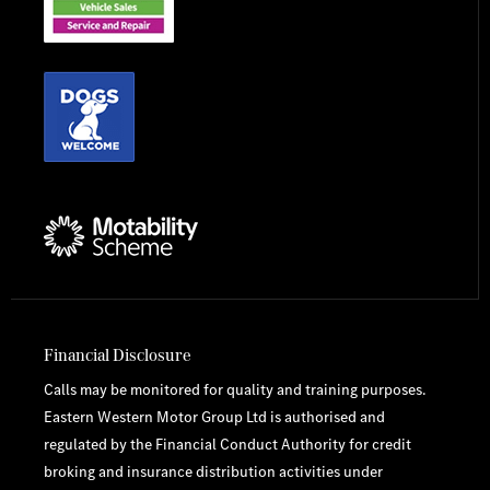
Financial Disclosure
Calls may be monitored for quality and training purposes.
Eastern Western Motor Group Ltd is authorised and
regulated by the Financial Conduct Authority for credit
broking and insurance distribution activities under