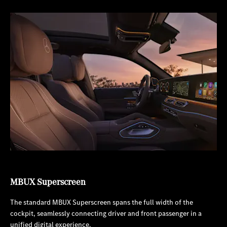
MBUX Superscreen
The standard MBUX Superscreen spans the full width of the
cockpit, seamlessly connecting driver and front passenger in a
unified digital experience.