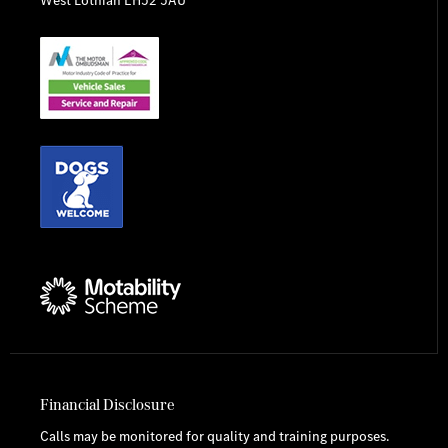
Financial Disclosure
Calls may be monitored for quality and training purposes.