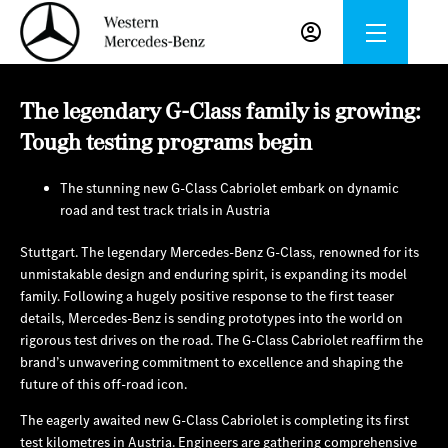
The legendary G-Class family is growing:
Tough testing programs begin
The stunning new G-Class Cabriolet embark on dynamic
road and test track trials in Austria
Stuttgart. The legendary Mercedes‑Benz G‑Class, renowned for its
unmistakable design and enduring spirit, is expanding its model
family. Following a hugely positive response to the first teaser
details, Mercedes‑Benz is sending prototypes into the world on
rigorous test drives on the road. The G‑Class Cabriolet reaffirm the
brand’s unwavering commitment to excellence and shaping the
future of this off-road icon.
The eagerly awaited new G‑Class Cabriolet is completing its first
test kilometres in Austria. Engineers are gathering comprehensive