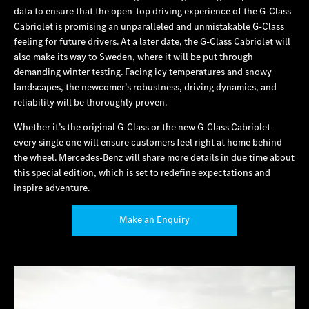
data to ensure that the open-top driving experience of the G‑Class
Cabriolet is promising an unparalleled and unmistakable G‑Class
feeling for future drivers. At a later date, the G‑Class Cabriolet will
also make its way to Sweden, where it will be put through
demanding winter testing. Facing icy temperatures and snowy
landscapes, the newcomer’s robustness, driving dynamics, and
reliability will be thoroughly proven.
Whether it’s the original G‑Class or the new G‑Class Cabriolet ‑
every single one will ensure customers feel right at home behind
the wheel. Mercedes‑Benz will share more details in due time about
this special edition, which is set to redefine expectations and
inspire adventure.
Make an Enquiry