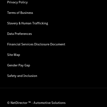
Privacy Policy
Terms of Business
Slavery & Human Trafficking
Data Preferences
Financial Services Disclosure Document
Site Map
Gender Pay Gap
Safety and Inclusion
©
NetDirector
™ -
Automotive Solutions