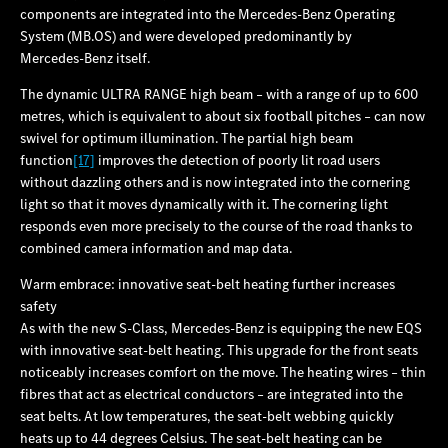
components are integrated into the Mercedes‑Benz Operating
System (MB.OS) and were developed predominantly by
Mercedes‑Benz itself.
The dynamic ULTRA RANGE high beam – with a range of up to 600
metres, which is equivalent to about six football pitches – can now
swivel for optimum illumination. The partial high beam
function
[17]
improves the detection of poorly lit road users
without dazzling others and is now integrated into the cornering
light so that it moves dynamically with it. The cornering light
responds even more precisely to the course of the road thanks to
combined camera information and map data.
Warm embrace: innovative seat-belt heating further increases
safety
As with the new S-Class, Mercedes‑Benz is equipping the new EQS
with innovative seat-belt heating. This upgrade for the front seats
noticeably increases comfort on the move. The heating wires – thin
fibres that act as electrical conductors – are integrated into the
seat belts. At low temperatures, the seat-belt webbing quickly
heats up to 44 degrees Celsius. The seat-belt heating can be