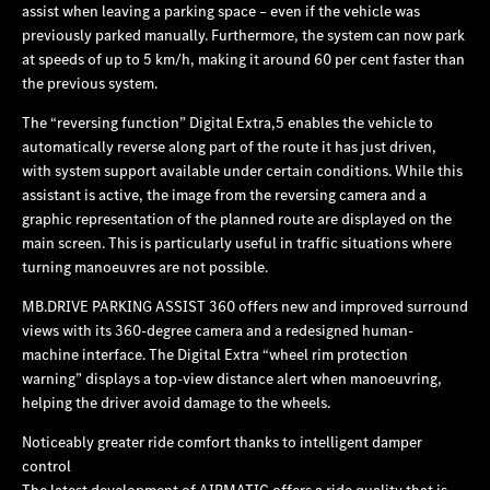
assist when leaving a parking space – even if the vehicle was
previously parked manually. Furthermore, the system can now park
at speeds of up to 5 km/h, making it around 60 per cent faster than
the previous system.
The “reversing function” Digital Extra,5 enables the vehicle to
automatically reverse along part of the route it has just driven,
with system support available under certain conditions. While this
assistant is active, the image from the reversing camera and a
graphic representation of the planned route are displayed on the
main screen. This is particularly useful in traffic situations where
turning manoeuvres are not possible.
MB.DRIVE PARKING ASSIST 360 offers new and improved surround
views with its 360-degree camera and a redesigned human-
machine interface. The Digital Extra “wheel rim protection
warning” displays a top‑view distance alert when manoeuvring,
helping the driver avoid damage to the wheels.
Noticeably greater ride comfort thanks to intelligent damper
control
The latest development of AIRMATIC offers a ride quality that is