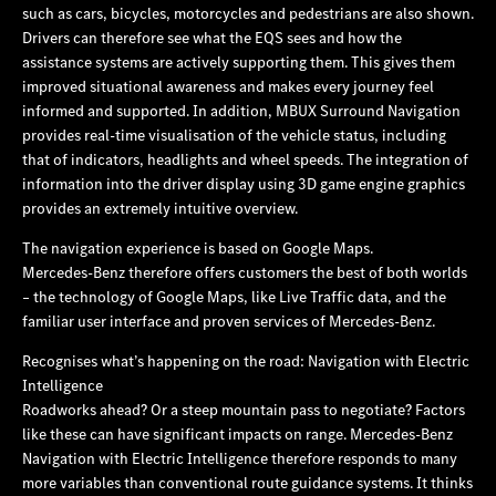
such as cars, bicycles, motorcycles and pedestrians are also shown.
Drivers can therefore see what the EQS sees and how the
assistance systems are actively supporting them. This gives them
improved situational awareness and makes every journey feel
informed and supported. In addition, MBUX Surround Navigation
provides real-time visualisation of the vehicle status, including
that of indicators, headlights and wheel speeds. The integration of
information into the driver display using 3D game engine graphics
provides an extremely intuitive overview.
The navigation experience is based on Google Maps.
Mercedes‑Benz therefore offers customers the best of both worlds
– the technology of Google Maps, like Live Traffic data, and the
familiar user interface and proven services of Mercedes‑Benz.
Recognises what’s happening on the road: Navigation with Electric
Intelligence
Roadworks ahead? Or a steep mountain pass to negotiate? Factors
like these can have significant impacts on range. Mercedes‑Benz
Navigation with Electric Intelligence therefore responds to many
more variables than conventional route guidance systems. It thinks