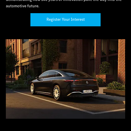
automotive future.
Register Your Interest