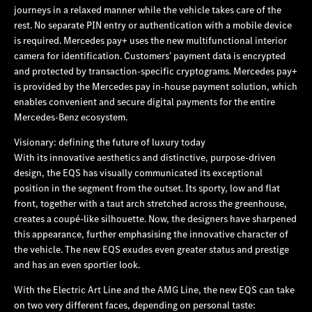
journeys in a relaxed manner while the vehicle takes care of the
rest. No separate PIN entry or authentication with a mobile device
is required. Mercedes pay+ uses the new multifunctional interior
camera for identification. Customers’ payment data is encrypted
and protected by transaction-specific cryptograms. Mercedes pay+
is provided by the Mercedes pay in-house payment solution, which
enables convenient and secure digital payments for the entire
Mercedes‑Benz ecosystem.
Visionary: defining the future of luxury today
With its innovative aesthetics and distinctive, purpose-driven
design, the EQS has visually communicated its exceptional
position in the segment from the outset. Its sporty, low and flat
front, together with a taut arch stretched across the greenhouse,
creates a coupé-like silhouette. Now, the designers have sharpened
this appearance, further emphasising the innovative character of
the vehicle. The new EQS exudes even greater status and prestige
and has an even sportier look.
With the Electric Art Line and the AMG Line, the new EQS can take
on two very different faces, depending on personal taste: