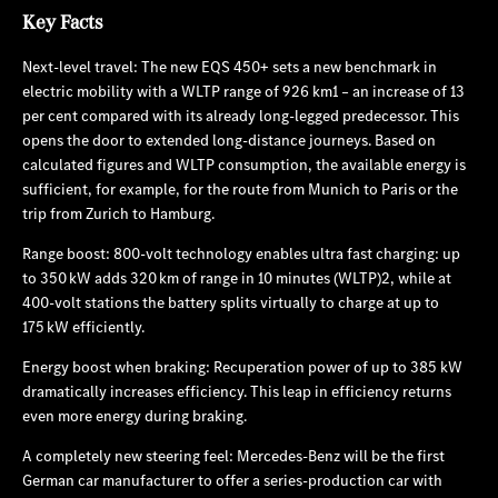
Key Facts
Next-level travel: The new EQS 450+ sets a new benchmark in
electric mobility with a WLTP range of 926 km1 – an increase of 13
per cent compared with its already long-legged predecessor. This
opens the door to extended long-distance journeys. Based on
calculated figures and WLTP consumption, the available energy is
sufficient, for example, for the route from Munich to Paris or the
trip from Zurich to Hamburg.
Range boost: 800‑volt technology enables ultra fast charging: up
to 350 kW adds 320 km of range in 10 minutes (WLTP)2, while at
400‑volt stations the battery splits virtually to charge at up to
175 kW efficiently.
Energy boost when braking: Recuperation power of up to 385 kW
dramatically increases efficiency. This leap in efficiency returns
even more energy during braking.
A completely new steering feel: Mercedes‑Benz will be the first
German car manufacturer to offer a series-production car with