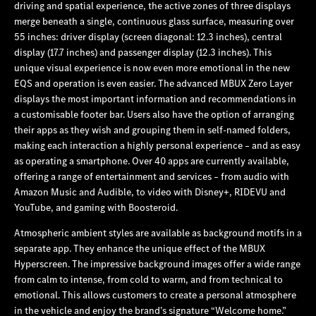
driving and spatial experience, the active zones of three displays
merge beneath a single, continuous glass surface, measuring over
55 inches: driver display (screen diagonal: 12.3 inches), central
display (17.7 inches) and passenger display (12.3 inches). This
unique visual experience is now even more emotional in the new
EQS and operation is even easier.
The advanced MBUX Zero Layer
displays the most important information and recommendations in
a customisable footer bar. Users also have the option of arranging
their apps as they wish and grouping them in self-named folders,
making each interaction a highly personal experience – and as easy
as operating a smartphone. Over 40 apps are currently available,
offering a range of entertainment and services – from audio with
Amazon Music and Audible, to video with Disney+, RIDEVU and
YouTube, and gaming with Boosteroid.
Atmospheric ambient styles are available as background motifs in a
separate app. They enhance the unique effect of the MBUX
Hyperscreen. The impressive background images offer a wide range
from calm to intense, from cold to warm, and from technical to
emotional. This allows customers to create a personal atmosphere
in the vehicle and enjoy the brand’s signature “Welcome home.”