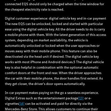
connected EQS should only be charged when the time window for
the cheapest electricity rate is reached.
Digital customer experience: digital vehicle key and in-car payment
The new EQS can be unlocked, locked and started with particular
ease using the digital vehicle key. All the driver needs to do is carry
a mobile phone with them. With the latest generation of this access
system, depending on market availability, the vehicle is
automatically unlocked or locked when the user approaches or
moves away with their mobile phone. This feature can also be
deactivated via the head unit if desired. The digital vehicle key
works with most iPhone and Android devices.5 The digital vehicle
key is also helpful in combination with the optional automatic
comfort doors at the front and rear. When the driver approaches
the car with their mobile phone, the door handles first extend. As
they get closer, the driver's door opens automatically.
In-car payment makes paying on the go a seamless experience.
Digital Extras such as the entertainment package
[13]
or e-
vignettes
[14]
can be activated and paid for directly via the
Mercedes‑Benz Store. This allows customers to continue their