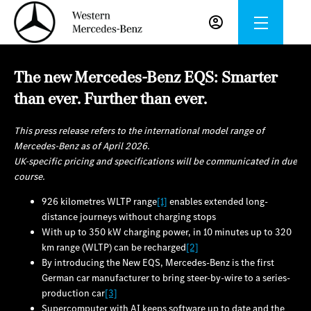
The new Mercedes-Benz EQS: Smarter
than ever. Further than ever.
This press release refers to the international model range of
Mercedes-Benz as of April 2026.
UK-specific pricing and specifications will be communicated in due
course.
926 kilometres WLTP range
[1]
enables extended long-
distance journeys without charging stops
With up to 350 kW charging power, in 10 minutes up to 320
km range (WLTP) can be recharged
[2]
By introducing the New EQS, Mercedes‑Benz is the first
German car manufacturer to bring steer-by-wire to a series-
production car
[3]
Supercomputer with AI keeps software up to date and the