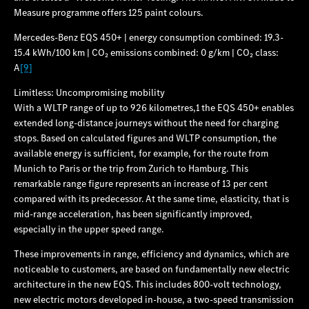
Measure programme offers 125 paint colours.
Mercedes‑Benz EQS 450+ | energy consumption combined: 19.3-
15.4 kWh/100 km | CO₂ emissions combined: 0 g/km | CO₂ class:
A
[9]
Limitless: Uncompromising mobility
With a WLTP range of up to 926 kilometres,1 the EQS 450+ enables
extended long-distance journeys without the need for charging
stops. Based on calculated figures and WLTP consumption, the
available energy is sufficient, for example, for the route from
Munich to Paris or the trip from Zurich to Hamburg. This
remarkable range figure represents an increase of 13 per cent
compared with its predecessor. At the same time, elasticity, that is
mid-range acceleration, has been significantly improved,
especially in the upper speed range.
These improvements in range, efficiency and dynamics, which are
noticeable to customers, are based on fundamentally new electric
architecture in the new EQS. This includes 800-volt technology,
new electric motors developed in-house, a two-speed transmission