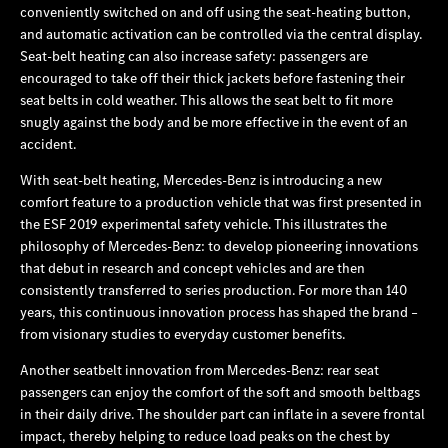
conveniently switched on and off using the seat-heating button,
and automatic activation can be controlled via the central display.
Seat-belt heating can also increase safety: passengers are
encouraged to take off their thick jackets before fastening their
seat belts in cold weather. This allows the seat belt to fit more
snugly against the body and be more effective in the event of an
accident.
With seat-belt heating, Mercedes‑Benz is introducing a new
comfort feature to a production vehicle that was first presented in
the ESF 2019 experimental safety vehicle. This illustrates the
philosophy of Mercedes‑Benz: to develop pioneering innovations
that debut in research and concept vehicles and are then
consistently transferred to series production. For more than 140
years, this continuous innovation process has shaped the brand –
from visionary studies to everyday customer benefits.
Another seatbelt innovation from Mercedes‑Benz: rear seat
passengers can enjoy the comfort of the soft and smooth beltbags
in their daily drive. The shoulder part can inflate in a severe frontal
impact, thereby helping to reduce load peaks on the chest by