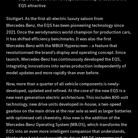
EQS attractive
Stuttgart. As the first all-electric luxury saloon from
Mercedes‑Benz, the EQS has been pioneering technology since
2021. Once the aerodynamics world champion for production cars,
it has shifted efficiency benchmarks. It was also the first
Mercedes‑Benz with the MBUX Hyperscreen – a feature that
revolutionised the brand’s display and operating concept. Since
launch, Mercedes‑Benz has continuously developed the EQS,
integrating innovations into series production independently of
model updates and more rapidly than ever before.
Now, more than a quarter of all vehicle components is newly-
developed, updated and refined. At the core of the new EQS is a
new next-generation electric architecture. This includes 800-volt
technology, new drive units developed in-house, a two-speed
gearbox on the main drive at the rear axle as well as larger batteries
with optimised cell chemistry. Also new is the addition of the
Mercedes‑Benz Operating System (MB.OS), which transforms the
EQS into an even more intelligent companion that understands,
thinks ahead and evolves with its driver. MB.OS integrates and