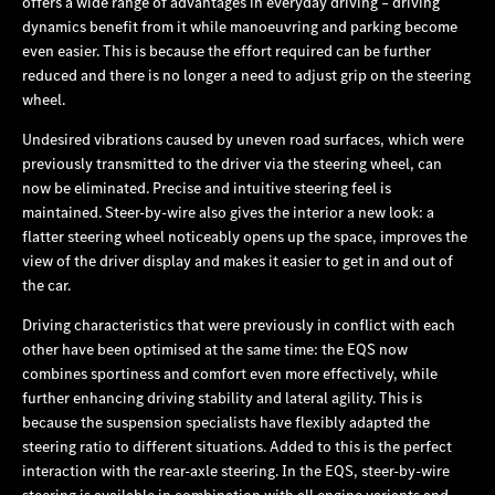
offers a wide range of advantages in everyday driving – driving
dynamics benefit from it while manoeuvring and parking become
even easier. This is because the effort required can be further
reduced and there is no longer a need to adjust grip on the steering
wheel.
Undesired vibrations caused by uneven road surfaces, which were
previously transmitted to the driver via the steering wheel, can
now be eliminated. Precise and intuitive steering feel is
maintained. Steer-by-wire also gives the interior a new look: a
flatter steering wheel noticeably opens up the space, improves the
view of the driver display and makes it easier to get in and out of
the car.
Driving characteristics that were previously in conflict with each
other have been optimised at the same time: the EQS now
combines sportiness and comfort even more effectively, while
further enhancing driving stability and lateral agility. This is
because the suspension specialists have flexibly adapted the
steering ratio to different situations. Added to this is the perfect
interaction with the rear-axle steering. In the EQS, steer-by-wire
steering is available in combination with all engine variants and