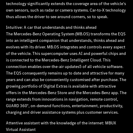
technology significantly extends the coverage area of the vehicle's
own sensors, such as radar or camera systems. Car‑to‑X technology
thus allows the driver to see around corners, so to speak.
Intuitive: A car that understands and thinks ahead
The Mercedes‑Benz Operating System (MB.OS) transforms the EQS
into an intelligent companion that understands, thinks ahead and
evolves with its driver. MB.OS integrates and controls every aspect
of the vehicle. This supercomputer uses AI and powerful chips and
is connected to the Mercedes‑Benz Intelligent Cloud. This
connection enables over-the-air updates5 of all vehicle software.
The EQS consequently remains up to date and attractive for many
years and can also be conveniently customised after purchase. The
growing portfolio of Digital Extras is available with attractive
offers in the Mercedes‑Benz Store and the Mercedes‑Benz app. The
range extends from innovations in navigation, remote control,
GUARD 360°, on-demand functions, entertainment, productivity,
charging and driver assistance systems plus customer services.
Attentive assistant with the knowledge of the internet: MBUX
Virtual Assistant