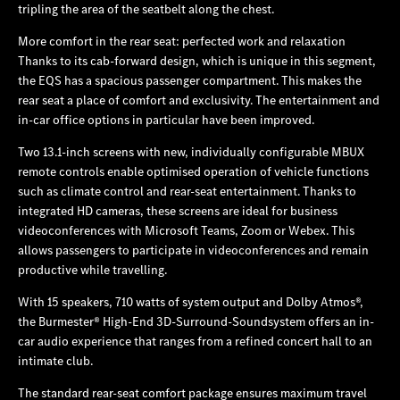
tripling the area of the seatbelt along the chest.
More comfort in the rear seat: perfected work and relaxation
Thanks to its cab-forward design, which is unique in this segment,
the EQS has a spacious passenger compartment. This makes the
rear seat a place of comfort and exclusivity. The entertainment and
in-car office options in particular have been improved.
Two 13.1-inch screens with new, individually configurable MBUX
remote controls enable optimised operation of vehicle functions
such as climate control and rear-seat entertainment. Thanks to
integrated HD cameras, these screens are ideal for business
videoconferences with Microsoft Teams, Zoom or Webex. This
allows passengers to participate in videoconferences and remain
productive while travelling.
With 15 speakers, 710 watts of system output and Dolby Atmos®,
the Burmester® High-End 3D-Surround-Soundsystem offers an in-
car audio experience that ranges from a refined concert hall to an
intimate club.
The standard rear-seat comfort package ensures maximum travel