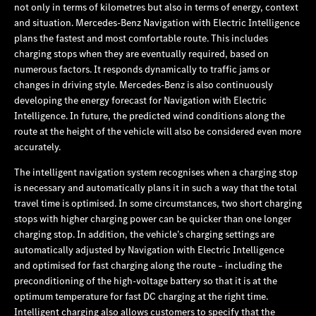
not only in terms of kilometres but also in terms of energy, context
and situation. Mercedes‑Benz Navigation with Electric Intelligence
plans the fastest and most comfortable route. This includes
charging stops when they are eventually required, based on
numerous factors. It responds dynamically to traffic jams or
changes in driving style. Mercedes‑Benz is also continuously
developing the energy forecast for Navigation with Electric
Intelligence. In future, the predicted wind conditions along the
route at the height of the vehicle will also be considered even more
accurately.
The intelligent navigation system recognises when a charging stop
is necessary and automatically plans it in such a way that the total
travel time is optimised. In some circumstances, two short charging
stops with higher charging power can be quicker than one longer
charging stop. In addition, the vehicle’s charging settings are
automatically adjusted by Navigation with Electric Intelligence
and optimised for fast charging along the route – including the
preconditioning of the high-voltage battery so that it is at the
optimum temperature for fast DC charging at the right time.
Intelligent charging also allows customers to specify that the