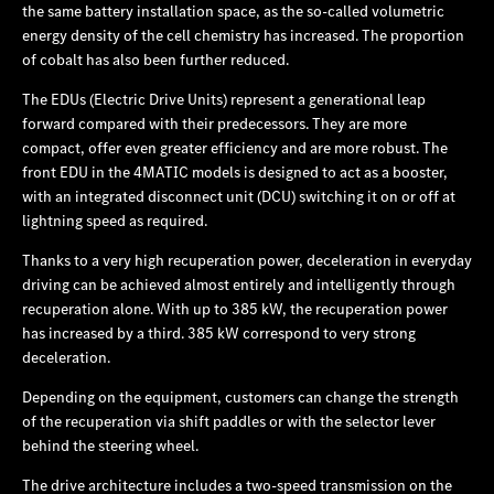
the same battery installation space, as the so-called volumetric
energy density of the cell chemistry has increased. The proportion
of cobalt has also been further reduced.
The EDUs (Electric Drive Units) represent a generational leap
forward compared with their predecessors. They are more
compact, offer even greater efficiency and are more robust. The
front EDU in the 4MATIC models is designed to act as a booster,
with an integrated disconnect unit (DCU) switching it on or off at
lightning speed as required.
Thanks to a very high recuperation power, deceleration in everyday
driving can be achieved almost entirely and intelligently through
recuperation alone. With up to 385 kW, the recuperation power
has increased by a third. 385 kW correspond to very strong
deceleration.
Depending on the equipment, customers can change the strength
of the recuperation via shift paddles or with the selector lever
behind the steering wheel.
The drive architecture includes a two-speed transmission on the