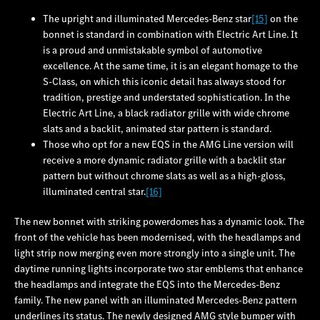
The upright and illuminated Mercedes‑Benz star
[15]
on the
bonnet is standard in combination with Electric Art Line. It
is a proud and unmistakable symbol of automotive
excellence. At the same time, it is an elegant homage to the
S‑Class, on which this iconic detail has always stood for
tradition, prestige and understated sophistication. In the
Electric Art Line, a black radiator grille with wide chrome
slats and a backlit, animated star pattern is standard.
Those who opt for a new EQS in the AMG Line version will
receive a more dynamic radiator grille with a backlit star
pattern but without chrome slats as well as a high-gloss,
illuminated central star.
[16]
The new bonnet with striking powerdomes has a dynamic look. The
front of the vehicle has been modernised, with the headlamps and
light strip now merging even more strongly into a single unit. The
daytime running lights incorporate two star emblems that enhance
the headlamps and integrate the EQS into the Mercedes‑Benz
family. The new panel with an illuminated Mercedes‑Benz pattern
underlines its status. The newly designed AMG style bumper with