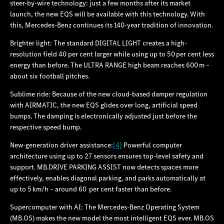
steer-by-wire technology: just a few months after its market
launch, the new EQS will be available with this technology. With
this, Mercedes‑Benz continues its 140‑year tradition of innovation.
Brighter light: The standard DIGITAL LIGHT creates a high-
resolution field 40 per cent larger while using up to 50 per cent less
energy than before. The ULTRA RANGE high beam reaches 600 m –
about six football pitches.
Sublime ride: Because of the new cloud-based damper regulation
with AIRMATIC, the new EQS glides over long, artificial speed
bumps. The damping is electronically adjusted just before the
respective speed bump.
New-generation driver assistance:
[4]
Powerful computer
architecture using up to 27 sensors ensures top-level safety and
support. MB.DRIVE PARKING ASSIST now detects spaces more
effectively, enables diagonal parking, and parks automatically at
up to 5 km/h – around 60 per cent faster than before.
Supercomputer with AI: The Mercedes‑Benz Operating System
(MB.OS) makes the new model the most intelligent EQS ever. MB.OS