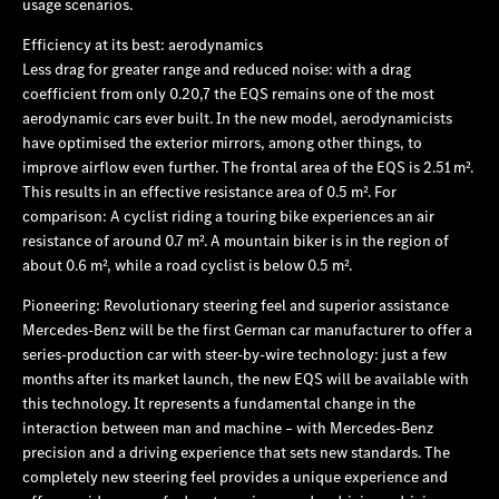
usage scenarios.
Efficiency at its best: aerodynamics
Less drag for greater range and reduced noise:
with a drag
coefficient from only 0.20,7 the EQS remains one of the most
aerodynamic cars ever built. In the new model, aerodynamicists
have optimised the exterior mirrors, among other things, to
improve airflow even further. The frontal area of the EQS is 2.51 m².
This results in an effective resistance area of 0.5 m². For
comparison: A cyclist riding a touring bike experiences an air
resistance of around 0.7 m². A mountain biker is in the region of
about 0.6 m², while a road cyclist is below 0.5 m².
Pioneering: Revolutionary steering feel and superior assistance
Mercedes‑Benz will be the first German car manufacturer to offer a
series-production car with steer-by-wire technology: just a few
months after its market launch, the new EQS will be available with
this technology. It represents a fundamental change in the
interaction between man and machine – with Mercedes‑Benz
precision and a driving experience that sets new standards. The
completely new steering feel provides a unique experience and