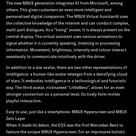
The new MBUX generation integrates AI from Microsoft, among
others. This gives customers an even more intelligent and
personalised digital companion. The MBUX Virtual Assistant6 uses
the collective knowledge of the internet and can conduct complex,
multi-part dialogues. As a “living” avatar, it is always present on the
central display. The virtual assistant uses various animations to
signal whether it is currently speaking, listening or processing
information. Movement, brightness, intensity and colour interact
seamlessly to communicate intuitively with the driver.
In addition to a star avatar, there are two other representations of
intelligence: a human-like avatar emerges from a densifying cloud
of stars. It embodies intelligence in a technological and futuristic
way. The third avatar, nicknamed “LittleBenz”, allows for an even
stronger connection on a personal level. Its lively form invites
playful interaction.
Easy to use, just like a smartphone: MBUX Hyperscreen and MBUX
Zero Layer
When it made its debut, the EQS was the first Mercedes‑Benz to
feature the unique MBUX Hyperscreen. For an impressive holistic