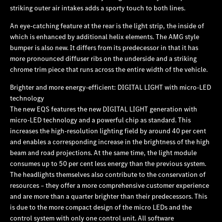
striking outer air intakes adds a sporty touch to both lines.
An eye-catching feature at the rear is the light strip, the inside of
which is enhanced by additional helix elements. The AMG style
bumper is also new. It differs from its predecessor in that it has
more pronounced diffuser ribs on the underside and a striking
chrome trim piece that runs across the entire width of the vehicle.
Brighter and more energy-efficient: DIGITAL LIGHT with micro-LED
technology
The new EQS features the new DIGITAL LIGHT generation with
micro-LED technology and a powerful chip as standard. This
increases the high-resolution lighting field by around 40 per cent
and enables a corresponding increase in the brightness of the high
beam and road projections. At the same time, the light module
consumes up to 50 per cent less energy than the previous system.
The headlights themselves also contribute to the conservation of
resources – they offer a more comprehensive customer experience
and are more than a quarter brighter than their predecessors. This
is due to the more compact design of the micro LEDs and the
control system with only one control unit. All software