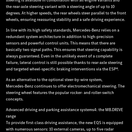
the rear-axle steering variant with a steering angle of up to 10
degrees. At higher speeds, the rear wheels steer parallel to the front
wheels, ensuring reassuring stability and a safe driving experience.
In line with its high safety standards, Mercedes‑Benz relies on a
redundant system architecture in addition to high-precision
sensors and powerful control units. This means that there are
basically two signal paths. This ensures that steering capability is
always guaranteed. Even in the unlikely event of a complete
failure, lateral control is still possible thanks to rear-axle steering
and targeted wheel-specific braking interventions via the ESP®.
As an alternative to the optional steer-by-wire system,
Mercedes‑Benz continues to offer electromechanical steering. The
steering wheel features the popular rocker- and roller-switch
concepts.
Advanced driving and parking assistance systems4: the MB.DRIVE
range
To provide first-class driving assistance, the new EQS is equipped
with numerous sensors: 10 external cameras, up to five radar