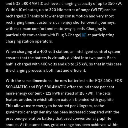
and EQS 580 4MATIC achieve a charging capacity of up to 350 kW.
Within 10 minutes, up to 320 kilometres of range (WLTP) can be
recharged.2 Thanks to low energy consumption and very short
recharging times, customers can enjoy shorter overall journeys,
with maximum comfort and motorway speeds. Charging is
particularly convenient with Plug & Charge
[10]
at participating
charging station operators.
When charging at a 400-volt station, an intelligent control system
ensures that the battery is virtually divided into two parts. Each
half is charged with 400 volts and up to 175 kW, so that in this case
the charging process is both fast and efficient.
With the same dimensions, the new batteries in the EQS 450+, EQS
500 4MATIC and EQS 580 4MATIC offer around three per cent
more energy content – 122 kWh instead of 118 kWh. The cells
feature anodes in which silicon oxide is blended with graphite.
This allows more energy to be stored per kilogram, as the
gravimetric energy density has been increased compared with the
previous-generation battery that used conventional graphite
anodes. At the same time, greater range has been achieved within