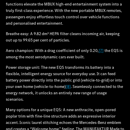
functions elevate the MBUX high-end entertainment system into a
truly first-class experience. With the new portable MBUX remotes,
passengers enjoy effortless touch control over vehicle functions
and personalised entertainment.
Breathe easy: A 9.82 dm³ HEPA filter cleans incoming air, keeping
out up to 99.65 per cent of particles.
Aero champion: With a drag coefficient of only 0.20,
[7]
the EQS is
among the most aerodynamic cars ever built.
Power storage unit: The new EQS transforms its battery into a
flexible, intelligent energy source for everyday use. It can feed
battery power directly into the public grid (vehicle-to-grid) or into
your own home (vehicle-to-home)
[8]
. Seamlessly connected to the
energy network, it unlocks an entirely new range of usage
scenarios.
Many options for a unique EQS: A new anthracite, open-pored
poplar trim with fine-line structure adds an expressive interior
accent. Iconic laurel stitching echoes the Mercedes‑Benz emblem
and creates a “Welcome home.” feeling. The MANUFAKTUR Made to