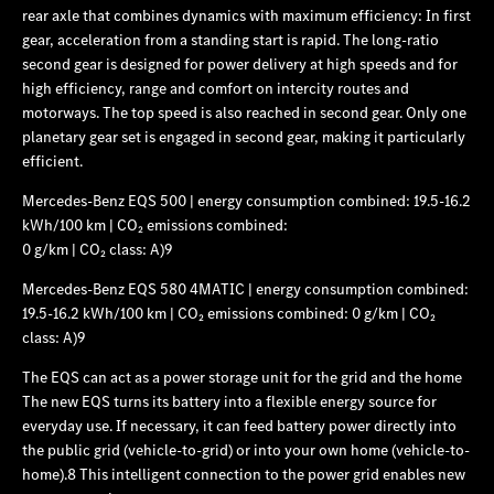
rear axle that combines dynamics with maximum efficiency: In first
gear, acceleration from a standing start is rapid. The long-ratio
second gear is designed for power delivery at high speeds and for
high efficiency, range and comfort on intercity routes and
motorways. The top speed is also reached in second gear. Only one
planetary gear set is engaged in second gear, making it particularly
efficient.
Mercedes‑Benz EQS 500 | energy consumption combined: 19.5-16.2
kWh/100 km | CO₂ emissions combined:
0 g/km | CO₂ class: A)9
Mercedes‑Benz EQS 580 4MATIC | energy consumption combined:
19.5-16.2 kWh/100 km | CO₂ emissions combined: 0 g/km | CO₂
class: A)9
The EQS can act as a
power storage unit for the grid and the home
The new EQS turns its battery into a flexible energy source for
everyday use. If necessary, it can feed battery power directly into
the public grid (vehicle-to-grid) or into your own home (vehicle-to-
home).8 This intelligent connection to the power grid enables new