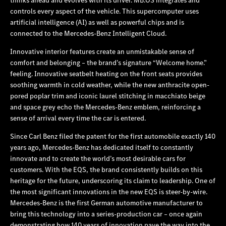
controls every aspect of the vehicle. This supercomputer uses
artificial intelligence (AI) as well as powerful chips and is
connected to the Mercedes‑Benz Intelligent Cloud.
Innovative interior features create an unmistakable sense of
comfort and belonging – the brand’s signature “Welcome home.”
feeling. Innovative seatbelt heating on the front seats provides
soothing warmth in cold weather, while the new anthracite open-
pored poplar trim and iconic laurel stitching in macchiato beige
and space grey echo the Mercedes‑Benz emblem, reinforcing a
sense of arrival every time the car is entered.
Since Carl Benz filed the patent for the first automobile exactly 140
years ago, Mercedes‑Benz has dedicated itself to constantly
innovate and to create the world’s most desirable cars for
customers. With the EQS, the brand consistently builds on this
heritage for the future, underscoring its claim to leadership. One of
the most significant innovations in the new EQS is steer-by-wire.
Mercedes‑Benz is the first German automotive manufacturer to
bring this technology into a series-production car – once again
demonstrating how 140 years of innovation pave the way into the