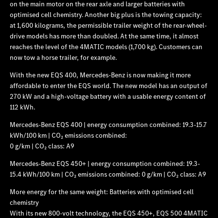
on the main motor on the rear axle and larger batteries with
optimised cell chemistry. Another big plus is the towing capacity:
at 1,600 kilograms, the permissible trailer weight of the rear-wheel-
drive models has more than doubled. At the same time, it almost
reaches the level of the 4MATIC models (1,700 kg). Customers can
now tow a horse trailer, for example.
With the new EQS 400, Mercedes‑Benz is now making it more
affordable to enter the EQS world. The new model has an output of
270 kW and a high-voltage battery with a usable energy content of
112 kWh.
Mercedes‑Benz EQS 400 | energy consumption combined: 19.3-15.7
kWh/100 km | CO₂ emissions combined:
0 g/km | CO₂ class: A9
Mercedes‑Benz EQS 450+ | energy consumption combined: 19.3-
15.4 kWh/100 km | CO₂ emissions combined: 0 g/km | CO₂ class: A9
More energy for the same weight: Batteries with optimised cell
chemistry
With its new 800-volt technology, the EQS 450+, EQS 500 4MATIC