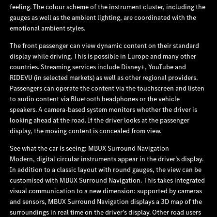
feeling. The colour scheme of the instrument cluster, including the
gauges as well as the ambient lighting, are coordinated with the
emotional ambient styles.
The front passenger can view dynamic content on their standard
display while driving. This is possible in Europe and many other
countries. Streaming services include Disney+, YouTube and
RIDEVU (in selected markets) as well as other regional providers.
Passengers can operate the content via the touchscreen and listen
to audio content via Bluetooth headphones or the vehicle
speakers. A camera-based system monitors whether the driver is
looking ahead at the road. If the driver looks at the passenger
display, the moving content is concealed from view.
See what the car is seeing: MBUX Surround Navigation
Modern, digital circular instruments appear in the driver’s display.
In addition to a classic layout with round gauges, the view can be
customised with MBUX Surround Navigation. This takes integrated
visual communication to a new dimension: supported by cameras
and sensors, MBUX Surround Navigation displays a 3D map of the
surroundings in real time on the driver’s display. Other road users