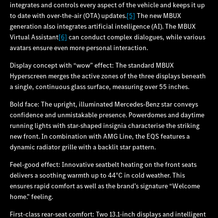
integrates and controls every aspect of the vehicle and keeps it up
to date with over-the-air (OTA) updates.
[5]
The new MBUX
generation also integrates artificial intelligence (AI). The MBUX
Virtual Assistant
[6]
can conduct complex dialogues, while various
avatars ensure even more personal interaction.
Display concept with “wow” effect: The standard MBUX
Hyperscreen merges the active zones of the three displays beneath
a single, continuous glass surface, measuring over 55 inches.
Bold face: The upright, illuminated Mercedes‑Benz star conveys
confidence and unmistakable presence. Powerdomes and daytime
running lights with star-shaped insignia characterise the striking
new front. In combination with AMG Line, the EQS features a
dynamic radiator grille with a backlit star pattern.
Feel-good effect: Innovative seatbelt heating on the front seats
delivers a soothing warmth up to 44°C in cold weather. This
ensures rapid comfort as well as the brand’s signature “Welcome
home.” feeling.
First-class rear-seat comfort: Two 13.1-inch displays and intelligent