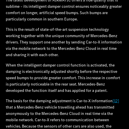
sublime – its intelligent damper control ensures noticeably greater
comfort on longer, artificial speed bumps. Such bumps are
particularly common in southern Europe.
This is the result of state-of‑the‑art suspension technology
working together with the unique community of Mercedes‑Benz
drivers. They support one another by sending Car‑to‑X information
via the mobile network to the Mercedes‑Benz Cloud in real time
and sharing it with each other.
When the intelligent damper control function is activated, the
damping is electronically adjusted shortly before the respective
speed bumps to provide greater comfort. This increase in comfort
is particularly noticeable in the rear seat. Mercedes‑Benz
developed the function itself and has applied for a patent.
The basis for the damping adjustment is Car-to-X information
[12]
that a Mercedes‑Benz vehicle travelling ahead has transmitted
anonymously to the Mercedes‑Benz Cloud in real time via the
mobile network. Car‑to‑X refers to communication between
vehicles. Because the sensors of other cars are also used, the