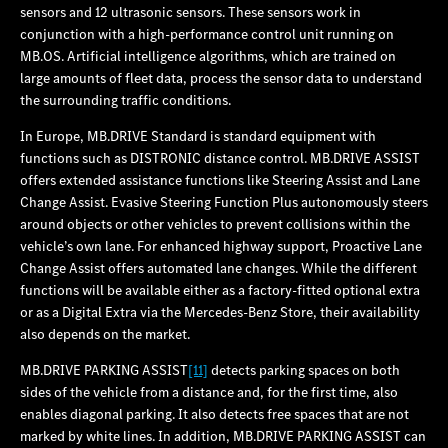
sensors and 12 ultrasonic sensors. These sensors work in
conjunction with a high-performance control unit running on
MB.OS. Artificial intelligence algorithms, which are trained on
large amounts of fleet data, process the sensor data to understand
the surrounding traffic conditions.
In Europe, MB.DRIVE Standard is standard equipment with
functions such as DISTRONIC distance control. MB.DRIVE ASSIST
offers extended assistance functions like Steering Assist and Lane
Change Assist. Evasive Steering Function Plus autonomously steers
around objects or other vehicles to prevent collisions within the
vehicle’s own lane. For enhanced highway support, Proactive Lane
Change Assist offers automated lane changes. While the different
functions will be available either as a factory-fitted optional extra
or as a Digital Extra via the Mercedes‑Benz Store, their availability
also depends on the market.
MB.DRIVE PARKING ASSIST
[11]
detects parking spaces on both
sides of the vehicle from a distance and, for the first time, also
enables diagonal parking. It also detects free spaces that are not
marked by white lines. In addition, MB.DRIVE PARKING ASSIST can