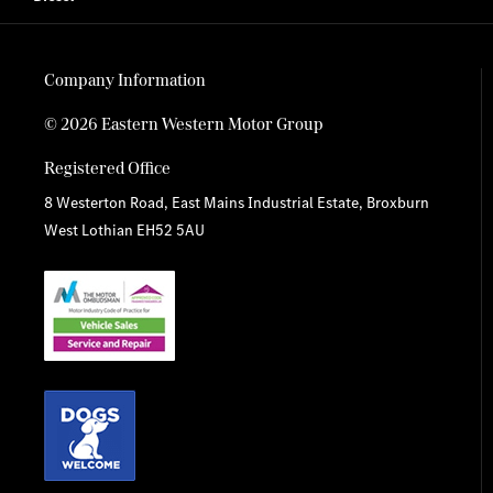
Company Information
© 2026 Eastern Western Motor Group
Registered Office
8 Westerton Road, East Mains Industrial Estate, Broxburn
West Lothian EH52 5AU