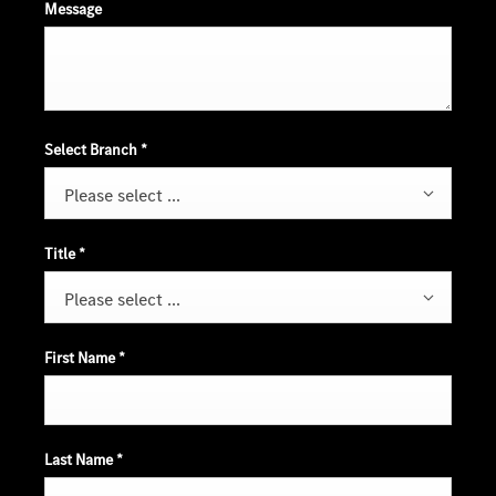
Message
Select Branch
*
Please select ...
Title
*
Please select ...
First Name
*
Last Name
*