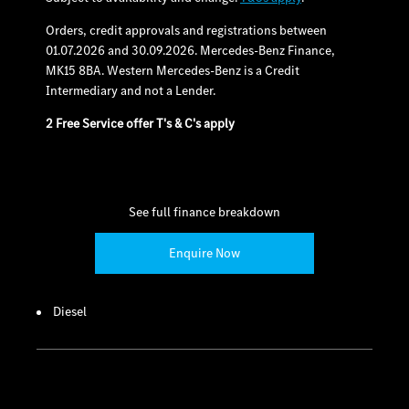
Orders, credit approvals and registrations between
01.07.2026 and 30.09.2026. Mercedes-Benz Finance,
MK15 8BA. Western Mercedes-Benz is a Credit
Intermediary and not a Lender.
2 Free Service offer T's & C's apply
See full finance breakdown
Enquire Now
Diesel