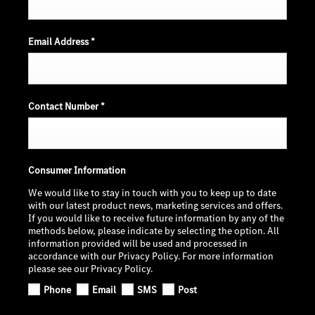
Email Address
*
Contact Number
*
Consumer Information
We would like to stay in touch with you to keep up to date
with our latest product news, marketing services and offers.
If you would like to receive future information by any of the
methods below, please indicate by selecting the option. All
information provided will be used and processed in
accordance with our Privacy Policy. For more information
please see our Privacy Policy.
Phone
Email
SMS
Post