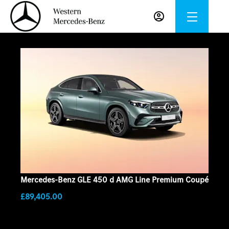
Mercedes-Benz GLE 450 d AMG Line Premium Coupé
£89,405.00