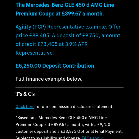
The Mercedes-Benz GLE 450 d AMG Line
Premium Coupe at £899.67 a month.
Agility (PCP) Representative example. Offer
price £89,405. A deposit of £9,750, amount
of credit £73,405 at 3.9% APR
Representative.
£6,250.00 Deposit Contribution
Full finance example below.
T's & C's
Click here
for our commission disclosure statement.
*Based on a Mercedes-Benz GLE 450 d AMG Line
Premium Coupe at £899.67 a month, with a £9,750
customer deposit and a £38,875 Optional Final Payment.
Subject to availability and change.
T&Cs apply
.