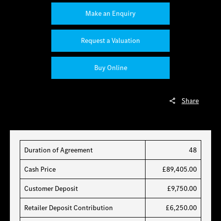
Make an Enquiry
Request a Valuation
Buy Online
Share
Duration of Agreement
48
Cash Price
£89,405.00
Customer Deposit
£9,750.00
Retailer Deposit Contribution
£6,250.00