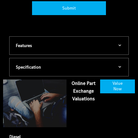
Submit
Features
Specification
Online Part
Value
Now
Exchange
Valuations
Diesel