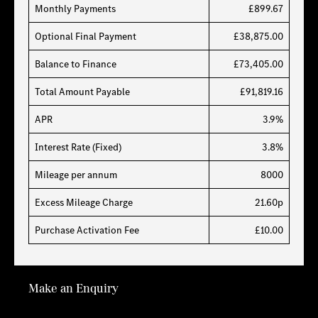
Monthly Payments
£899.67
Optional Final Payment
£38,875.00
Balance to Finance
£73,405.00
Total Amount Payable
£91,819.16
APR
3.9%
Interest Rate (Fixed)
3.8%
Mileage per annum
8000
Excess Mileage Charge
21.60p
Purchase Activation Fee
£10.00
Make an Enquiry