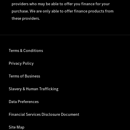
providers who may be able to offer you finance for your
purchase. We are only able to offer finance products from
these providers.
Terms & Conditions
Privacy Policy
Terms of Business
Slavery & Human Trafficking
Data Preferences
Financial Services Disclosure Document
Site Map