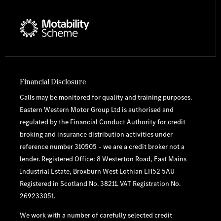
Financial Disclosure
Calls may be monitored for quality and training purposes.
Eastern Western Motor Group Ltd is authorised and
regulated by the Financial Conduct Authority for credit
broking and insurance distribution activities under
reference number 310505 – we are a credit broker not a
lender. Registered Office: 8 Westerton Road, East Mains
Industrial Estate, Broxburn West Lothian EH52 5AU
Registered in Scotland No. 38211. VAT Registration No.
269233051.
We work with a number of carefully selected credit