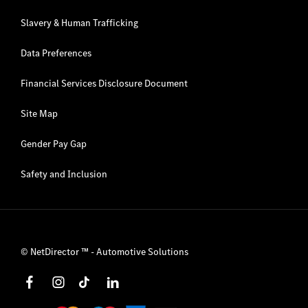
Slavery & Human Trafficking
Data Preferences
Financial Services Disclosure Document
Site Map
Gender Pay Gap
Safety and Inclusion
©
NetDirector
™ -
Automotive Solutions