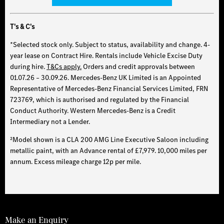
T's & C's
*Selected stock only. Subject to status, availability and change. 4-
year lease on Contract Hire. Rentals include Vehicle Excise Duty
during hire.
T&Cs apply.
Orders and credit approvals between
01.07.26 – 30.09.26. Mercedes-Benz UK Limited is an Appointed
Representative of Mercedes-Benz Financial Services Limited, FRN
723769, which is authorised and regulated by the Financial
Conduct Authority. Western Mercedes-Benz is a Credit
Intermediary not a Lender.
²Model shown is a CLA 200 AMG Line Executive Saloon including
metallic paint, with an Advance rental of £7,979. 10,000 miles per
annum. Excess mileage charge 12p per mile.
Make an Enquiry