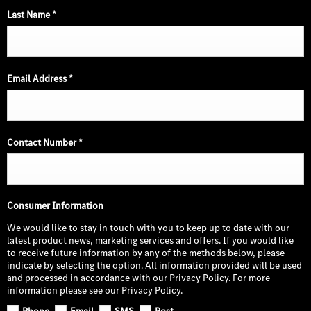
Last Name
*
Email Address
*
Contact Number
*
Consumer Information
We would like to stay in touch with you to keep up to date with our
latest product news, marketing services and offers. If you would like
to receive future information by any of the methods below, please
indicate by selecting the option. All information provided will be used
and processed in accordance with our Privacy Policy. For more
information please see our Privacy Policy.
Phone
Email
SMS
Post