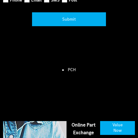
Submit
PCH
Online Part
Value
Now
Exchange