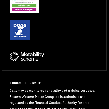
Financial Disclosure
Calls may be monitored for quality and training purposes.
Eastern Western Motor Group Ltd is authorised and
regulated by the Financial Conduct Authority for credit
broking and insurance distribution activities under