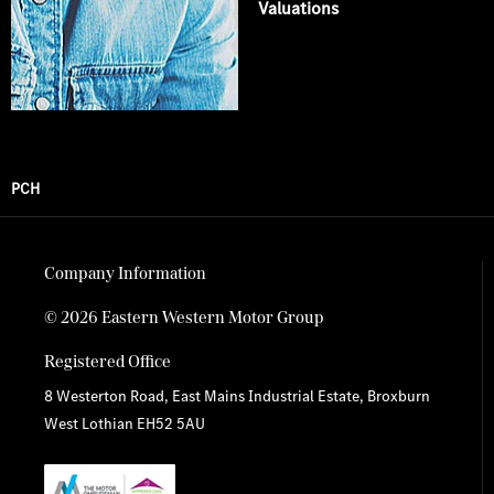
Valuations
PCH
Company Information
© 2026 Eastern Western Motor Group
Registered Office
8 Westerton Road, East Mains Industrial Estate, Broxburn
West Lothian EH52 5AU