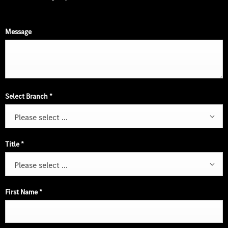
Message
Select Branch
*
Please select ...
Title
*
Please select ...
First Name
*