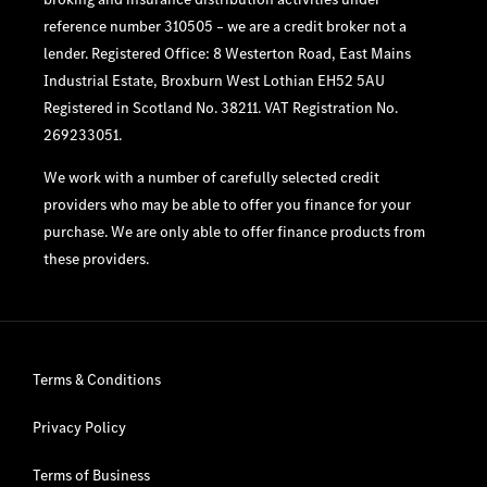
reference number 310505 – we are a credit broker not a
lender. Registered Office: 8 Westerton Road, East Mains
Industrial Estate, Broxburn West Lothian EH52 5AU
Registered in Scotland No. 38211. VAT Registration No.
269233051.
We work with a number of carefully selected credit
providers who may be able to offer you finance for your
purchase. We are only able to offer finance products from
these providers.
Terms & Conditions
Privacy Policy
Terms of Business