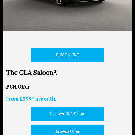
BUY ONLINE
The CLA Saloon².
PCH Offer
From £399* a month.
Discover CLA Saloon
Browse Offer