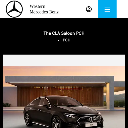
The CLA Saloon PCH
PCH