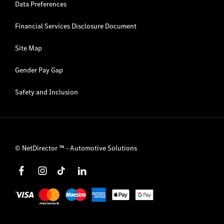
Data Preferences
Financial Services Disclosure Document
Site Map
Gender Pay Gap
Safety and Inclusion
©
NetDirector
™ -
Automotive Solutions