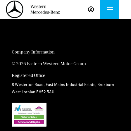
Company Information
© 2026 Eastern Western Motor Group
Registered Office
8 Westerton Road, East Mains Industrial Estate, Broxburn
West Lothian EH52 5AU