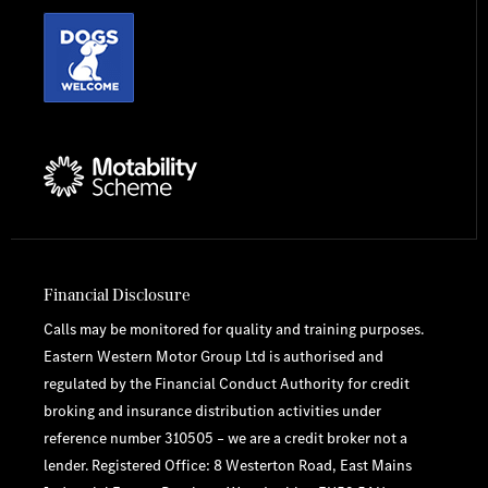
Financial Disclosure
Calls may be monitored for quality and training purposes.
Eastern Western Motor Group Ltd is authorised and
regulated by the Financial Conduct Authority for credit
broking and insurance distribution activities under
reference number 310505 – we are a credit broker not a
lender. Registered Office: 8 Westerton Road, East Mains