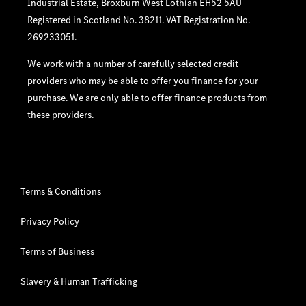
Industrial Estate, Broxburn West Lothian EH52 5AU
Registered in Scotland No. 38211. VAT Registration No.
269233051.
We work with a number of carefully selected credit
providers who may be able to offer you finance for your
purchase. We are only able to offer finance products from
these providers.
Terms & Conditions
Privacy Policy
Terms of Business
Slavery & Human Trafficking