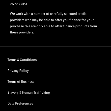
269233051.
We work with a number of carefully selected credit
providers who may be able to offer you finance for your
purchase. We are only able to offer finance products from
these providers.
Terms & Conditions
Privacy Policy
Terms of Business
Slavery & Human Trafficking
Data Preferences