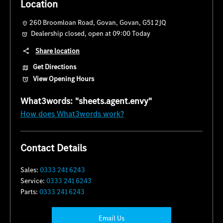
Location
260 Broomloan Road
,
Govan
,
Govan
,
G51 2JQ
Dealership closed, open at
09:00
Today
Share location
Get Directions
View Opening Hours
How does What3words work?
Contact Details
Sales:
0333 241 6243
Service:
0333 241 6243
Parts:
0333 241 6243
Email Us