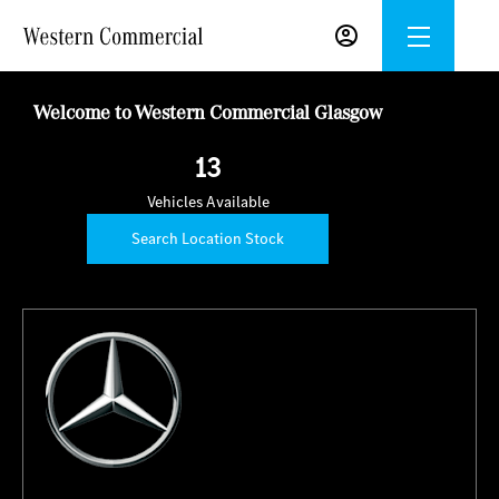
Welcome to Western Commercial Glasgow
13
Vehicles Available
Search Location Stock