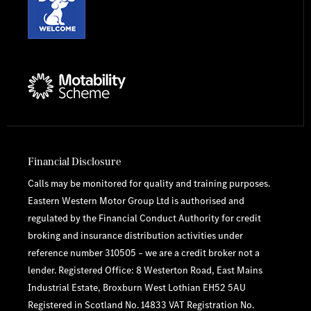
Financial Disclosure
Calls may be monitored for quality and training purposes.
Eastern Western Motor Group Ltd is authorised and
regulated by the Financial Conduct Authority for credit
broking and insurance distribution activities under
reference number 310505 – we are a credit broker not a
lender. Registered Office: 8 Westerton Road, East Mains
Industrial Estate, Broxburn West Lothian EH52 5AU
Registered in Scotland No. 14833 VAT Registration No.