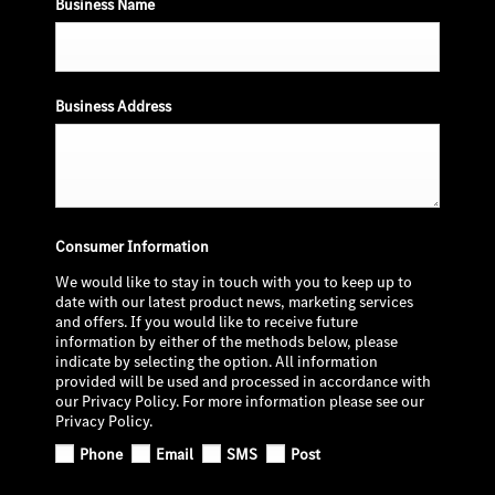
Business Name
Business Address
Consumer Information
We would like to stay in touch with you to keep up to
date with our latest product news, marketing services
and offers. If you would like to receive future
information by either of the methods below, please
indicate by selecting the option. All information
provided will be used and processed in accordance with
our Privacy Policy. For more information please see our
Privacy Policy.
Phone
Email
SMS
Post