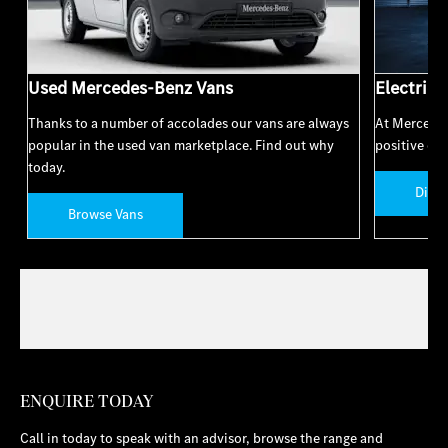
Used Mercedes-Benz Vans
Electric 
Thanks to a number of accolades our vans are always
At Mercedes
popular in the used van marketplace. Find out why
positive cha
today.
Disco
Browse Vans
ENQUIRE TODAY
Call in today to speak with an advisor, browse the range and