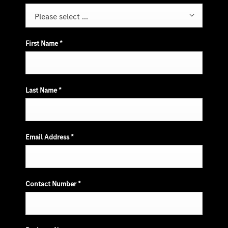
Please select ...
First Name
*
Last Name
*
Email Address
*
Contact Number
*