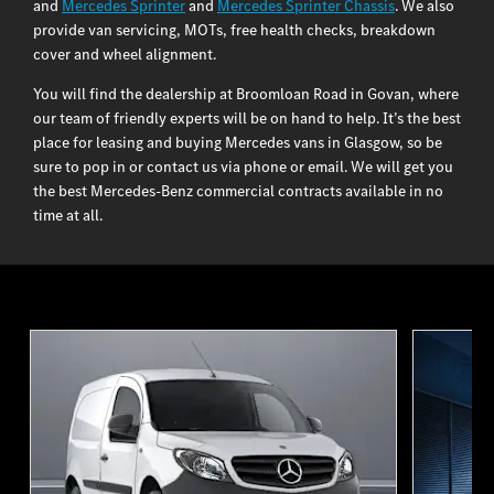
and
Mercedes Sprinter
and
Mercedes Sprinter Chassis
. We also
provide van servicing, MOTs, free health checks, breakdown
cover and wheel alignment.
You will find the dealership at Broomloan Road in Govan, where
our team of friendly experts will be on hand to help. It’s the best
place for leasing and buying Mercedes vans in Glasgow, so be
sure to pop in or contact us via phone or email. We will get you
the best Mercedes-Benz commercial contracts available in no
time at all.