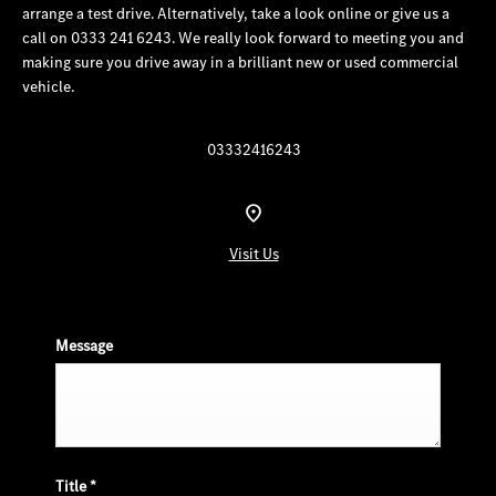
arrange a test drive. Alternatively, take a look online or give us a
call on 0333 241 6243. We really look forward to meeting you and
making sure you drive away in a brilliant new or used commercial
vehicle.
03332416243
Visit Us
Message
Title
*