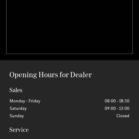
Opening Hours for Dealer
Sales
Monday - Friday
08:00
-
18:30
Saturday
09:00
-
13:00
Sunday
Closed
Service