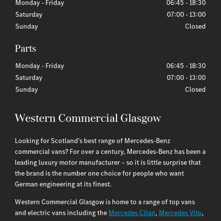
Monday - Friday
06:45
-
18:30
Saturday
07:00
-
13:00
Sunday
Closed
Monday - Friday
06:45
-
18:30
Saturday
07:00
-
13:00
Sunday
Closed
Western Commercial Glasgow
Looking for Scotland’s best range of Mercedes-Benz
commercial vans? For over a century, Mercedes-Benz has been a
leading luxury motor manufacturer – so it is little surprise that
the brand is the number one choice for people who want
German engineering at its finest.
Western Commercial Glasgow is home to a range of top vans
and electric vans including the
Mercedes Citan
,
Mercedes Vito
,