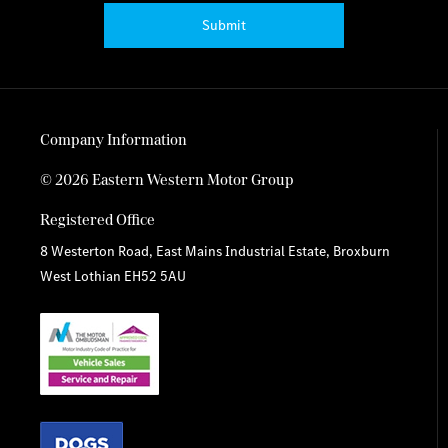
Submit
Company Information
© 2026 Eastern Western Motor Group
Registered Office
8 Westerton Road, East Mains Industrial Estate, Broxburn
West Lothian EH52 5AU