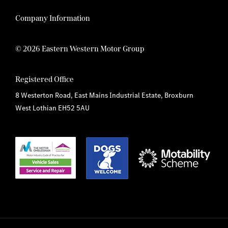
Company Information
© 2026 Eastern Western Motor Group
Registered Office
8 Westerton Road, East Mains Industrial Estate, Broxburn
West Lothian EH52 5AU