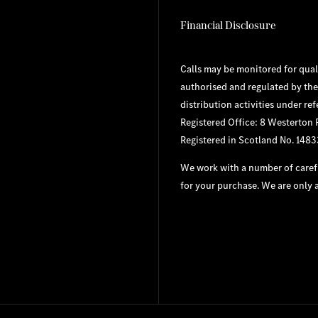
Financial Disclosure
Calls may be monitored for qual
authorised and regulated by the
distribution activities under re
Registered Office: 8 Westerton
Registered in Scotland No. 148
We work with a number of carefu
for your purchase. We are only a