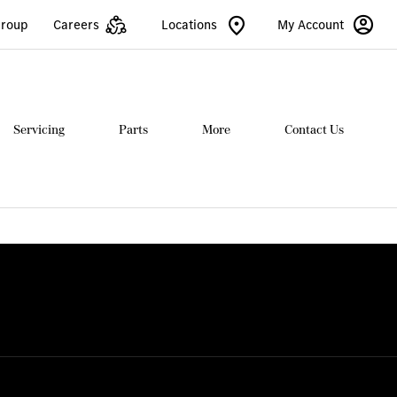
Group
Careers
Locations
My Account
Servicing
Parts
More
Contact Us