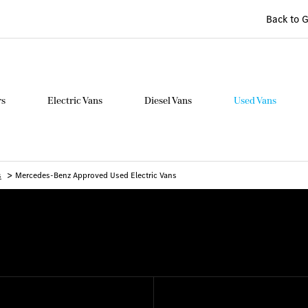
Back to 
rs
Electric Vans
Diesel Vans
Used Vans
>
s
Mercedes-Benz Approved Used Electric Vans