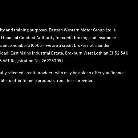
ity and training purposes. Eastern Western Motor Group Ltd is
 Financial Conduct Authority for credit broking and insurance
ference number 310505 – we are a credit broker not a lender.
 Road, East Mains Industrial Estate, Broxburn West Lothian EH52 5AU
33 VAT Registration No. 269233051.
lly selected credit providers who may be able to offer you finance
ble to offer finance products from these providers.