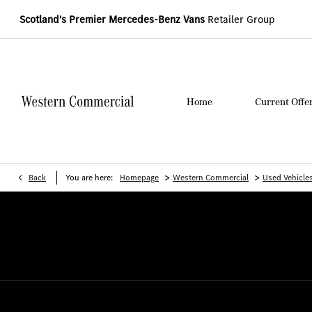
Scotland's Premier Mercedes-Benz Vans
Retailer Group
Home
Current Offe
>
>
Back
You are here:
Homepage
Western Commercial
Used Vehicle