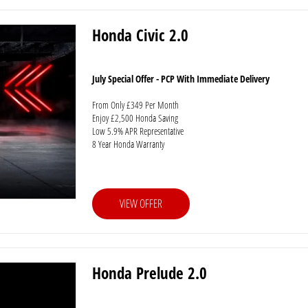
Honda Civic 2.0
July Special Offer - PCP With Immediate Delivery
From Only £349 Per Month
Enjoy £2,500 Honda Saving
Low 5.9% APR Representative
8 Year Honda Warranty
VIEW OFFER
Honda Prelude 2.0