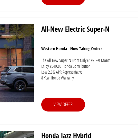
All-New Electric Super-N
Western Honda - Now Taking Orders
The All-New Super-N From Only £199 Per Month
Enjoy £549.00 Honda Contribution
Low 2.9% APR Representative
8 Year Honda Warranty
VIEW OFFER
Honda Jazz Hybrid