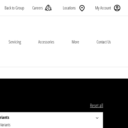
Back to Group
Careers
Locations
My Account
Servicing
Accessories
More
Contact Us
Reset all
riants
 Variants