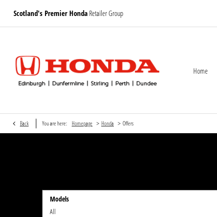
Scotland's Premier Honda
Retailer Group
Home
>
>
Back
You are here:
Homepage
Honda
Offers
Models
All