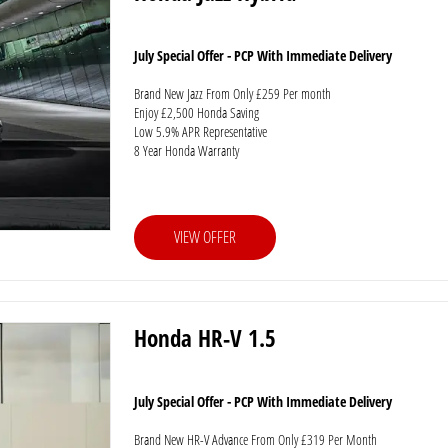
July Special Offer - PCP With Immediate Delivery
Brand New Jazz From Only £259 Per month
Enjoy £2,500 Honda Saving
Low 5.9% APR Representative
8 Year Honda Warranty
VIEW OFFER
Honda HR-V 1.5
July Special Offer - PCP With Immediate Delivery
Brand New HR-V Advance From Only £319 Per Month