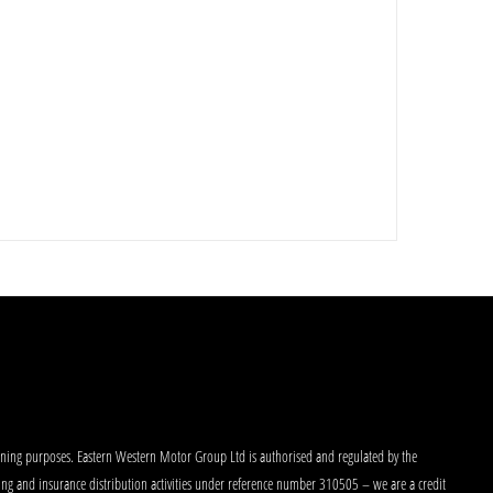
aining purposes. Eastern Western Motor Group Ltd is authorised and regulated by the
king and insurance distribution activities under reference number 310505 – we are a credit