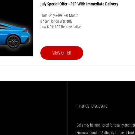
July Special Offer - PCP With Immediate Delivery
From Only £499 Per Month
8 Year Honda Warranty
Low 6.9% APR Representative
VIEW OFFER
Financial Disclosure
Calls may be monitored for quality and tr
Financial Conduct Authority for credit bro