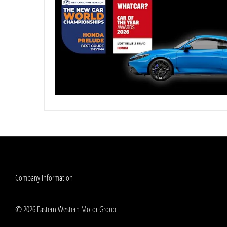
Company Information
© 2026 Eastern Western Motor Group