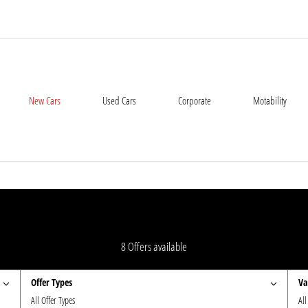
New Cars
Used Cars
Corporate
Motability
8
Offers available
Offer Types
Va
All Offer Types
All