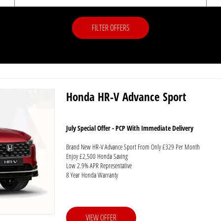
FILTER OFFERS
Honda HR-V Advance Sport
July Special Offer - PCP With Immediate Delivery
Brand New HR-V Advance Sport From Only £329 Per Month
Enjoy £2,500 Honda Saving
Low 2.9% APR Representative
8 Year Honda Warranty
VIEW OFFER