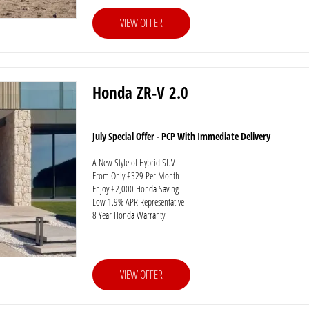
VIEW OFFER
Honda ZR-V 2.0
July Special Offer - PCP With Immediate Delivery
A New Style of Hybrid SUV
From Only £329 Per Month
Enjoy £2,000 Honda Saving
Low 1.9% APR Representative
8 Year Honda Warranty
VIEW OFFER