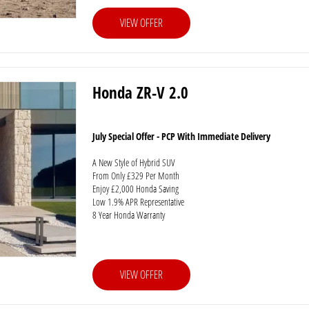
VIEW OFFER
Honda ZR-V 2.0
July Special Offer - PCP With Immediate Delivery
A New Style of Hybrid SUV
From Only £329 Per Month
Enjoy £2,000 Honda Saving
Low 1.9% APR Representative
8 Year Honda Warranty
VIEW OFFER