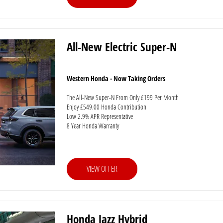
All-New Electric Super-N
Western Honda - Now Taking Orders
The All-New Super-N From Only £199 Per Month
Enjoy £549.00 Honda Contribution
Low 2.9% APR Representative
8 Year Honda Warranty
VIEW OFFER
Honda Jazz Hybrid