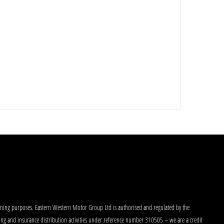
aining purposes. Eastern Western Motor Group Ltd is authorised and regulated by the
king and insurance distribution activities under reference number 310505 – we are a credit