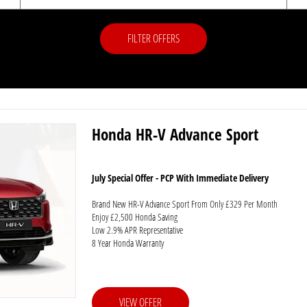
FILTER OFFERS
Honda HR-V Advance Sport
July Special Offer - PCP With Immediate Delivery
Brand New HR-V Advance Sport From Only £329 Per Month
Enjoy £2,500 Honda Saving
Low 2.9% APR Representative
8 Year Honda Warranty
VIEW OFFER