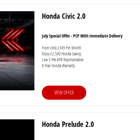
Honda Civic 2.0
July Special Offer - PCP With Immediate Delivery
From Only £349 Per Month
Enjoy £2,500 Honda Saving
Low 5.9% APR Representative
8 Year Honda Warranty
VIEW OFFER
Honda Prelude 2.0