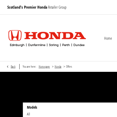
Scotland's Premier Honda
Retailer Group
Home
>
>
Back
You are here:
Homepage
Honda
Offers
Models
All