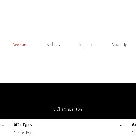
New Cars
Used Cars
Corporate
Motability
8
Offers available
Offer Types
Va
All Offer Types
All