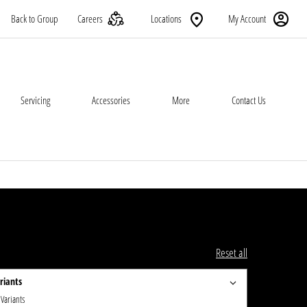
Back to Group
Careers
Locations
My Account
Servicing
Accessories
More
Contact Us
Reset all
riants
 Variants