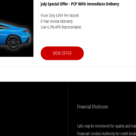
July Special Offer - PCP With Immediate Delivery
From Only £499 Per Month
8 Year Honda Warranty
Low 6.9% APR Representative
VIEW OFFER
Financial Disclosure
Calls may be monitored for quality and tr
Financial Conduct Authority for credit bro