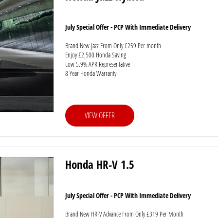
July Special Offer - PCP With Immediate Delivery
Brand New Jazz From Only £259 Per month
Enjoy £2,500 Honda Saving
Low 5.9% APR Representative
8 Year Honda Warranty
VIEW OFFER
Honda HR-V 1.5
July Special Offer - PCP With Immediate Delivery
Brand New HR-V Advance From Only £319 Per Month