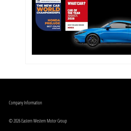
Company Information
© 2026 Eastern Western Motor Group