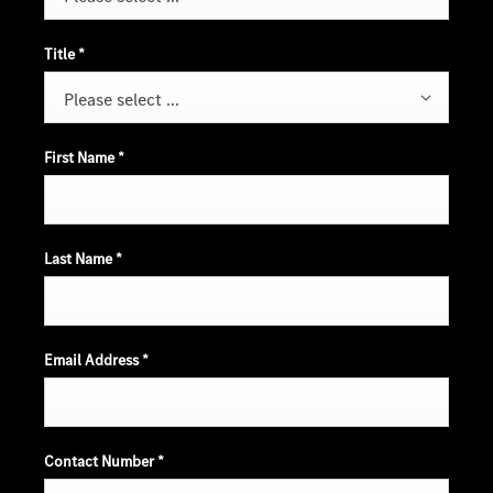
Title
*
Please select ...
First Name
*
Last Name
*
Email Address
*
Contact Number
*