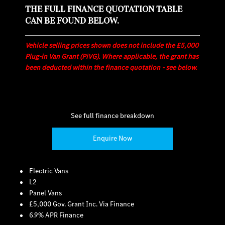
THE FULL FINANCE QUOTATION TABLE
CAN BE FOUND BELOW.
Vehicle selling prices shown does not include the £5,000
Plug-in Van Grant (PiVG). Where applicable, the grant has
been deducted within the finance quotation - see below.
See full finance breakdown
Enquire Now
Electric Vans
L2
Panel Vans
£5,000 Gov. Grant Inc. Via Finance
6.9% APR Finance