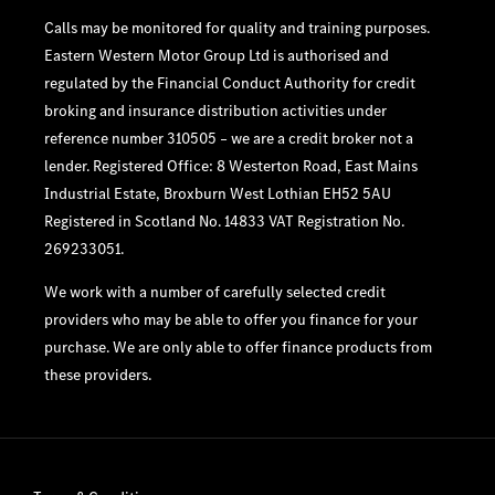
Calls may be monitored for quality and training purposes.
Eastern Western Motor Group Ltd is authorised and
regulated by the Financial Conduct Authority for credit
broking and insurance distribution activities under
reference number 310505 – we are a credit broker not a
lender. Registered Office: 8 Westerton Road, East Mains
Industrial Estate, Broxburn West Lothian EH52 5AU
Registered in Scotland No. 14833 VAT Registration No.
269233051.
We work with a number of carefully selected credit
providers who may be able to offer you finance for your
purchase. We are only able to offer finance products from
these providers.