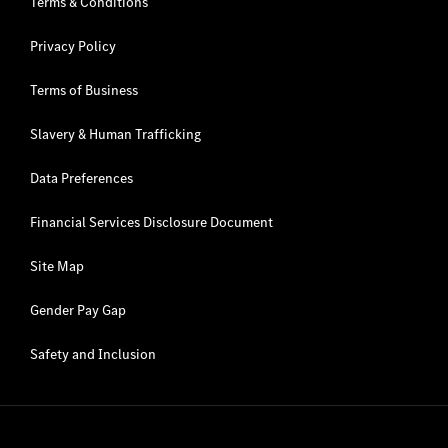
Terms & Conditions
Privacy Policy
Terms of Business
Slavery & Human Trafficking
Data Preferences
Financial Services Disclosure Document
Site Map
Gender Pay Gap
Safety and Inclusion