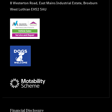
8 Westerton Road, East Mains Industrial Estate, Broxburn
West Lothian EH52 5AU
Financial Disclosure