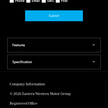
Phone
Email
SMS
Post
Submit
Features
Specification
Company Information
© 2026 Eastern Western Motor Group
Registered Office