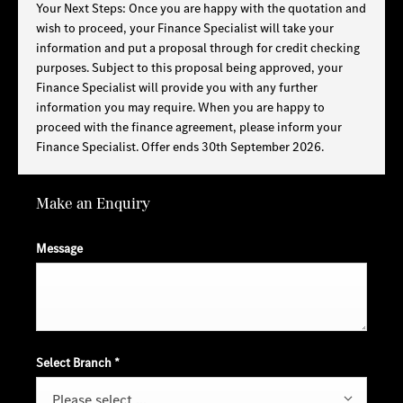
Your Next Steps: Once you are happy with the quotation and
wish to proceed, your Finance Specialist will take your
information and put a proposal through for credit checking
purposes. Subject to this proposal being approved, your
Finance Specialist will provide you with any further
information you may require. When you are happy to
proceed with the finance agreement, please inform your
Finance Specialist. Offer ends 30th September 2026.
Make an Enquiry
Message
Select Branch
*
Please select ...