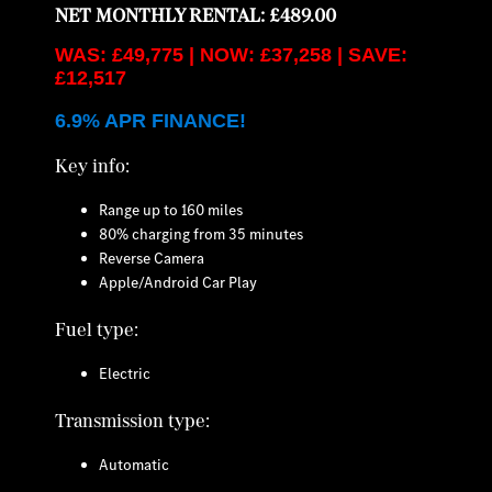
NET MONTHLY RENTAL: £489.00
WAS: £49,775 | NOW: £37,258 | SAVE:
£12,517
6.9% APR FINANCE!
Key info:
Range up to 160 miles
80% charging from 35 minutes
Reverse Camera
Apple/Android Car Play
Fuel type:
Electric
Transmission type:
Automatic