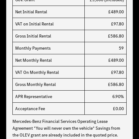
Net Initial Rental
£489.00
VAT on Initial Rental
£97.80
Gross Initial Rental
£586.80
Monthly Payments
59
Net Monthly Rental
£489.00
VAT On Monthly Rental
£97.80
Gross Monthly Rental
£586.80
APR Representative
6.90%
Acceptance Fee
£0.00
Mercedes-Benz Financial Services Operating Lease
Agreement *You will never own the vehicle* Savings from
the OLEV grant are already included in the quoted price.