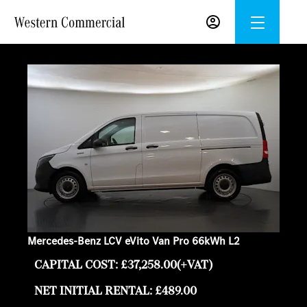
Mercedes-Benz LCV eVito Van Pro 66kWh L2
CAPITAL COST: £37,258.00(+VAT)
NET INITIAL RENTAL: £489.00