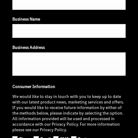
Business Name
Business Address
Consumer Information
We would like to stay in touch with you to keep up to date
with our latest product news, marketing services and offers.
If you would like to receive future information by either of
the methods below, please indicate by selecting the option.
All information provided will be used and processed in
accordance with our Privacy Policy. For more information
please see our Privacy Policy.