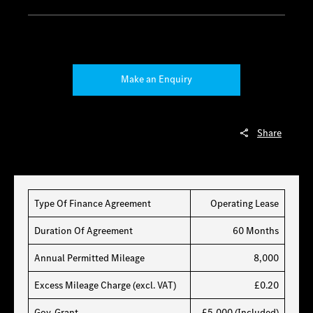
Make an Enquiry
Share
Type Of Finance Agreement
Operating Lease
Duration Of Agreement
60 Months
Annual Permitted Mileage
8,000
Excess Mileage Charge (excl. VAT)
£0.20
Gov. Grant
£5,000 (Included)