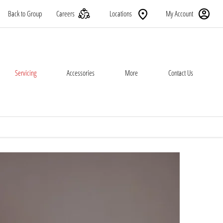
Back to Group
Careers
Locations
My Account
Servicing
Accessories
More
Contact Us