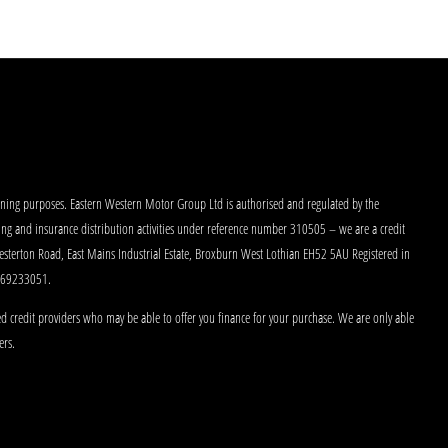
aining purposes. Eastern Western Motor Group Ltd is authorised and regulated by the
king and insurance distribution activities under reference number 310505 – we are a credit
Westerton Road, East Mains Industrial Estate, Broxburn West Lothian EH52 5AU Registered in
 269233051.
d credit providers who may be able to offer you finance for your purchase. We are only able
ers.