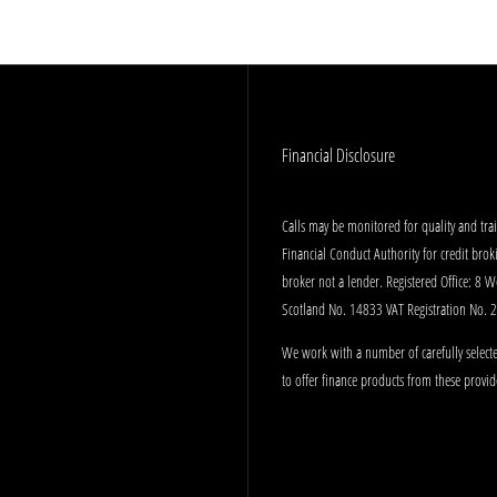
Financial Disclosure
Calls may be monitored for quality and tr
Financial Conduct Authority for credit bro
broker not a lender. Registered Office: 8 
Scotland No. 14833 VAT Registration No.
We work with a number of carefully selecte
to offer finance products from these provid