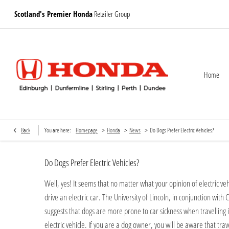
Scotland's Premier Honda
Retailer Group
Home
>
>
>
Back
You are here:
Homepage
Honda
News
Do Dogs Prefer Electric Vehicles?
Do Dogs Prefer Electric Vehicles?
Well, yes! It seems that no matter what your opinion of electric veh
drive an electric car. The University of Lincoln, in conjunction wit
suggests that dogs are more prone to car sickness when travelling i
electric vehicle. If you are a dog owner, you will be aware that trav