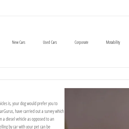
New Cars
Used Cars
Corporate
Motability
icles is, your dog would prefer you to
h CarGurus, have carried out a survey which
n a diesel vehicle as opposed to an
elling by car with your pet can be