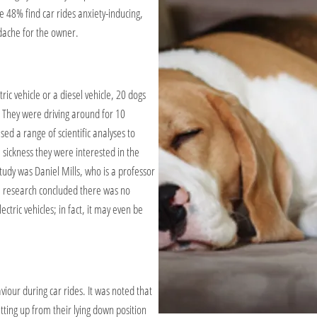
e 48% find car rides anxiety-inducing,
dache for the owner.
ic vehicle or a diesel vehicle, 20 dogs
. They were driving around for 10
sed a range of scientific analyses to
 sickness they were interested in the
tudy was Daniel Mills, who is a professor
he research concluded there was no
ctric vehicles; in fact, it may even be
aviour during car rides. It was noted that
tting up from their lying down position