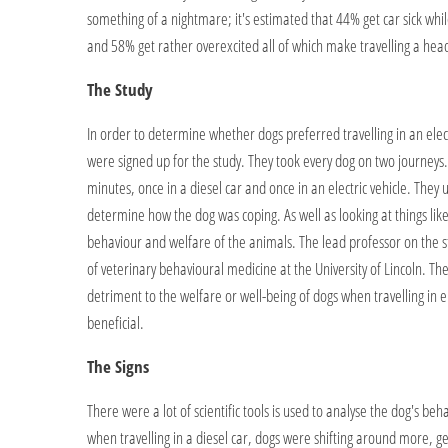
something of a nightmare; it's estimated that 44% get car sick whil
and 58% get rather overexcited all of which make travelling a hea
The Study
In order to determine whether dogs preferred travelling in an electr
were signed up for the study. They took every dog on two journeys
minutes, once in a diesel car and once in an electric vehicle. They u
determine how the dog was coping. As well as looking at things like
behaviour and welfare of the animals. The lead professor on the s
of veterinary behavioural medicine at the University of Lincoln. T
detriment to the welfare or well-being of dogs when travelling in ele
beneficial.
The Signs
There were a lot of scientific tools is used to analyse the dog's beh
when travelling in a diesel car, dogs were shifting around more, ge