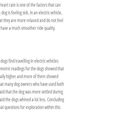
art rate is one of the factors that can
g is feeling sick. In an electric vehicle,
at they are more relaxed and do not feel
es have a much smoother ride quality.
ogs find travelling in electric vehicles
ometric readings for the dogs showed that
ntially higher and more of them showed
s that many dog owners who have used both
 said that the dog was more settled during
aid the dogs whined a lot less. Concluding
ional questions for exploration within this