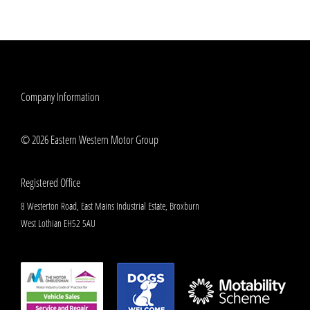
Company Information
© 2026 Eastern Western Motor Group
Registered Office
8 Westerton Road, East Mains Industrial Estate, Broxburn
West Lothian EH52 5AU