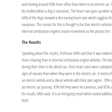
and moving around 50% more often than when in an electric car. He
be studied when a dog is nauseous. The heart rate goes up when a do
66% of the dogs showed a decreasing heart rate which suggests th
nauseous. The reason for this is thought to be that electric vehicl
Internal combustion engines create movement as the pistons fire.
The Results
Speaking about the results, Professor Mills said that it was evident d
more relaxing than in internal combustion engine vehicles. The bi
during their time in the diesel car, their heart rates were substa
signs of nausea than when they were in the electric car. It seem
an electric vehicle and a diesel vehicle with their pets agree. 39%
an electric car journey, 43% felt they were less anxious, and 45% s
his results, Mills said, ‘it is an intriguing result which raised addit
field.’