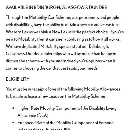
AVAILABLE IN EDINBURGH, GLASGOW & DUNDEE
Through the Motability Car Scheme, war pensioners and people
with disabilities, have the ability to obtain a new car and at Eastern
Western Lexus we think a New Lexus is the perfect choice. If you're
new to Motability then it can seem confusing as to how it all works.
We have dedicated Motability specialists at our Edinburgh,
Glasgow & Dundee dealerships who will be more than happy to
discuss the scheme with you and indeed you're options when it
comes to choosing the car that best suits your needs.
ELIGIBILITY
You must be in receipt of one of the following Mobility Allowances
to be able to lease a new Lexus on the Motability Scheme:
Higher Rate Mobility Component of the Disability Living
Allowance (DLA)
Enhanced Rate of the Mobility Component of Personal
Independence Payment (PIP)