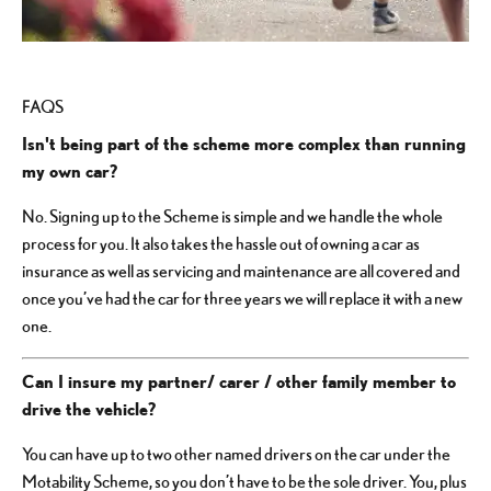
FAQS
Isn't being part of the scheme more complex than running
my own car?
No. Signing up to the Scheme is simple and we handle the whole
process for you. It also takes the hassle out of owning a car as
insurance as well as servicing and maintenance are all covered and
once you’ve had the car for three years we will replace it with a new
one.
Can I insure my partner/ carer / other family member to
drive the vehicle?
You can have up to two other named drivers on the car under the
Motability Scheme, so you don’t have to be the sole driver. You, plus