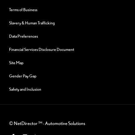
Terms of Business
Slavery & Human Trafficking
Data Preferences
Financial Services Disclosure Document
Site Map
Gender Pay Gap
Safety and Inclusion
©
NetDirector
™ -
Automotive Solutions