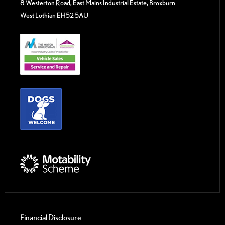
8 Westerton Road, East Mains Industrial Estate, Broxburn
West Lothian EH52 5AU
Financial Disclosure