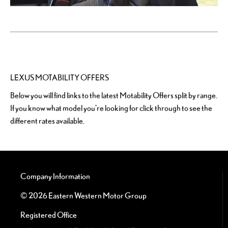
LEXUS MOTABILITY OFFERS
Below you will find links to the latest Motability Offers split by range.
If you know what model you're looking for click through to see the
different rates available.
Company Information
© 2026 Eastern Western Motor Group
Registered Office