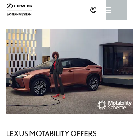
LEXUS MOTABILITY OFFERS