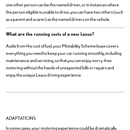
one other person can be the named driver, or in instances where
the person eligible is unable to drive, you can have two others (such
as a parent and a carer) as the named drivers on the vehicle.
What are the running costs of a new Lexus?
Aside from the cost of fuel, your Motability Scheme lease covers
everything you need to keep your car running smoothly, including
maintenance and servicing, so that you can enjoy worry-free
motoring without the hassle of unexpected bills or repairs and
enjoy the unique Lexus driving experience
ADAPTATIONS
In some cases, your motoring experience could be dramatically