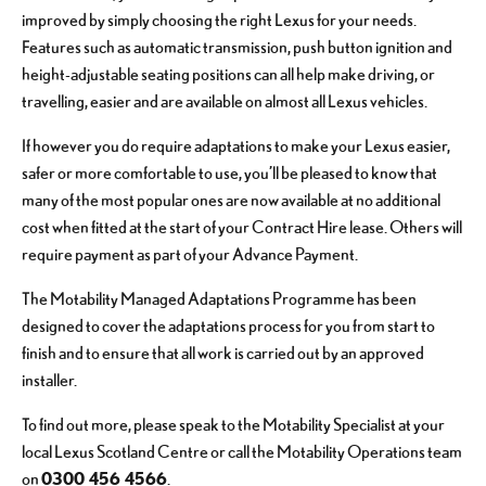
improved by simply choosing the right Lexus for your needs.
Features such as automatic transmission, push button ignition and
height-adjustable seating positions can all help make driving, or
travelling, easier and are available on almost all Lexus vehicles.
If however you do require adaptations to make your Lexus easier,
safer or more comfortable to use, you’ll be pleased to know that
many of the most popular ones are now available at no additional
cost when fitted at the start of your Contract Hire lease. Others will
require payment as part of your Advance Payment.
The Motability Managed Adaptations Programme has been
designed to cover the adaptations process for you from start to
finish and to ensure that all work is carried out by an approved
installer.
To find out more, please speak to the Motability Specialist at your
local Lexus Scotland Centre or call the Motability Operations team
0300 456 4566
on
.