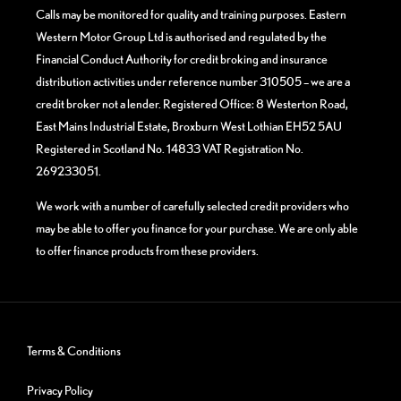
Calls may be monitored for quality and training purposes. Eastern
Western Motor Group Ltd is authorised and regulated by the
Financial Conduct Authority for credit broking and insurance
distribution activities under reference number 310505 – we are a
credit broker not a lender. Registered Office: 8 Westerton Road,
East Mains Industrial Estate, Broxburn West Lothian EH52 5AU
Registered in Scotland No. 14833 VAT Registration No.
269233051.
We work with a number of carefully selected credit providers who
may be able to offer you finance for your purchase. We are only able
to offer finance products from these providers.
Terms & Conditions
Privacy Policy