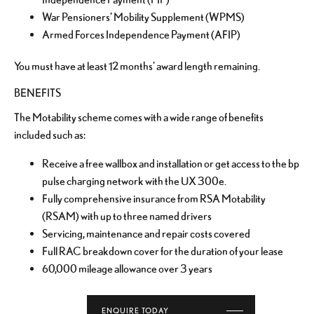
War Pensioners’ Mobility Supplement (WPMS)
Armed Forces Independence Payment (AFIP)
You must have at least 12 months' award length remaining.
BENEFITS
The Motability scheme comes with a wide range of benefits
included such as:
Receive a free wallbox and installation or get access to the bp
pulse charging network with the UX 300e.
Fully comprehensive insurance from RSA Motability
(RSAM) with up to three named drivers
Servicing, maintenance and repair costs covered
Full RAC breakdown cover for the duration of your lease
60,000 mileage allowance over 3 years
ENQUIRE TODAY